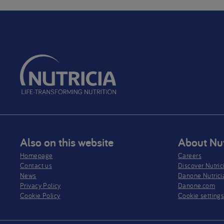
Also on this website
About Nut
Homepage
Careers
Contact us
Discover Nutric
News
Danone Nutrici
Privacy Policy​
Danone.com
Cookie Policy
Cookie setting