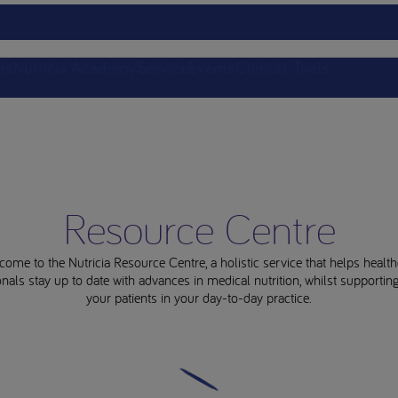
ts
Nutricia Academy
Service
Events
Clinical Trials
Resource Centre
come to the Nutricia Resource Centre, a holistic service that helps health
nals stay up to date with advances in medical nutrition, whilst supporti
your patients in your day-to-day practice.