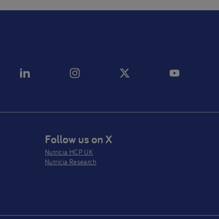
Follow us on X
Nutricia HCP UK
Nutricia Research