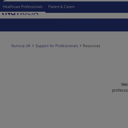
Healthcare Professionals
Patient & Carers
Support for Professionals
Produc
Nutricia UK
Support for Professionals
Resources
Wel
professio