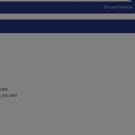
Discover Nutricia
Account
Menu Mobile
Sign In
Sign Out
care
ng you and