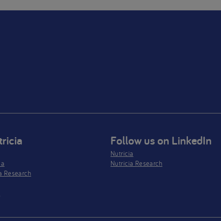
ricia
Follow us on LinkedIn
Nutricia
ia
Nutricia Research
a Research
s