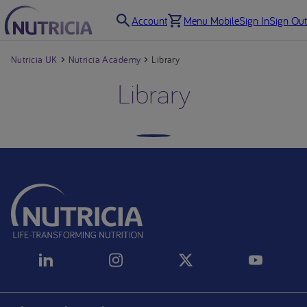
Account
Menu Mobile
Sign In
Sign Out
Nutricia UK
Nutricia Academy
Library
Library