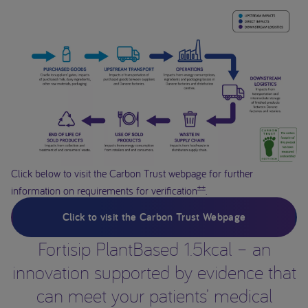
Click below to visit the Carbon Trust webpage for further
±±
information on requirements for verification
.
Click to visit the Carbon Trust Webpage
Fortisip PlantBased 1.5kcal – an
innovation supported by evidence that
can meet your patients’ medical