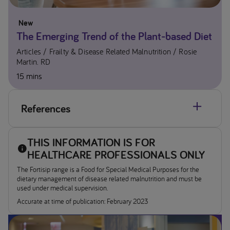
New
The Emerging Trend of the Plant-based Diet
Articles
Frailty & Disease Related Malnutrition
Rosie
Martin. RD
15 mins
References
MIMS April 2024
THIS INFORMATION IS FOR
Almost half of UK adults set to cut intake of animal
HEALTHCARE PROFESSIONALS ONLY
products’ Report from IPSOS MORI 29th March 2022.
The Fortisip range is a Food for Special Medical Purposes for the
Available at
https://www.Ipsos.com/en-uk/almost-half-
dietary management of disease related malnutrition and must be
of-uk-adults-set-cut-intake-animal-products
[Accessed
used under medical supervision. ​
April 2024]
Accurate at time of publication: February 2023
Vegan Living survey (2021). Available at
www.veganfoodandliving.com/news/big-vegan-survey-