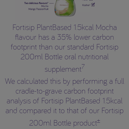
Fortisip PlantBased 1.5kcal Mocha
flavour has a 35% lower carbon
footprint than our standard Fortisip
200ml Bottle oral nutritional
7
supplement
We calculated this by performing a full
cradle-to-grave carbon footprint
analysis of Fortisip PlantBased 1.5kcal
and compared it to that of our Fortisip
±
200ml Bottle product