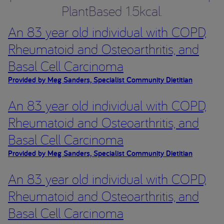
PlantBased 1.5kcal.
An 83 year old individual with COPD,
Rheumatoid and Osteoarthritis, and
Basal Cell Carcinoma
Provided by Meg Sanders, Specialist Community Dietitian
An 83 year old individual with COPD,
Rheumatoid and Osteoarthritis, and
Basal Cell Carcinoma
Provided by Meg Sanders, Specialist Community Dietitian
An 83 year old individual with COPD,
Rheumatoid and Osteoarthritis, and
Basal Cell Carcinoma