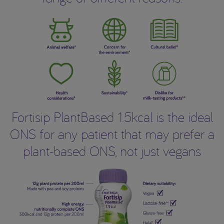
Fortisip PlantBased 1.5kcal is the ideal
ONS for any patient that may prefer a
plant-based ONS, not just vegans