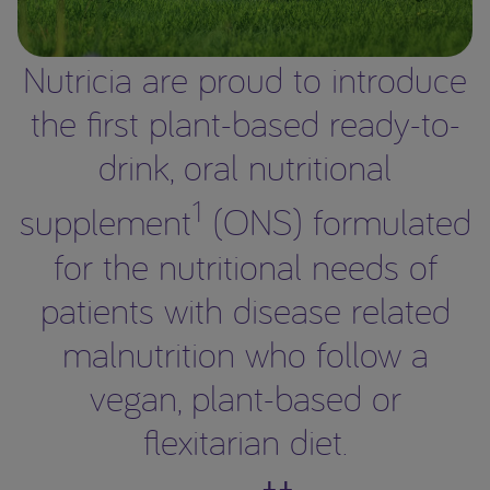
Nutricia are proud to introduce
the first plant-based ready-to-
drink, oral nutritional
1
supplement
(ONS) formulated
for the nutritional needs of
patients with disease related
malnutrition who follow a
vegan, plant-based or
flexitarian diet.