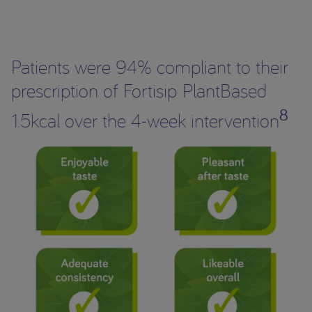
Patients were 94% compliant to their
prescription of Fortisip PlantBased
8
1.5kcal over the 4-week intervention