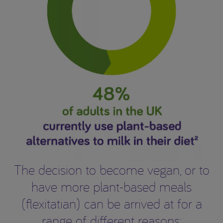
The decision to become vegan, or to
have more plant-based meals
(flexitatian) can be arrived at for a
range of different reasons: