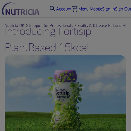
Account
Menu Mobile
Sign In
Sign Out
Nutricia UK
Introducing Fortisip
Support for Professionals
Frailty & Disease Related Maln
PlantBased 1.5kcal