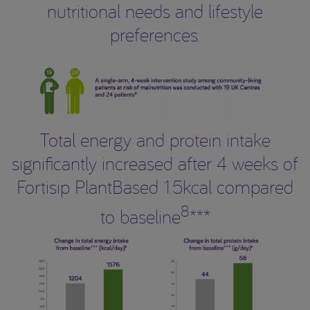
nutritional needs and lifestyle
preferences.
Total energy and protein intake
significantly increased after 4 weeks of
Fortisip PlantBased 1.5kcal compared
8
to baseline
***