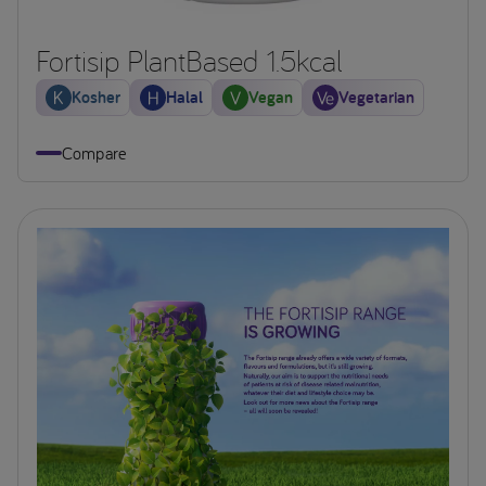
Fortisip PlantBased 1.5kcal
Kosher
Halal
Vegan
Vegetarian
Compare