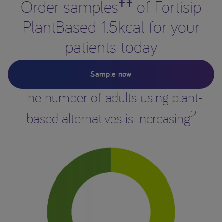
ǂǂ
Order samples
of Fortisip
PlantBased 1.5kcal for your
patients today
Sample now
The number of adults using plant-
2
based alternatives is increasing