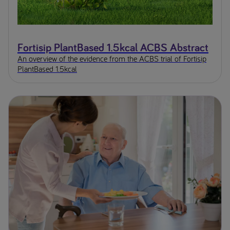
Fortisip PlantBased 1.5kcal ACBS Abstract
An overview of the evidence from the ACBS trial of Fortisip
PlantBased 1.5kcal