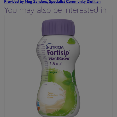
Provided by Meg Sanders, Specialist Community Dietitian
You may also be interested in