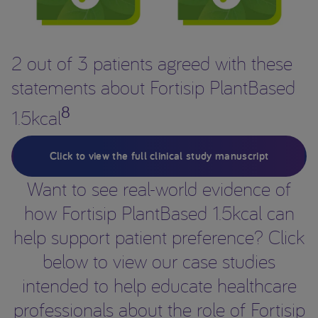
2 out of 3 patients agreed with these
statements about Fortisip PlantBased
8
1.5kcal
Click to view the full clinical study manuscript
Want to see real-world evidence of
how Fortisip PlantBased 1.5kcal can
help support patient preference? Click
below to view our case studies
intended to help educate healthcare
professionals about the role of Fortisip