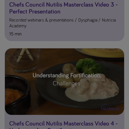
Chefs Council Nutilis Masterclass Video 3 -
Perfect Presentation
Recorded webinars & presentations
Dysphagia
Nutricia
Academy
15 min
Chefs Council Nutilis Masterclass Video 4 -