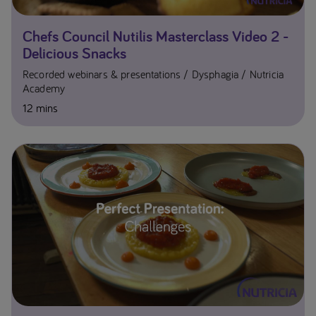
Chefs Council Nutilis Masterclass Video 2 -
Delicious Snacks
Recorded webinars & presentations
Dysphagia
Nutricia
Academy
12 mins