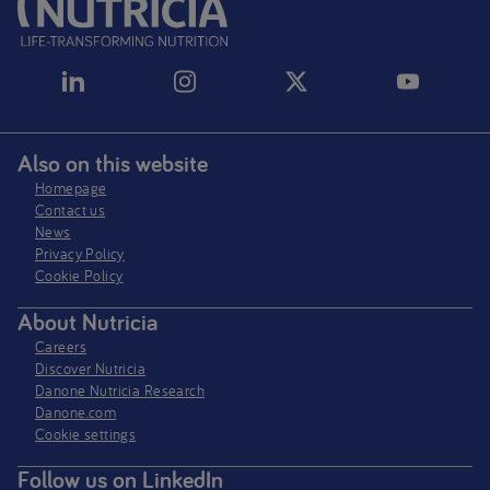
Also on this website
Homepage
Contact us
News
Privacy Policy​
Cookie Policy
About Nutricia
Careers
Discover Nutricia
Danone Nutricia Research
Danone.com
Cookie settings
Follow us on LinkedIn