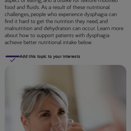
food and fluids. As a result of these nutritional
challenges, people who experience dysphagia can
find it hard to get the nutrition they need, and
malnutrition and dehydration can occur. Learn more
about how to support patients with dysphagia
achieve better nutritional intake below.
Add this topic to your interests