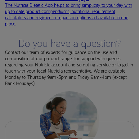
The Nutricia Dietetic App helps to bring simplicity to your day with
up to date product compendiums, nutritional requirement
calculators and regimen comparison options all available in one
place.
Do you have a question?
Contact our team of experts for guidance on the use and
composition of our product range, for support with queries
regarding your Nutricia account and sampling service or to get in
touch with your local Nutricia representative. We are available
Monday to Thursday 9am-5pm and Friday 9am-4pm (except
Bank Holidays)