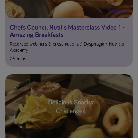
Chefs Council Nutilis Masterclass Video 1 -
Amazing Breakfasts
Recorded webinars & presentations
Dysphagia
Nutricia
Academy
25 mins