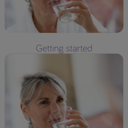
Getting started