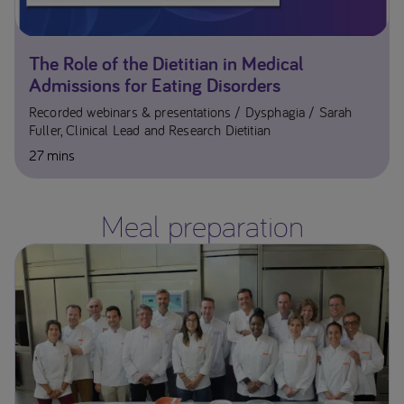
The Role of the Dietitian in Medical
Admissions for Eating Disorders
Recorded webinars & presentations
Dysphagia
Sarah
Fuller, Clinical Lead and Research Dietitian
27 mins
Meal preparation