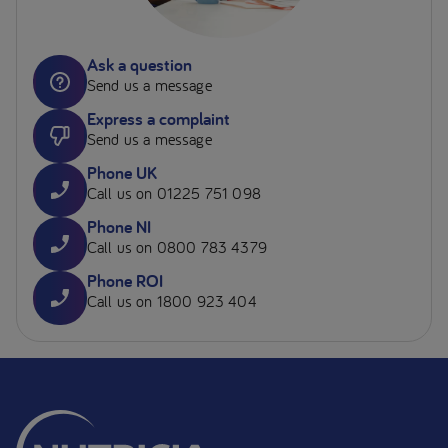
Ask a question
Send us a message
Express a complaint
Send us a message
Phone UK
Call us on 01225 751 098
Phone NI
Call us on 0800 783 4379
Phone ROI
Call us on 1800 923 404