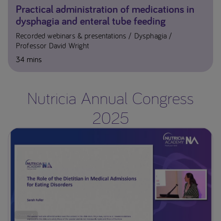
Practical administration of medications in
dysphagia and enteral tube feeding
Recorded webinars & presentations
Dysphagia
Professor David Wright
34 mins
Nutricia Annual Congress
2025