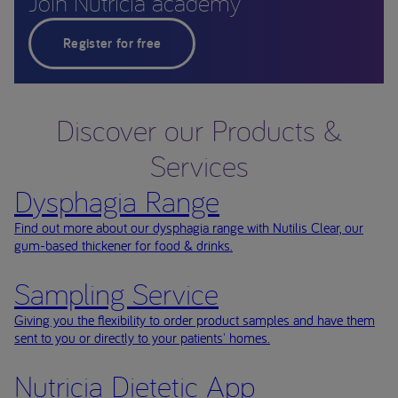
Join Nutricia academy
Register for free
Discover our Products &
Services
Dysphagia Range
Find out more about our dysphagia range with Nutilis Clear, our
gum-based thickener for food & drinks.
Sampling Service
Giving you the flexibility to order product samples and have them
sent to you or directly to your patients' homes.
Nutricia Dietetic App