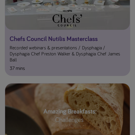
Chefs Council Nutilis Masterclass
Recorded webinars & presentations
Dysphagia
Dysphagia Chef Preston Walker & Dysphagia Chef James
Ball
37 mins