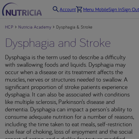
Account
Menu Mobile
Sign In
Sign Out
HCP
Nutricia Academy
Dysphagia & Stroke
Dysphagia and Stroke
Dysphagia is the term used to describe a difficulty
with swallowing foods and liquids. Dysphagia may
occur when a disease or its treatment affects the
muscles, nerves or structures needed to swallow. A
significant proportion of stroke patients experience
dysphagia. It can also be associated with conditions
like multiple sclerosis, Parkinson’s disease and
dementia. Dysphagia can impact a person's ability to
consume adequate nutrition for a number of reasons,
including the time taken to eat meals, self-restriction
due fear of choking, loss of enjoyment and the social
aspect of eating, and a dislike for texture modified