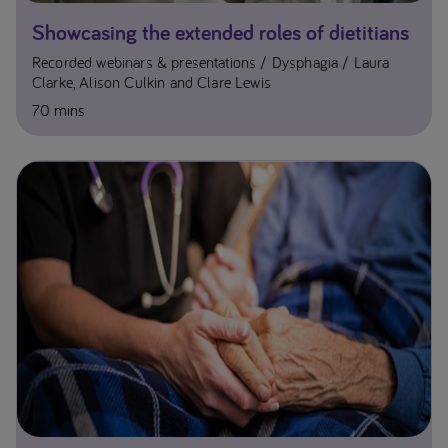
Showcasing the extended roles of dietitians
Recorded webinars & presentations
Dysphagia
Laura
Clarke, Alison Culkin and Clare Lewis
70 mins