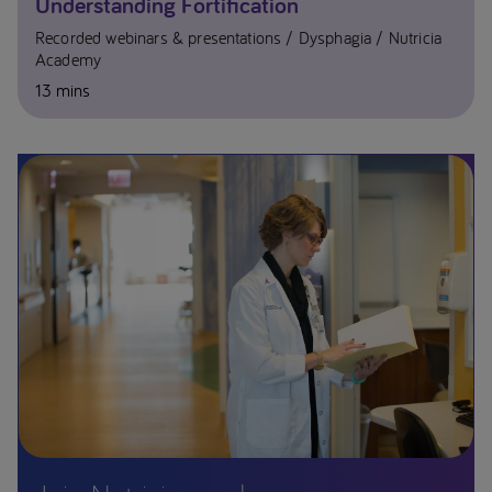
Understanding Fortification
Recorded webinars & presentations
Dysphagia
Nutricia
Academy
13 mins