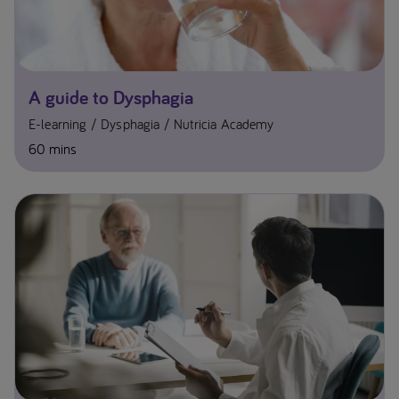
A guide to Dysphagia
E-learning
Dysphagia
Nutricia Academy
60 mins