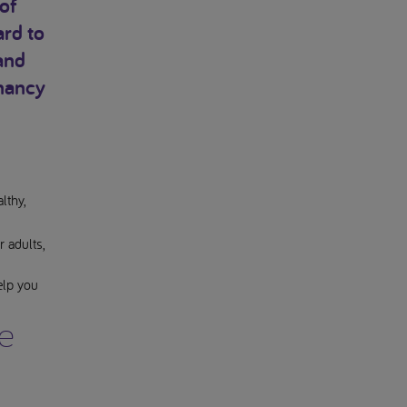
of
ard to
and
gnancy
lthy,
 adults,
elp you
e