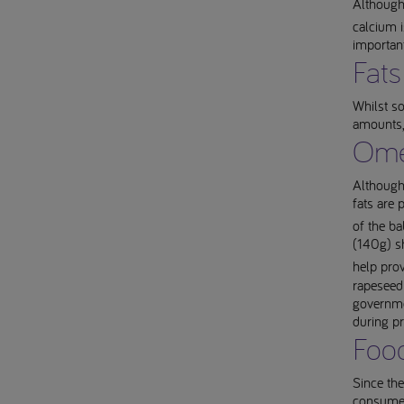
Although
calcium i
importan
Fats
Whilst so
amounts,
Ome
Although
fats are 
of the ba
(140g) sh
help pro
rapeseed 
governme
during p
Food
Since the
consumed