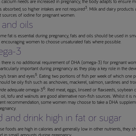
 calcium needs are increased in pregnancy, the body adapts to ensure 
3
s absorbed, so higher intakes are not required
. Milk and dairy products 
t sources of iodine for pregnant women.
 and oils
me fat is essential during pregnancy, fats and oils should be used in sm
 encouraging women to choose unsaturated fats where possible.
ga-3
 there is no additional requirement of DHA (omega-3) for pregnant wom
particularly important during pregnancy as they play a key role in the d
5
by’s brain and eyes
. Eating two portions of fish per week of which one p
ould be oily fish such as anchovies, mackerel, salmon, sardines and trou
6
vide adequate omega-3
. Red meat, eggs, linseed or flaxseeds, soybean oi
oil, tofu and walnuts are good alternative non-fish sources. Whilst it is n
nt recommendation, some women may choose to take a DHA supplem
regnancy.
 and drink high in fat or sugar
se foods are high in calories and generally low in other nutrients, they s
 in small amounts during pregnancy.