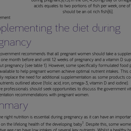
acids equates to two portions of fish per week, one o
should be an oil rich fish[6].
rement
plementing the diet during
gnancy
overnment recommends that all pregnant women should take a supple
id one month before and until 12 weeks of pregnancy and a vitamin D su
t pregnancy (see table 1). However, some specifically formulated food 
available to help pregnant women achieve optimal nutrient intakes. This 
ly replace the need for additional supplementation as some products co
nutrients outlined above (folic acid, iron, omega-3, vitamin D and iodine).
e professionals should seek opportunities to discuss the government vi
ntation recommendations with pregnant women.
mmary
he right nutrition is essential during pregnancy as it can have an importan
1
 on the lifelong health of the developing baby
. Despite this, some wome
ive age can have low intakes of several key nutrients. Whilst a healthy 