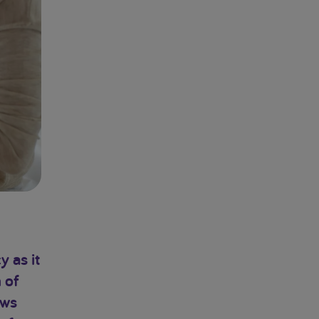
y as it
 of
ows