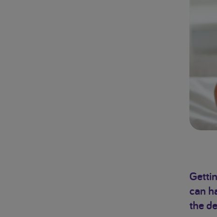
Gettin
can ha
the de