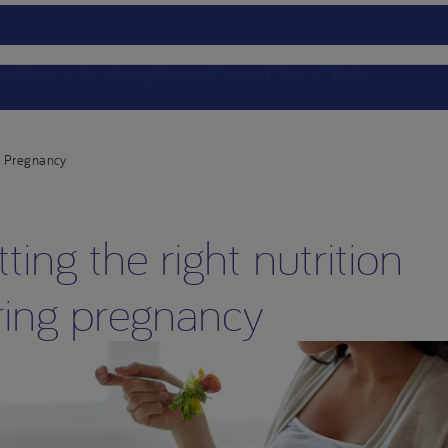
ts
Nutricia Academy
Service
Events
Clinical Trials
Pregnancy
ting the right nutrition
ring pregnancy