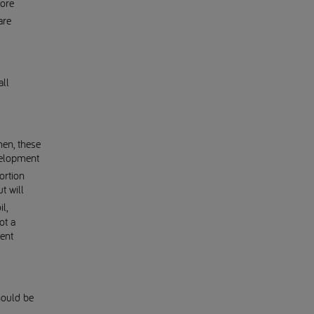
more
are
all
en, these
evelopment
ortion
t will
l,
ot a
ent
hould be