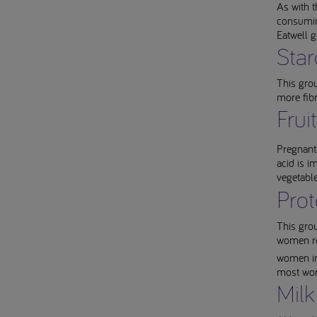
As with t
consuming
Eatwell 
Star
This grou
more fib
Frui
Pregnant 
acid is i
vegetabl
Prot
This grou
women req
women in 
most wom
Milk