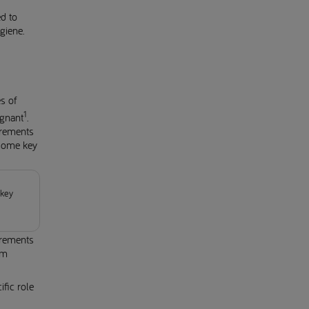
d to
giene.
s of
1
egnant
.
irements
 some key
 key
irements
om
fic role