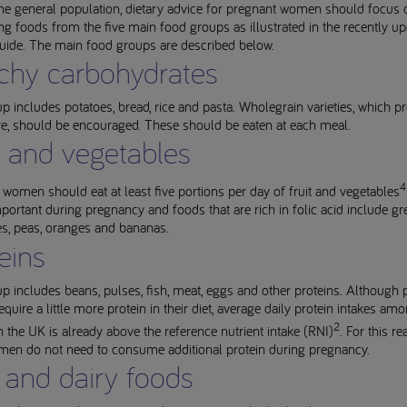
he general population, dietary advice for pregnant women should focus 
 foods from the five main food groups as illustrated in the recently u
guide. The main food groups are described below.
chy carbohydrates
p includes potatoes, bread, rice and pasta. Wholegrain varieties, which p
re, should be encouraged. These should be eaten at each meal.
t and vegetables
4
women should eat at least five portions per day of fruit and vegetables
mportant during pregnancy and foods that are rich in folic acid include gr
es, peas, oranges and bananas.
eins
p includes beans, pulses, fish, meat, eggs and other proteins. Although 
uire a little more protein in their diet, average daily protein intakes am
2
the UK is already above the reference nutrient intake (RNI)
. For this re
en do not need to consume additional protein during pregnancy.
 and dairy foods