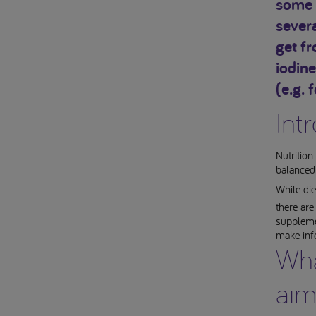
some 
severa
get f
iodine
(e.g. f
Int
Nutrition
balanced 
While die
there ar
supplemen
make inf
Wha
aim