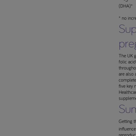
(DHA)*
* no inc
Sup
pre
The UK g
folic ac
throughou
are also 
complete
five key 
Healthcar
suppleme
Su
Getting t
influence
reproduct