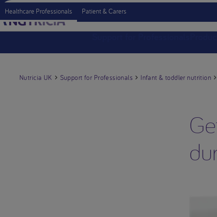
Healthcare Professionals
Patient & Carers
Support for Professionals
Produc
Nutricia UK
Support for Professionals
Infant & toddler nutrition
Get
du