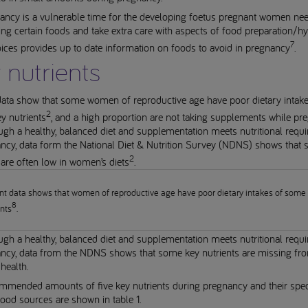
ancy is a vulnerable time for the developing foetus pregnant women nee
ing certain foods and take extra care with aspects of food preparation/hy
7
ces provides up to date information on foods to avoid in pregnancy
.
 nutrients
data show that some women of reproductive age have poor dietary intake
2
ey nutrients
, and a high proportion are not taking supplements while pr
gh a healthy, balanced diet and supplementation meets nutritional requ
ancy, data form the National Diet & Nutrition Survey (NDNS) shows that
2
 are often low in women’s diets
.
nt data shows that women of reproductive age have poor dietary intakes of some
8
ents
.
gh a healthy, balanced diet and supplementation meets nutritional requ
ancy, data from the NDNS shows that some key nutrients are missing fr
health.
mmended amounts of five key nutrients during pregnancy and their speci
ood sources are shown in table 1.