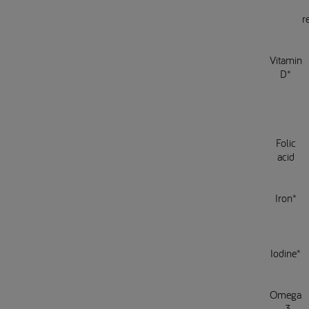
r
Vitamin
D*
Folic
acid
Iron*
Iodine*
Omega
-3