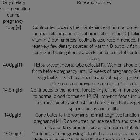
Daily dietary
Role and sources
ecommendation
during
pregnancy
10µg[9]
Contributes towards the maintenance of normal bones
normal calcium and phosphorous absorption[10] Taki
vitamin D during breastfeeding is also recommended. T
relatively few dietary sources of vitamin D but oily fish 
source and eating it once a week can be a useful contri
intake.
400µg[11]
Helps prevent neural tube defects[11]. Women should t
from before pregnancy until 12 weeks of pregnancy.Gre
vegetables – such as broccoli and cabbage – green 
chickpeas and brown rice are rich in folic acid.
14.8mg[3]
Contributes to the normal functioning of the immune s
to normal blood formation[12,13]. Iron-rich foods incl
red meat, poultry and fish; and dark green leafy veget
spinach, beans and lentils.
140µg[3]
Contributes to the woman’s normal cognitive function
pregnancy[14]. Rich sources include sea fish and shellf
milk and dairy products are also major contributo
450mg[6]
Contributes to the growing infant’s brain and visual de
during pregnancy[15].In the UK, 450mg/day of omega-