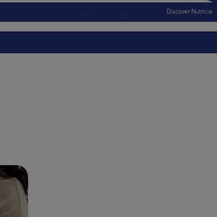
Discover Nutricia
Account
Menu Mobile
Sign In
Sign Out