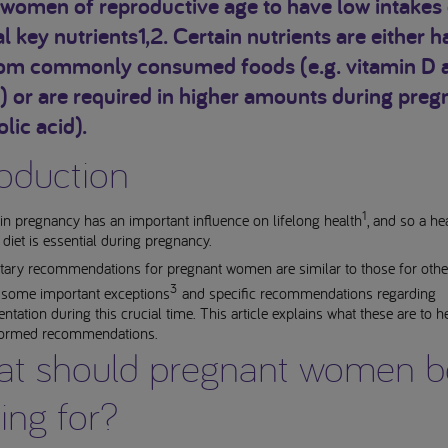
women of reproductive age to have low intakes 
l key nutrients1,2. Certain nutrients are either h
rom commonly consumed foods (e.g. vitamin D 
) or are required in higher amounts during pre
olic acid).
roduction
1
 in pregnancy has an important influence on lifelong health
, and so a hea
diet is essential during pregnancy.
tary recommendations for pregnant women are similar to those for other
3
e some important exceptions
and specific recommendations regarding
tation during this crucial time. This article explains what these are to h
ormed recommendations.
t should pregnant women b
ing for?