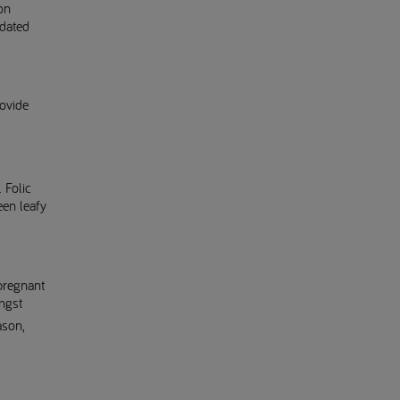
on
pdated
rovide
. Folic
een leafy
pregnant
ongst
ason,