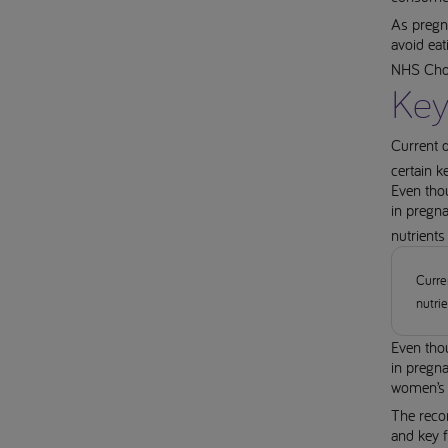
As pregn
avoid eat
NHS Choi
Key
Current 
certain k
Even thou
in pregn
nutrients
Curre
nutri
Even thou
in pregn
women’s 
The reco
and key f