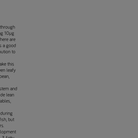
 through
ng 10µg
here are
is a good
bution to
ake this
en leafy
bean,
ystem and
ude lean
ables,
 during
ish, but
rs.
velopment
3 fatty