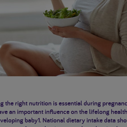
g the right nutrition is essential during pregnanc
ve an important influence on the lifelong health
veloping baby1. National dietary intake data sh