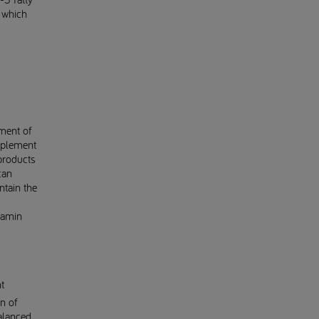
f which
ment of
pplement
products
can
ntain the
tamin
t
n of
balanced