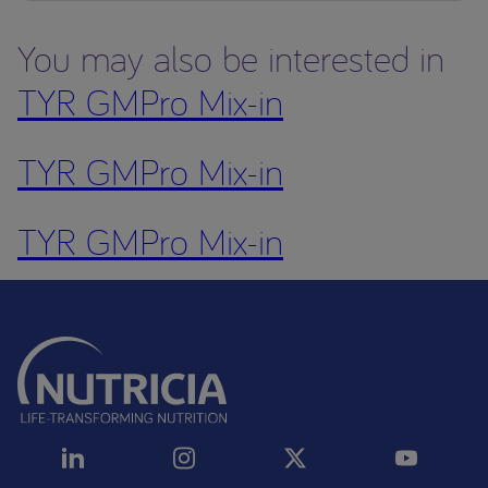
You may also be interested in
TYR GMPro Mix-in
TYR GMPro Mix-in
TYR GMPro Mix-in