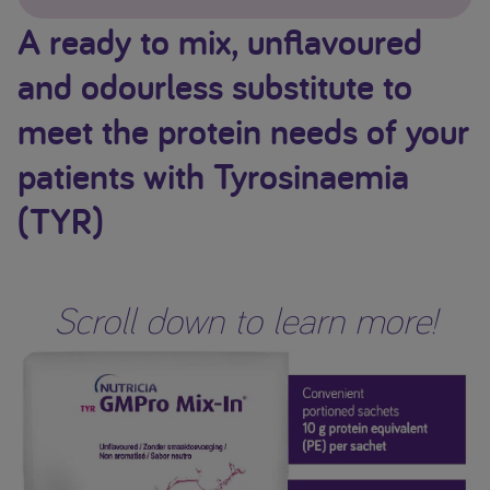
A ready to mix, unflavoured
and odourless substitute to
meet the protein needs of your
patients with Tyrosinaemia
(TYR)
Scroll down to learn more!