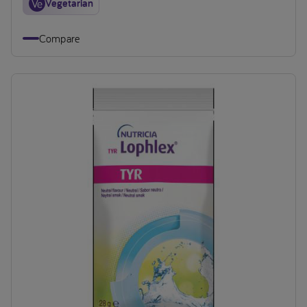
Vegetarian
Compare