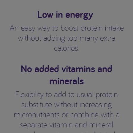
Low in energy
An easy way to boost protein intake
without adding too many extra
calories.
No added vitamins and
minerals
Flexibility to add to usual protein
substitute without increasing
micronutrients or combine with a
separate vitamin and mineral