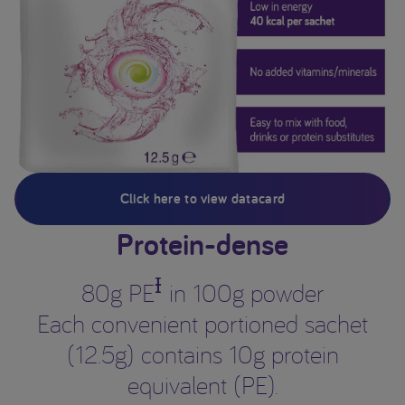
Click here to view datacard
Protein-dense
Ɨ
80g PE
in 100g powder
Each convenient portioned sachet
(12.5g) contains 10g protein
equivalent (PE).