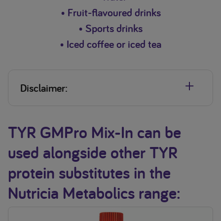
• Fruit-flavoured drinks
• Sports drinks
• Iced coffee or iced tea
Disclaimer:
Ɨ
TYR GMPro Mix-In contains 18 mg phenylalanine (PHE) and 3.5 mg
tyrosine (TYR) per 12.5 g serving.
TYR GMPro Mix-In can be
*Do not heat, bake or add to hot foods or drinks (above
used alongside other TYR
55°C).
When mixing with food it is important to ensure that all food
protein substitutes in the
is consumed to ensure the full dose of protein substitute is
delivered
Nutricia Metabolics range: