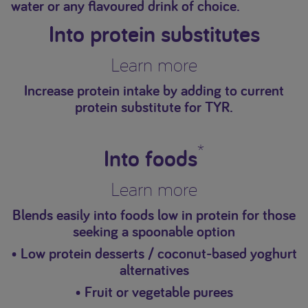
water or any flavoured drink of choice.
Into protein substitutes
Learn more
Increase protein intake by adding to current
protein substitute for TYR.
*
Into foods
Learn more
Blends easily into foods low in protein for those
seeking a spoonable option
• Low protein desserts / coconut-based yoghurt
alternatives
• Fruit or vegetable purees