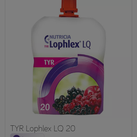
TYR Lophlex LQ 20