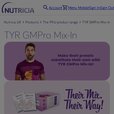
Account
Menu Mobile
Sign In
Sign Out
Nutricia UK
Products
The PKU product range
TYR GMPro Mix-in
TYR GMPro Mix-In