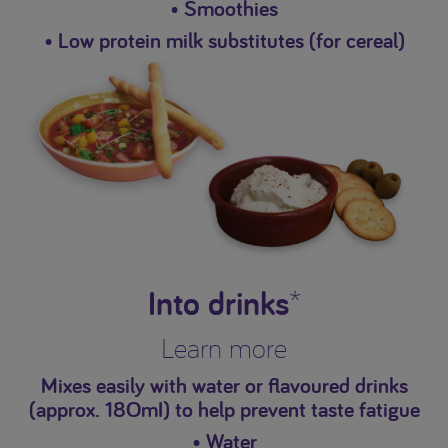
• Smoothies
• Low protein milk substitutes (for cereal)
Into drinks
*
Learn more
Mixes easily with water or flavoured drinks
(approx. 18OmI) to help prevent taste fatigue
• Water