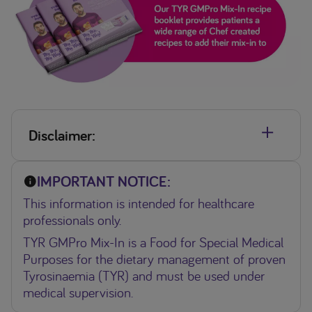
Disclaimer:
•TYR GMPro Mix-In is a Food for Special Medical Purposes
IMPORTANT NOTICE:
for the dietary management of proven Tyrosinaemia (TYR)
and must be used under medical supervision.
This information is intended for healthcare
•TYR Lophlex is a Food for Special Medical Purposes for the
professionals only.
dietary management of proven Tryrosinaemia and must be
TYR GMPro Mix-In is a Food for Special Medical
used under medical supervision.
Purposes for the dietary management of proven
Tyrosinaemia (TYR) and must be used under
medical supervision.