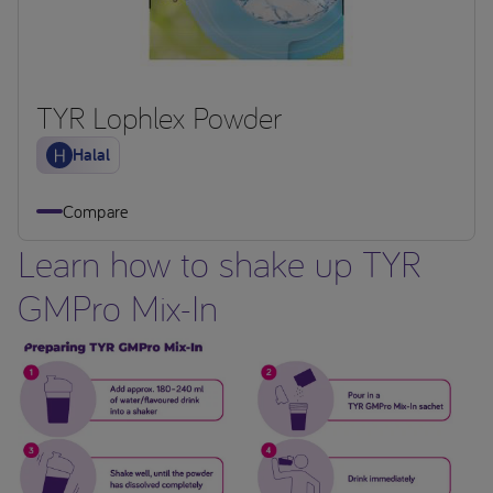
TYR Lophlex Powder
Halal
Compare
Learn how to shake up TYR
GMPro Mix-In