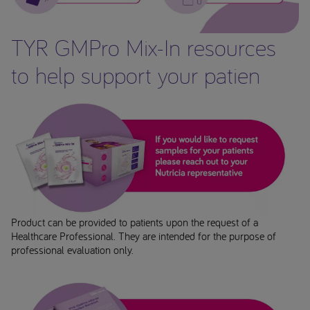
TYR GMPro Mix-In resources
to help support your patien
Product can be provided to patients upon the request of a
Healthcare Professional. They are intended for the purpose of
professional evaluation only.