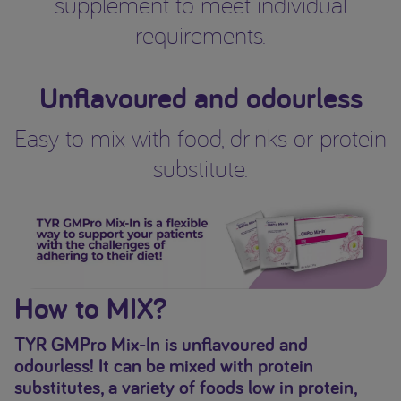
supplement to meet individual
requirements.
Unflavoured and odourless
Easy to mix with food, drinks or protein
substitute.
How to MIX?
TYR GMPro Mix-In is unflavoured and
odourless! It can be mixed with protein
substitutes, a variety of foods low in protein,