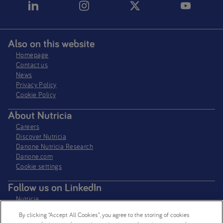
Also on this website
Homepage
Contact us
News
Privacy Policy​
Cookie Policy
About Nutricia
Careers
Discover Nutricia
Danone Nutricia Research
Danone.com
Cookie settings
Follow us on LinkedIn
Nutricia
Nutricia Research
By clicking “Accept All Cookies”, you agree to the storing of cookies