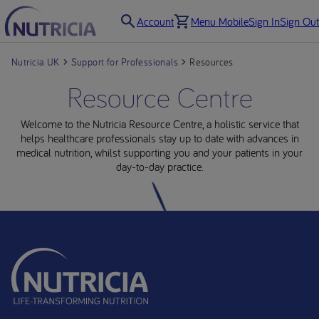
Account
Menu Mobile
Sign In
Sign Out
Nutricia UK
Support for Professionals
Resources
Resource Centre
Welcome to the Nutricia Resource Centre, a holistic service that
helps healthcare professionals stay up to date with advances in
medical nutrition, whilst supporting you and your patients in your
day-to-day practice.