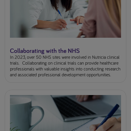
Collaborating with the NHS
In 2023, over 50 NHS sites were involved in Nutricia clinical
trials. Collaborating on clinical trials can provide healthcare
professionals with valuable insights into conducting research
and associated professional development opportunities.