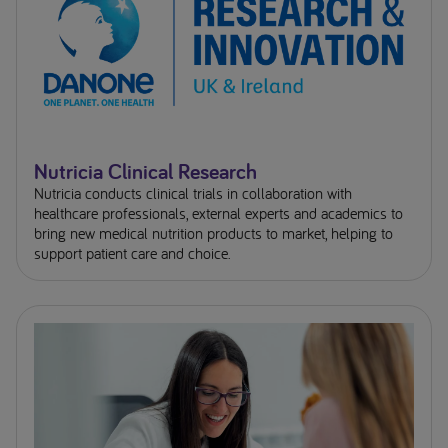
Nutricia Clinical Research
Nutricia conducts clinical trials in collaboration with
healthcare professionals, external experts and academics to
bring new medical nutrition products to market, helping to
support patient care and choice.