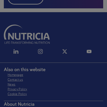
Also on this website
Homepage
Contact us
News
Privacy Policy​
Cookie Policy
About Nutricia