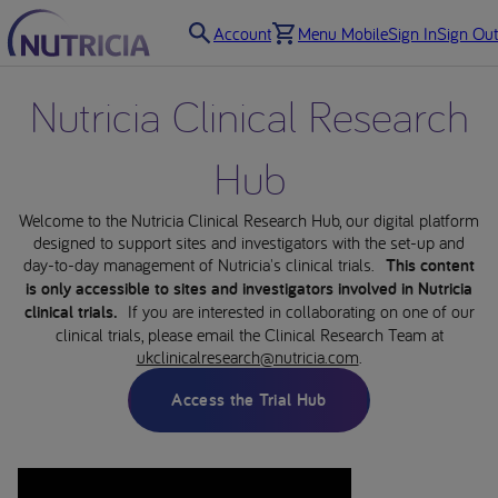
Account
Menu Mobile
Sign In
Sign Out
Nutricia Clinical Research
Hub
Welcome to the Nutricia Clinical Research Hub, our digital platform
designed to support sites and investigators with the set-up and
day-to-day management of Nutricia's clinical trials.
This content
is only accessible to sites and investigators involved in Nutricia
clinical trials.
If you are interested in collaborating on one of our
clinical trials, please email the Clinical Research Team at
ukclinicalresearch@nutricia.com
.
Access the Trial Hub