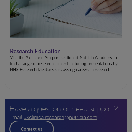
Research Education
Visit the
Skills and Support
section of Nutricia Academy to
find a range of research content including presentations by
NHS Research Dietitians discussing careers in research.
Have a question or need support?
Email
ukclinicalresearch@nutricia.com
Contact us