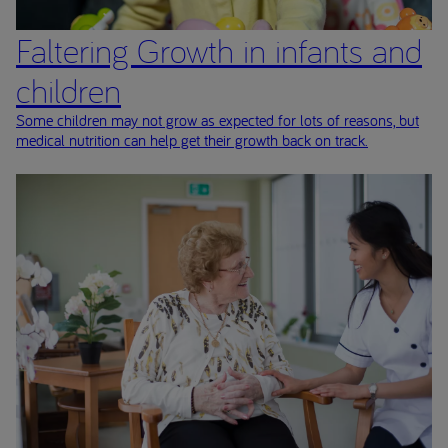
Faltering Growth in infants and
children
Some children may not grow as expected for lots of reasons, but
medical nutrition can help get their growth back on track.