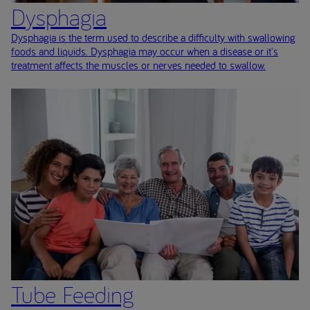
Dysphagia
Dysphagia is the term used to describe a difficulty with swallowing
foods and liquids. Dysphagia may occur when a disease or it's
treatment affects the muscles or nerves needed to swallow.
Tube Feeding