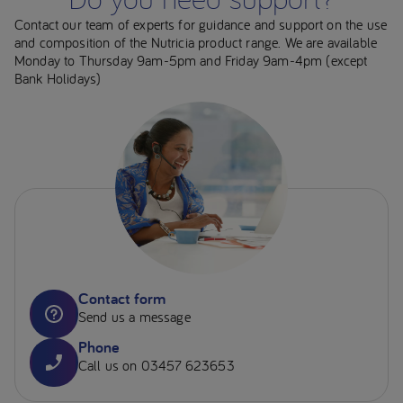
Contact our team of experts for guidance and support on the use
and composition of the Nutricia product range. We are available
Monday to Thursday 9am-5pm and Friday 9am-4pm (except
Bank Holidays)
Contact form
Send us a message
Phone
Call us on 03457 623653