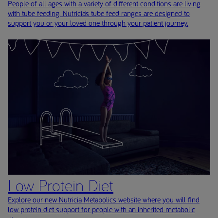
People of all ages with a variety of different conditions are living
with tube feeding. Nutricia’s tube feed ranges are designed to
support you or your loved one through your patient journey.
Low Protein Diet
Explore our new Nutricia Metabolics website where you will find
low protein diet support for people with an inherited metabolic