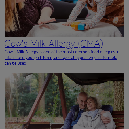
Cow's Milk Allergy (CMA)
Cow's Milk Allergy is one of the most common food allergies in
infants and young children, and special hypoallergenic formula
can be used.