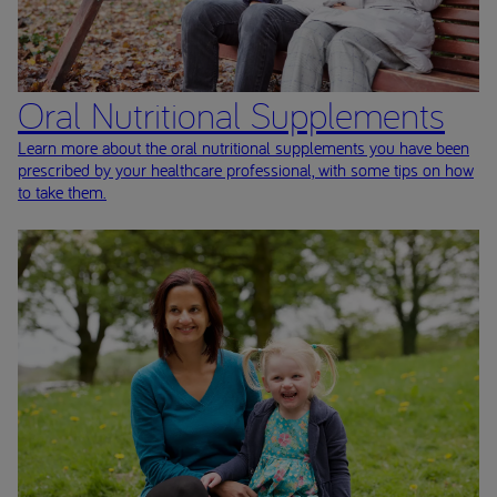
Oral Nutritional Supplements
Learn more about the oral nutritional supplements you have been
prescribed by your healthcare professional, with some tips on how
to take them.