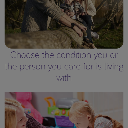
Choose the condition you or
the person you care for is living
with