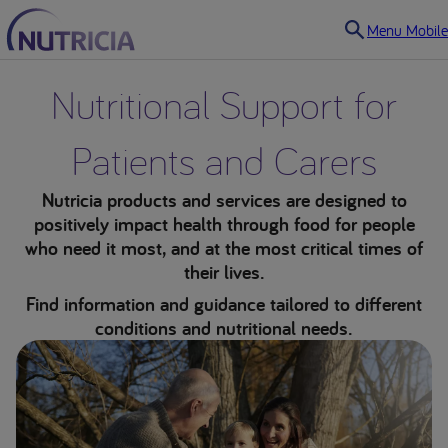
Menu Mobile
Nutritional Support for
Patients and Carers
Nutricia products and services are designed to
positively impact health through food for people
who need it most, and at the most critical times of
their lives.
Find information and guidance tailored to different
conditions and nutritional needs.