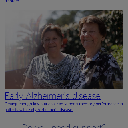
disorder.
Early Alzheimer's disease
Getting enough key nutrients can support memory performance in
patients with early Alzheimer’s disease.
Do you need support?