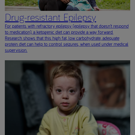
Drug-resistant Epilepsy
For patients with refractory epilepsy (epilepsy that doesn’t respond
to medication), a ketogenic diet can provide a way forward.
Research shows that this high fat, low carbohydrate, adequate
protein diet can help to control seizures, when used under medical
supervision.