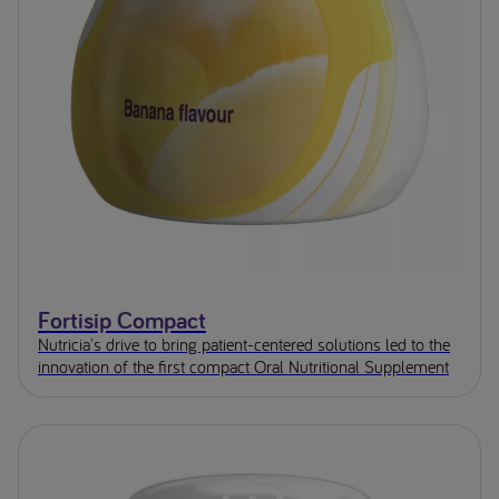
Fortisip Compact
Nutricia's drive to bring patient-centered solutions led to the
innovation of the first compact Oral Nutritional Supplement