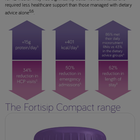
required less healthcare support than those managed with dietary
5,6
advice alone
.
The Fortisip Compact range