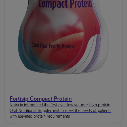
Fortisip Compact Protein
Nutricia introduced the first ever low volume, high protein
Oral Nutritional Supplement to meet the needs of patients
with elevated protein requirements