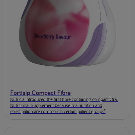
Fortisip Compact Fibre
Nutricia introduced the first fibre containing compact Oral
Nutritional Supplement because malnutrition and
constipation are common in certain patient groups⁷