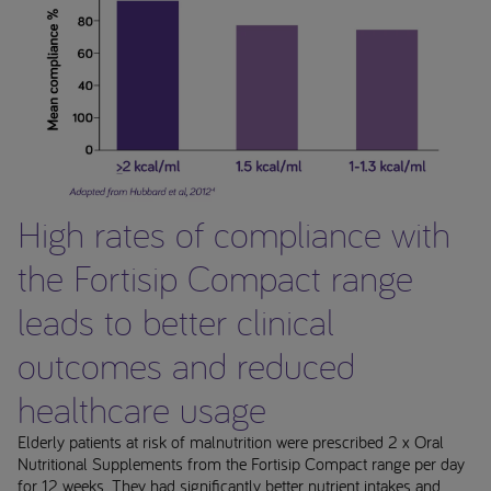
High rates of compliance with
the Fortisip Compact range
leads to better clinical
outcomes and reduced
healthcare usage
Elderly patients at risk of malnutrition were prescribed 2 x Oral
Nutritional Supplements from the Fortisip Compact range per day
for 12 weeks. They had significantly better nutrient intakes and