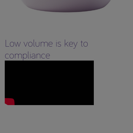
Low volume is key to
compliance