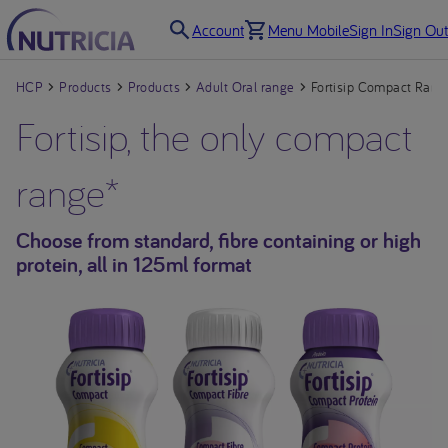
Account
Menu Mobile
Sign In
Sign Out
HCP
Products
Products
Adult Oral range
Fortisip Compact Rang
Fortisip, the only compact
range*
Choose from standard, fibre containing or high
protein, all in 125ml format