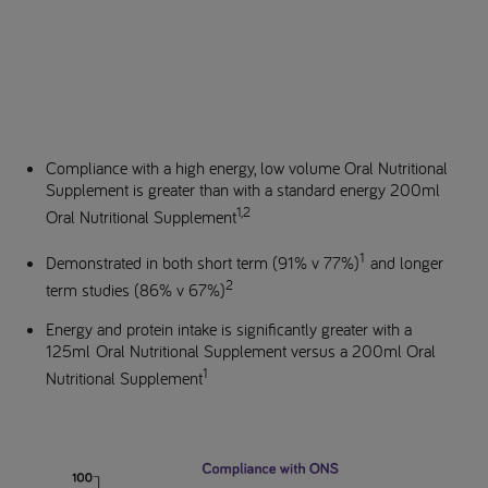
Compliance with a high energy, low volume Oral Nutritional
Supplement is greater than with a standard energy 200ml
1,2
Oral Nutritional Supplement
1
Demonstrated in both short term (91% v 77%)
and longer
2
term studies (86% v 67%)
Energy and protein intake is significantly greater with a
125ml Oral Nutritional Supplement versus a 200ml Oral
1
Nutritional Supplement