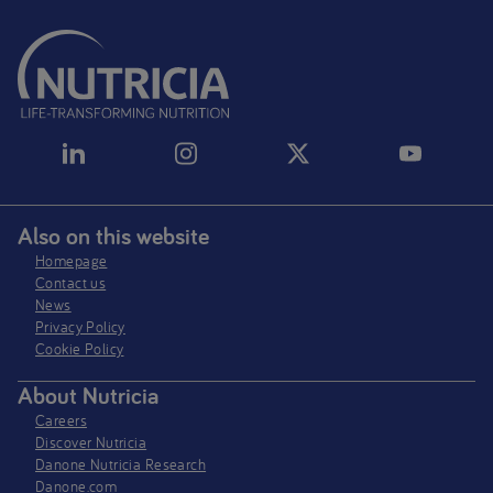
Also on this website
Homepage
Contact us
News
Privacy Policy​
Cookie Policy
About Nutricia
Careers
Discover Nutricia
Danone Nutricia Research
Danone.com