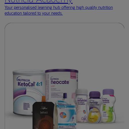
Your personalised learning hub offering high quality nutrition
education tailored to your needs.