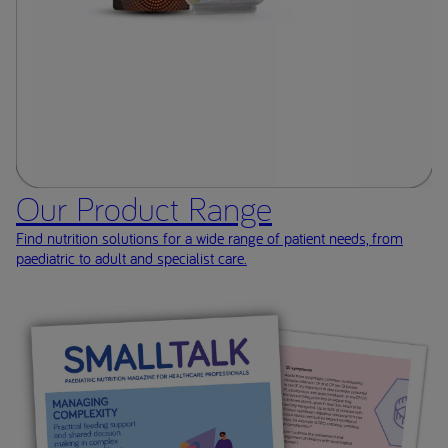
Our Product Range
Find nutrition solutions for a wide range of patient needs, from
paediatric to adult and specialist care.