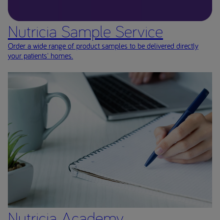
Nutricia Sample Service
Order a wide range of product samples to be delivered directly
your patients' homes.
Nutricia Academy