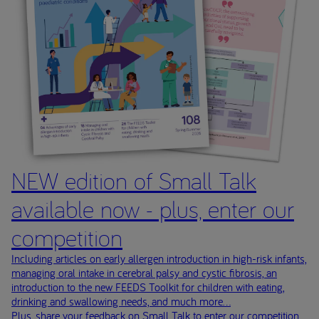
NEW edition of Small Talk
available now - plus, enter our
competition
Including articles on early allergen introduction in high-risk infants,
managing oral intake in cerebral palsy and cystic fibrosis, an
introduction to the new FEEDS Toolkit for children with eating,
drinking and swallowing needs, and much more...
Plus, share your feedback on Small Talk to enter our competition