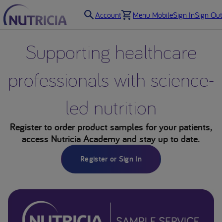
Account
Menu Mobile
Sign In
Sign Out
Supporting healthcare
professionals with science-
led nutrition
Register to order product samples for your patients,
access Nutricia Academy and stay up to date.
Register or Sign In