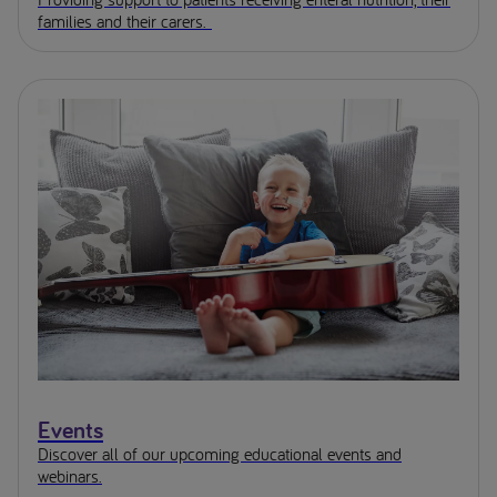
families and their carers.
Events
Discover all of our upcoming educational events and
webinars.