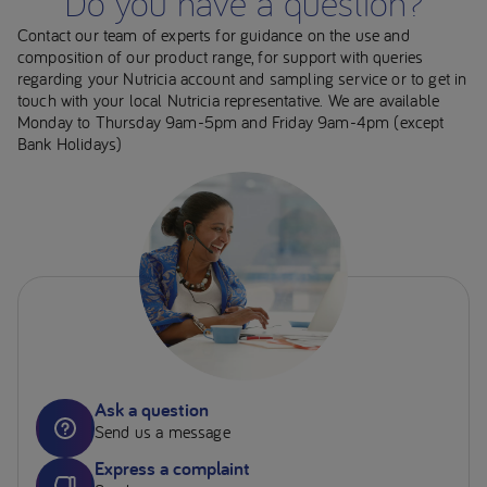
Do you have a question?
Contact our team of experts for guidance on the use and
composition of our product range, for support with queries
regarding your Nutricia account and sampling service or to get in
touch with your local Nutricia representative. We are available
Monday to Thursday 9am-5pm and Friday 9am-4pm (except
Bank Holidays)
Ask a question
Send us a message
Express a complaint