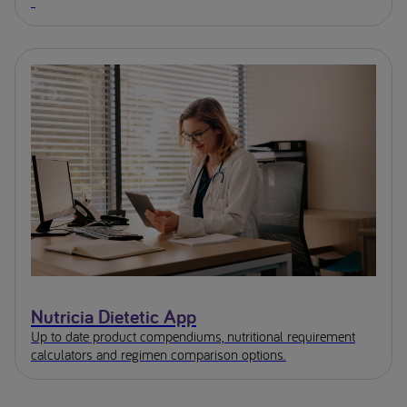
Nutricia Dietetic App
Up to date product compendiums, nutritional requirement
calculators and regimen comparison options.