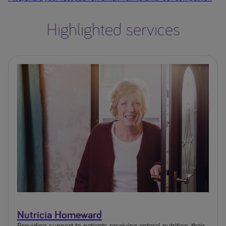
Highlighted services
Nutricia Homeward
Providing support to patients receiving enteral nutrition, their