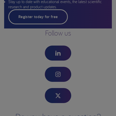
Stay up to date with educational events, the latest scientific
research and product updates.
Register today for free
Follow us