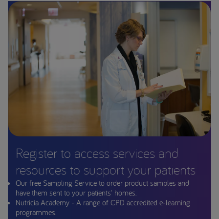
Register to access services and
resources to support your patients
Our free Sampling Service to order product samples and
have them sent to your patients' homes.
Nutricia Academy - A range of CPD accredited e-learning
programmes.