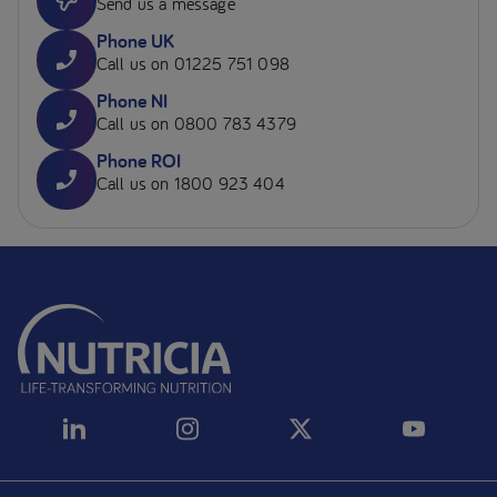
Send us a message
Phone UK
Call us on 01225 751 098
Phone NI
Call us on 0800 783 4379
Phone ROI
Call us on 1800 923 404