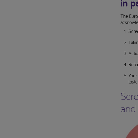
in p
The Euro
acknowle
Scree
Taki
Actio
Refer
Your
taste
Scre
and