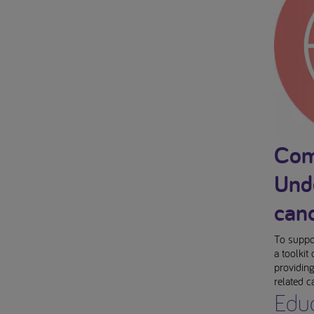
Com
Unde
can
To suppor
a toolkit
providing
related c
Educ