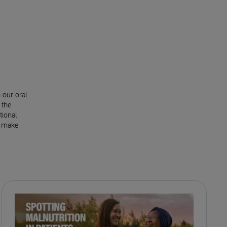
 our oral
 the
tional
o make