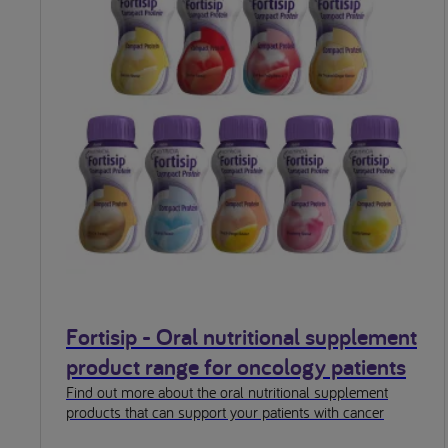
Fortisip - Oral nutritional supplement
product range for oncology patients
Find out more about the oral nutritional supplement
products that can support your patients with cancer