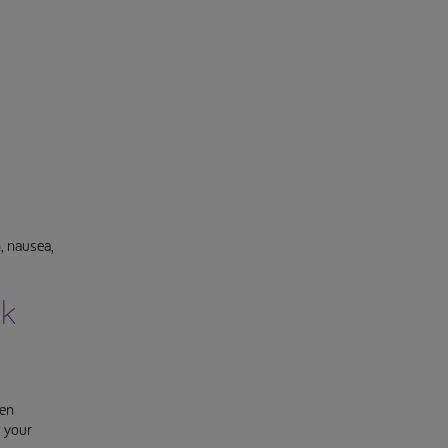
, nausea,
ck
een
k your