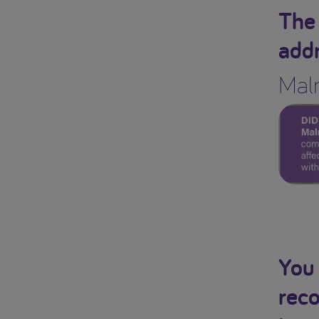
The 
addr
Maln
You 
reco