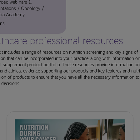
rded webinars &
ntations
Oncology
icia Academy
ins
thcare professional resources
it includes a range of resources on nutrition screening and key signs of
ion that can be incorporated into your practice, along with information on
al supplement product portfolio. These resources provide information on
and clinical evidence supporting our products and key features and nutri
on of products to ensure that you have all the necessary information t
 decisions.