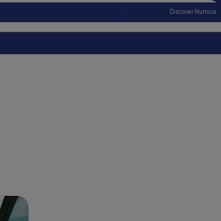
Discover Nutricia
Account
Menu Mobile
Sign In
Sign Out