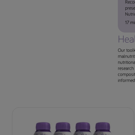
Reco
prese
Nutr
17 m
Heal
Our toolk
malnutrit
nutrition
research 
compositi
informed