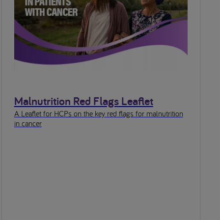
Malnutrition Red Flags Leaflet
A Leaflet for HCPs on the key red flags for malnutrition
in cancer