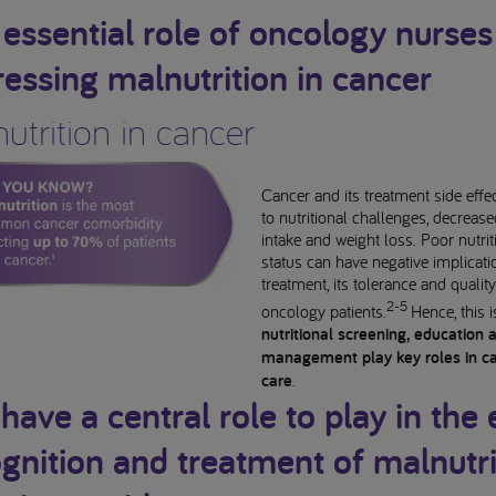
essential role of oncology nurses
essing malnutrition in cancer
utrition in cancer
Cancer and its treatment side effe
to nutritional challenges, decreas
intake and weight loss. Poor nutrit
status can have negative implicat
treatment, its tolerance and quality 
2-5
oncology patients.
Hence, this 
nutritional screening, education 
management play key roles in c
care
.
have a central role to play in the 
gnition and treatment of malnutri