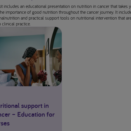
it includes an educational presentation on nutrition in cancer that takes 
he importance of good nutrition throughout the cancer journey. It includ
malnutrition and practical support tools on nutritional intervention that ar
 clinical practice.
ritional support in
cer – Education for
ses