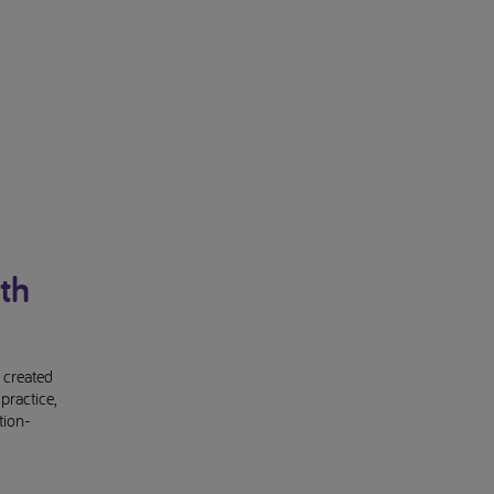
th
 created
practice,
tion-