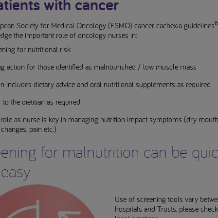
atients with cancer
6
pean Society for Medical Oncology (ESMO) cancer cachexia guidelines
dge the important role of oncology nurses in:
ning for nutritional risk
ng action for those identified as malnourished / low muscle mass
n includes dietary advice and oral nutritional supplements as required
 to the dietitian as required
 role as nurse is key in managing nutrition impact symptoms (dry mouth
 changes, pain etc.)
ening for malnutrition can be qui
 easy
Use of screening tools vary betw
hospitals and Trusts, please chec