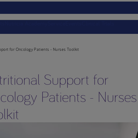
ts
Nutricia Academy
Service
Events
Clinical Trials
pport for Oncology Patients - Nurses Toolkit
ritional Support for
cology Patients - Nurses
lkit