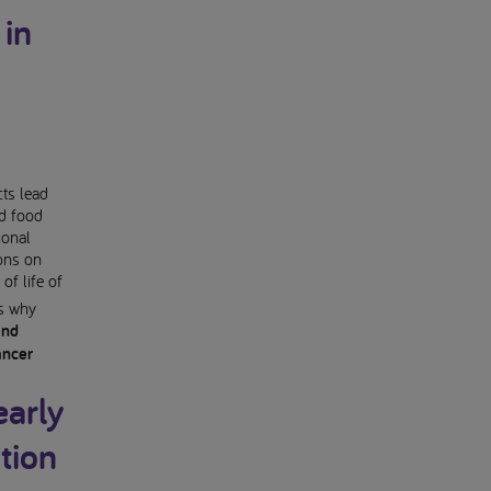
 in
cts lead
ed food
ional
ions on
of life of
is why
and
ancer
early
tion