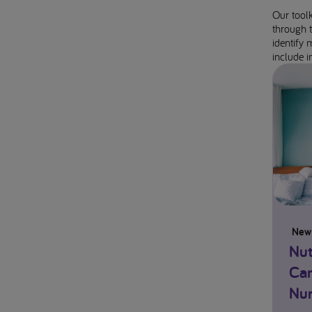
Our toolk
through t
identify 
include in
New
Nut
Can
Nur