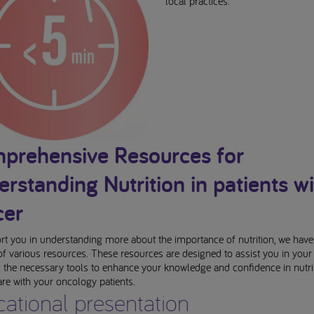
local practices.
prehensive Resources for
rstanding Nutrition in patients wi
cer
t you in understanding more about the importance of nutrition, we have
 of various resources. These resources are designed to assist you in your 
 the necessary tools to enhance your knowledge and confidence in nutri
are with your oncology patients.
ational presentation