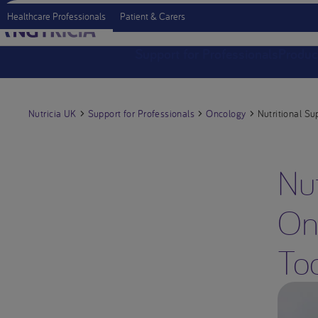
Healthcare Professionals
Patient & Carers
Support for Professionals
Produc
Nutricia UK
Support for Professionals
Oncology
Nutritional Su
Nut
On
Too