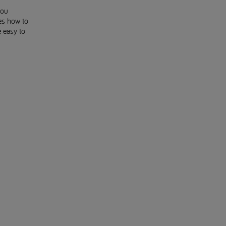
you
es how to
e easy to