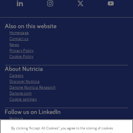
Also on this website
Homepage
Contact us
News
Privacy Policy​
Cookie Policy
About Nutricia
Careers
Discover Nutricia
Danone Nutricia Research
Danone.com
Cookie settings
Follow us on LinkedIn
Nutricia
Nutricia Research
By clicking “Accept All Cookies”, you agree to the storing of cookies