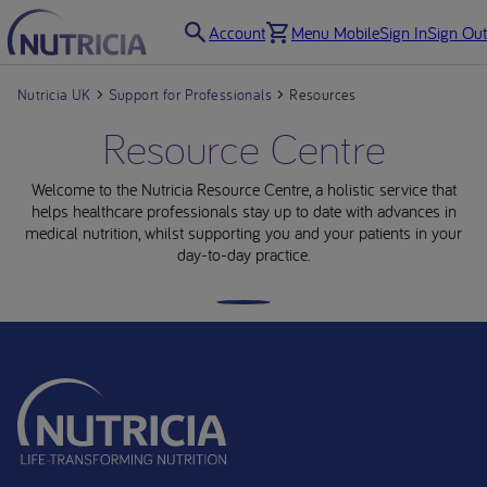
Account
Menu Mobile
Sign In
Sign Out
Nutricia UK
Support for Professionals
Resources
Resource Centre
Welcome to the Nutricia Resource Centre, a holistic service that
helps healthcare professionals stay up to date with advances in
medical nutrition, whilst supporting you and your patients in your
day-to-day practice.