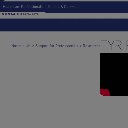
Healthcare Professionals
Patient & Carers
Support for Professionals
Produc
TYR P
Nutricia UK
Support for Professionals
Resources