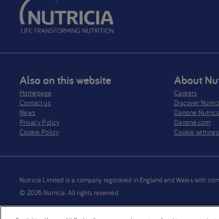
Also on this website
About Nut
Homepage
Careers
Contact us
Discover Nutric
News
Danone Nutrici
Privacy Policy​
Danone.com
Cookie Policy
Cookie setting
Nutricia Limited is a company registered in England and Wales wit
© 2026 Nutricia. All rights reserved.