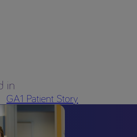
d in
GA1 Patient Story