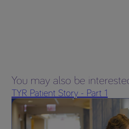
You may also be intereste
TYR Patient Story - Part 1