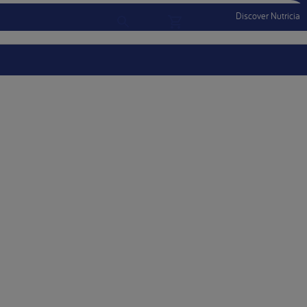
Discover Nutricia
Account
Menu Mobile
Sign In
Sign Out