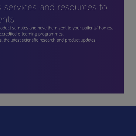
s services and resources to
ents
roduct samples and have them sent to your patients' homes.
ccredited e-learning programmes.
, the latest scientific research and product updates.