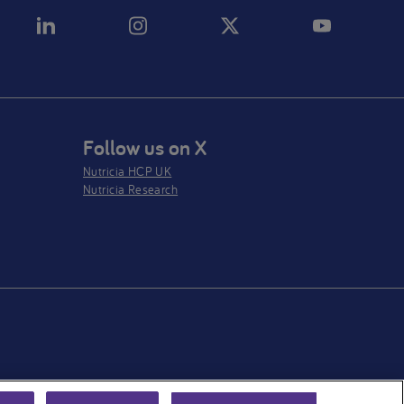
Follow us on X
Nutricia HCP UK
Nutricia Research