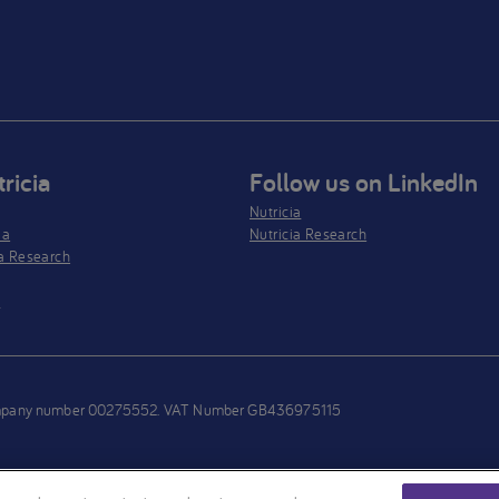
ricia
Follow us on LinkedIn
Nutricia
ia
Nutricia Research
a Research
s
h company number 00275552. VAT Number GB436975115