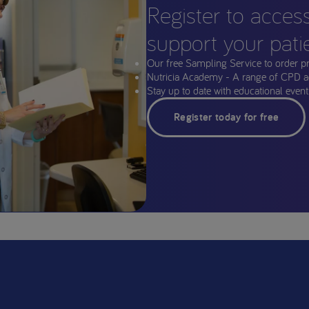
Register to acces
support your pati
Our free Sampling Service to order p
Nutricia Academy - A range of CPD a
Stay up to date with educational events
Register today for free