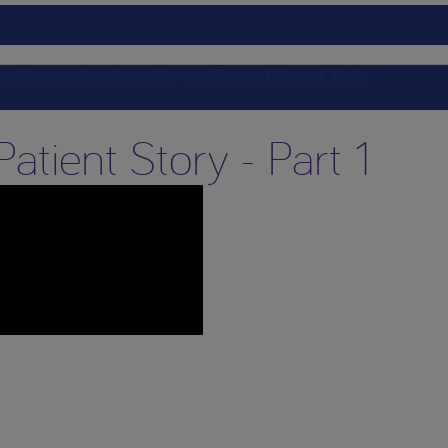
ts
Nutricia Academy
Service
Events
Clinical Trials
atient Story - Part 1