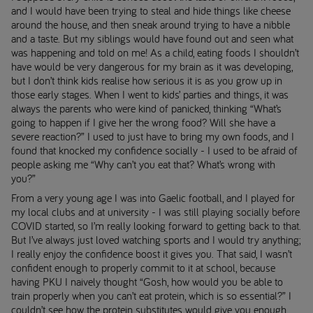
and I would have been trying to steal and hide things like cheese
around the house, and then sneak around trying to have a nibble
and a taste. But my siblings would have found out and seen what
was happening and told on me! As a child, eating foods I shouldn’t
have would be very dangerous for my brain as it was developing,
but I don’t think kids realise how serious it is as you grow up in
those early stages. When I went to kids’ parties and things, it was
always the parents who were kind of panicked, thinking “What’s
going to happen if I give her the wrong food? Will she have a
severe reaction?” I used to just have to bring my own foods, and I
found that knocked my confidence socially - I used to be afraid of
people asking me “Why can’t you eat that? What’s wrong with
you?”
From a very young age I was into Gaelic football, and I played for
my local clubs and at university - I was still playing socially before
COVID started, so I’m really looking forward to getting back to that.
But I’ve always just loved watching sports and I would try anything;
I really enjoy the confidence boost it gives you. That said, I wasn’t
confident enough to properly commit to it at school, because
having PKU I naively thought “Gosh, how would you be able to
train properly when you can’t eat protein, which is so essential?” I
couldn’t see how the protein substitutes would give you enough,