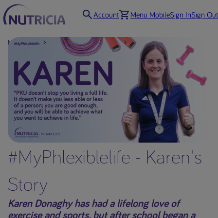
Account
Menu Mobile
Sign In
Sign Out
Nutricia UK
Support for Professionals
Resources
#MyPhlexiblelife - Karen's
Story
Karen Donaghy has had a lifelong love of
exercise and sports, but after school began a