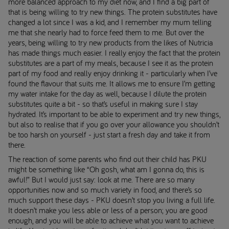
more balanced approach to my diet now, and I find a big part of
that is being willing to try new things. The protein substitutes have
changed a lot since I was a kid, and I remember my mum telling
me that she nearly had to force feed them to me. But over the
years, being willing to try new products from the likes of Nutricia
has made things much easier. I really enjoy the fact that the protein
substitutes are a part of my meals, because I see it as the protein
part of my food and really enjoy drinking it - particularly when I’ve
found the flavour that suits me. It allows me to ensure I’m getting
my water intake for the day as well, because I dilute the protein
substitutes quite a bit - so that’s useful in making sure I stay
hydrated. It’s important to be able to experiment and try new things,
but also to realise that if you go over your allowance you shouldn’t
be too harsh on yourself - just start a fresh day and take it from
there.
The reaction of some parents who find out their child has PKU
might be something like “Oh gosh, what am I gonna do, this is
awful!” But I would just say: look at me. There are so many
opportunities now and so much variety in food, and there’s so
much support these days - PKU doesn’t stop you living a full life.
It doesn’t make you less able or less of a person; you are good
enough, and you will be able to achieve what you want to achieve