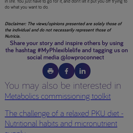
in life. You just have to go for it, and don’t let it put you off trying to
do what you want to do.
Disclaimer: The views/opinions presented are solely those of
the individual and do not necessarily represent those of
Nutricia.
Share your story and inspire others by using
the hashtag #MyPhlexiblelife and tagging us on
social media @lowproconnect
You may also be interested in
Metabolics commissioning toolkit
The challenge of a relaxed PKU diet -
Nutritional habits and micronutrient