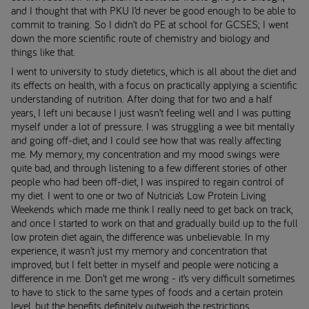
and I thought that with PKU I’d never be good enough to be able to
commit to training. So I didn’t do PE at school for GCSES; I went
down the more scientific route of chemistry and biology and
things like that.
I went to university to study dietetics, which is all about the diet and
its effects on health, with a focus on practically applying a scientific
understanding of nutrition. After doing that for two and a half
years, I left uni because I just wasn’t feeling well and I was putting
myself under a lot of pressure. I was struggling a wee bit mentally
and going off-diet, and I could see how that was really affecting
me. My memory, my concentration and my mood swings were
quite bad, and through listening to a few different stories of other
people who had been off-diet, I was inspired to regain control of
my diet. I went to one or two of Nutricia’s Low Protein Living
Weekends which made me think I really need to get back on track,
and once I started to work on that and gradually build up to the full
low protein diet again, the difference was unbelievable. In my
experience, it wasn’t just my memory and concentration that
improved, but I felt better in myself and people were noticing a
difference in me. Don’t get me wrong - it’s very difficult sometimes
to have to stick to the same types of foods and a certain protein
level, but the benefits definitely outweigh the restrictions.