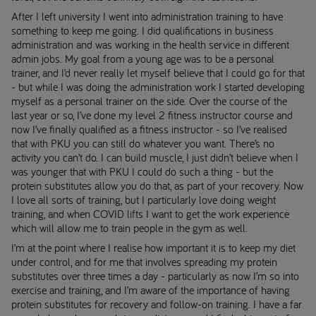
After I left university I went into administration training to have
something to keep me going. I did qualifications in business
administration and was working in the health service in different
admin jobs. My goal from a young age was to be a personal
trainer, and I’d never really let myself believe that I could go for that
- but while I was doing the administration work I started developing
myself as a personal trainer on the side. Over the course of the
last year or so, I’ve done my level 2 fitness instructor course and
now I’ve finally qualified as a fitness instructor - so I’ve realised
that with PKU you can still do whatever you want. There’s no
activity you can’t do. I can build muscle, I just didn’t believe when I
was younger that with PKU I could do such a thing - but the
protein substitutes allow you do that, as part of your recovery. Now
I love all sorts of training, but I particularly love doing weight
training, and when COVID lifts I want to get the work experience
which will allow me to train people in the gym as well.
I’m at the point where I realise how important it is to keep my diet
under control, and for me that involves spreading my protein
substitutes over three times a day - particularly as now I’m so into
exercise and training, and I’m aware of the importance of having
protein substitutes for recovery and follow-on training. I have a far