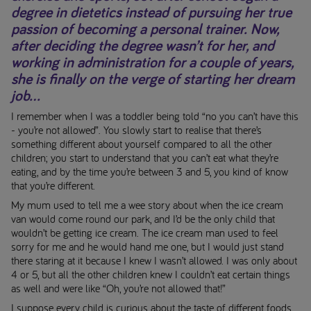
degree in dietetics instead of pursuing her true
passion of becoming a personal trainer. Now,
after deciding the degree wasn’t for her, and
working in administration for a couple of years,
she is finally on the verge of starting her dream
job...
I remember when I was a toddler being told “no you can’t have this
- you’re not allowed”. You slowly start to realise that there’s
something different about yourself compared to all the other
children; you start to understand that you can’t eat what they’re
eating, and by the time you’re between 3 and 5, you kind of know
that you’re different.
My mum used to tell me a wee story about when the ice cream
van would come round our park, and I’d be the only child that
wouldn’t be getting ice cream. The ice cream man used to feel
sorry for me and he would hand me one, but I would just stand
there staring at it because I knew I wasn’t allowed. I was only about
4 or 5, but all the other children knew I couldn’t eat certain things
as well and were like “Oh, you’re not allowed that!”
I suppose every child is curious about the taste of different foods,