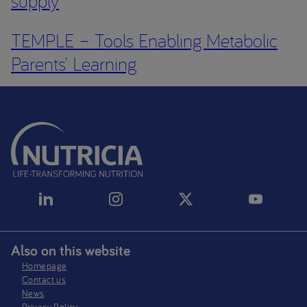
supply
TEMPLE – Tools Enabling Metabolic
Parents’ Learning
Also on this website
Homepage
Contact us
News