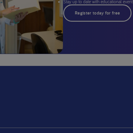
Stay up to date with educational events
Register today for free