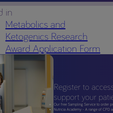
d in
Metabolics and
Ketogenics Research
Award Application Form
Register to acces
support your pati
Our free Sampling Service to order p
Nutricia Academy - A range of CPD a