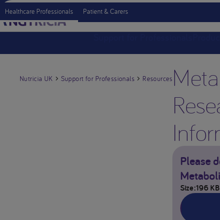
Healthcare Professionals
Patient & Carers
Support for Professionals
Produc
Meta
Nutricia UK
Support for Professionals
Resources
Rese
Infor
Please d
Metaboli
Size
196 KB