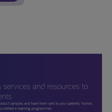
s services and resources to
ents
roduct samples and have them sent to your patients' homes.
ccredited e-learning programmes.