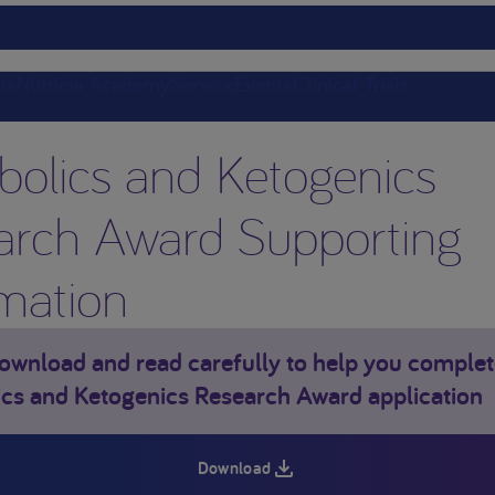
ts
Nutricia Academy
Service
Events
Clinical Trials
bolics and Ketogenics
arch Award Supporting
mation
ownload and read carefully to help you complet
cs and Ketogenics Research Award application
Download