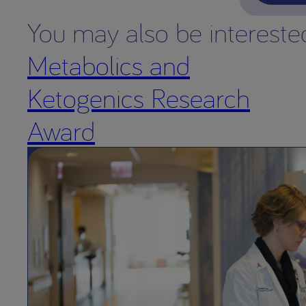
You may also be intereste
Metabolics and
Ketogenics Research
Award