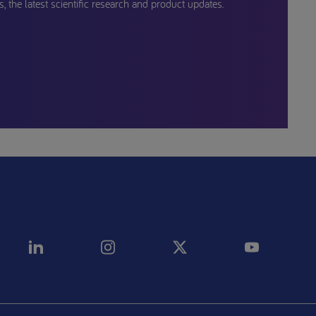
, the latest scientific research and product updates.