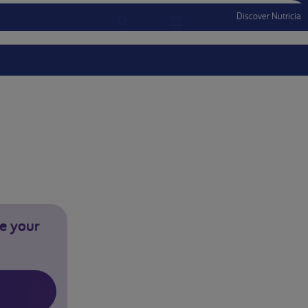
Discover Nutricia
Account
Menu Mobile
Sign In
Sign Out
e your