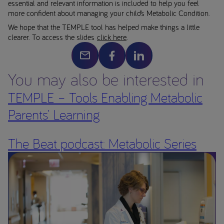
essential and relevant information is included to help you feel
more confident about managing your child’s Metabolic Condition.
We hope that the TEMPLE tool has helped make things a little
clearer. To access the slides
click here
.
You may also be interested in
TEMPLE – Tools Enabling Metabolic
Parents’ Learning
The Beat podcast: Metabolic Series