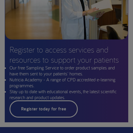
Register to access services and
resources to support your patients
Our free Sampling Service to order product samples and
have them sent to your patients' homes.
Nutricia Academy - A range of CPD accredited e-learning
programmes.
Stay up to date with educational events, the latest scientific
research and product updates.
Register today for free