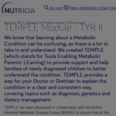
Account
Menu Mobile
Sign In
Sign Out
Nutricia UK
TEMPLE Module - TYR II
Support for Professionals
Resources
We know that learning about a Metabolic
Condition can be confusing, as there is a lot to
take in and understand. We created TEMPLE
(which stands for Tools Enabling Metabolic
Parents' LEarning) to provide support and help
families of newly diagnosed children to better
understand the condition. TEMPLE provides a
way for your Doctor or Dietitian to explain the
condition in a clear and consistent way,
covering topics such as diagnosis, genetics and
dietary management.
TEMPLE has been developed in collaboration with the British
Inherited Metabolic Disease Group (BIMDG) to ensure that all the