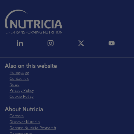
Also on this website
Homepage
Contact us
News
Privacy Policy​
Cookie Policy
About Nutricia
Careers
Discover Nutricia
Danone Nutricia Research
Danone.com