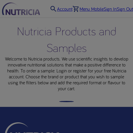
Account
Menu Mobile
Sign In
Sign Out
Nutricia Products and
Samples
Products
Welcome to Nutricia products. We use scientific insights to develop
innovative nutritional solutions that make a positive difference to
health. To order a sample: Login or register for your free Nutricia
Order a sample
account. Choose the brand or product that you wish to sample
using the filters below and add the required format or flavour to
Fortini Range
your cart.
Nutrini Range
Infatrini Range
Neocate Range