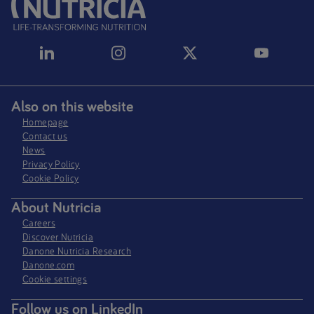
Aptamil Pepti Range
Nutriprem Range
Fortisip Range
Also on this website
Homepage
Flocare Range
Contact us
News
Ketocal Range
Privacy Policy​
Cookie Policy
PKU Range
About Nutricia
Careers
Discover Nutricia
Danone Nutricia Research
Danone.com
Cookie settings
Follow us on LinkedIn