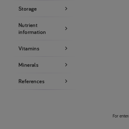
Storage
Nutrient
information
Vitamins
Minerals
References
For enter