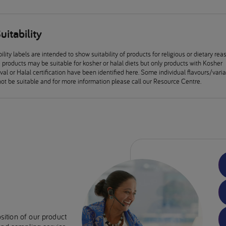
uitability
ility labels are intended to show suitability of products for religious or dietary rea
products may be suitable for kosher or halal diets but only products with Kosher
al or Halal certification have been identified here. Some individual flavours/vari
ot be suitable and for more information please call our Resource Centre.
sition of our product