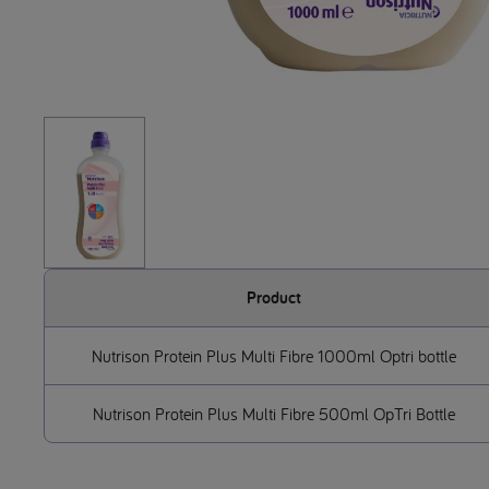
Product
Nutrison Protein Plus Multi Fibre 1000ml Optri bottle
Nutrison Protein Plus Multi Fibre 500ml OpTri Bottle