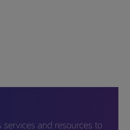
s services and resources to