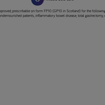
pproved, prescribable on form FP10 (GP10 in Scotland) for the following
undernourished patients, inflammatory bowel disease, total gastrectomy, d