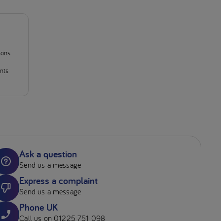
sons.
ants
Ask a question
Send us a message
Express a complaint
Send us a message
Phone UK
Call us on 01225 751 098