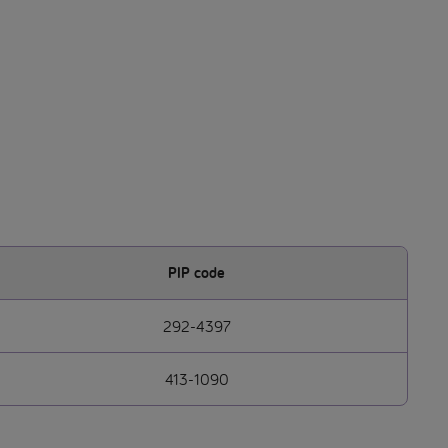
PIP code
292-4397
413-1090