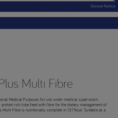
Discover Nutricia
Account
Menu Mobile
Sign In
Sign Out
Plus Multi Fibre
Special Medical Purposes for use under medical supervision.
l protein rich tube feed with fibre for the dietary management of
 Multi Fibre is nutritionally complete in 1371kcal. Suitable as a