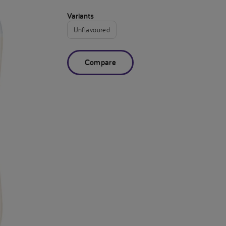
Variants
Unflavoured
Compare