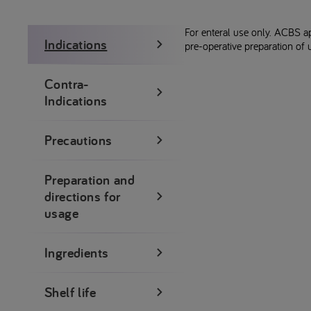
For enteral use only. ACBS a
Indications
pre-operative preparation of 
Contra-
Indications
Precautions
Preparation and
directions for
usage
Ingredients
Shelf life