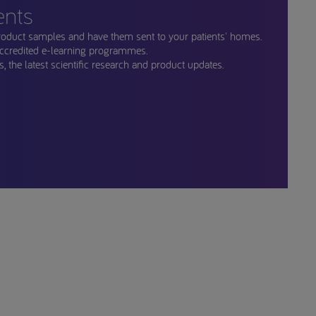
ents
roduct samples and have them sent to your patients' homes.
ccredited e-learning programmes.
, the latest scientific research and product updates.