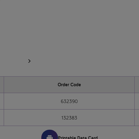
Order Code
632390
132383
Printable Data Card