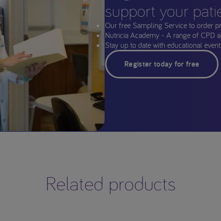
support your pati
Our free Sampling Service to order p
Nutricia Academy - A range of CPD a
Stay up to date with educational events
Register today for free
Related products