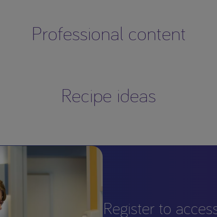
Professional content
Recipe ideas
Register to acces