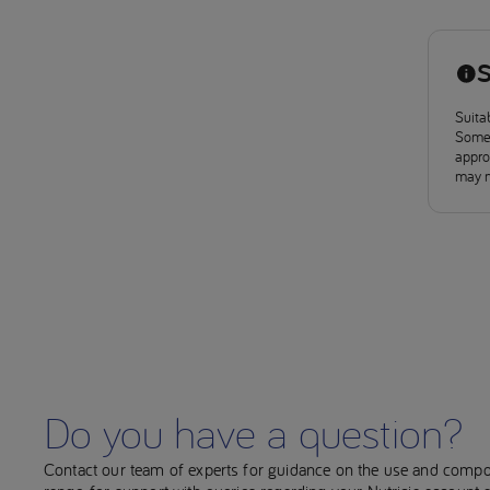
S
Suitab
Some 
approv
may n
Do you have a question?
Contact our team of experts for guidance on the use and compo