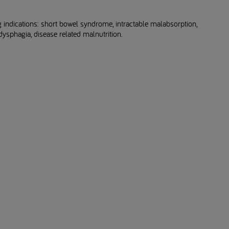
 indications: short bowel syndrome, intractable malabsorption,
ysphagia, disease related malnutrition.