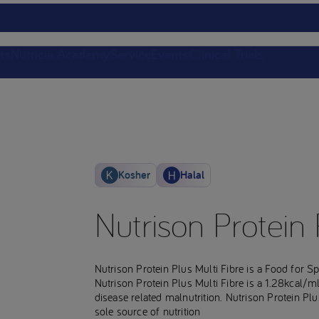
ts
Nutricia Academy
Service
Events
Clinical Trials
Kosher
Halal
Nutrison Protein 
Nutrison Protein Plus Multi Fibre is a Food for 
Nutrison Protein Plus Multi Fibre is a 1.28kcal/m
disease related malnutrition. Nutrison Protein Plus
sole source of nutrition