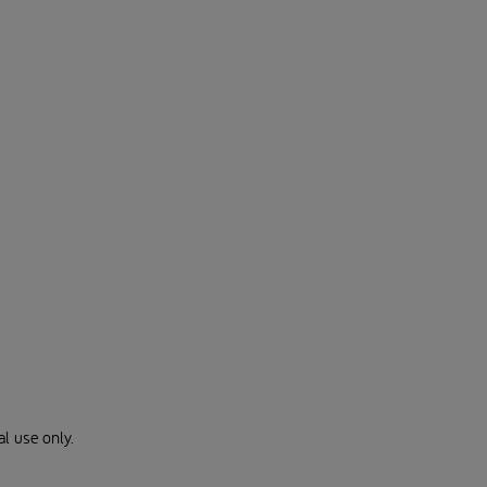
al use only.