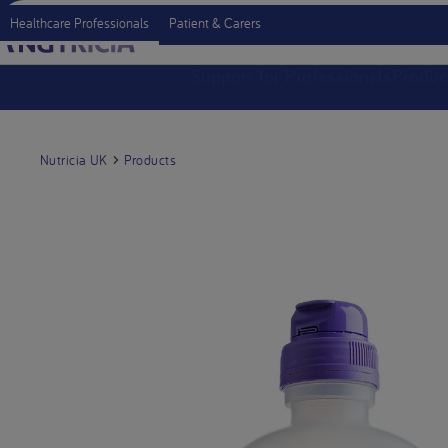
Healthcare Professionals
Patient & Carers
Support for Professionals
Produc
Nutricia UK
Products