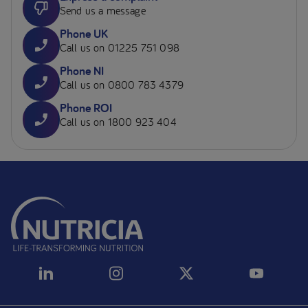
Send us a message
Phone UK
Call us on 01225 751 098
Phone NI
Call us on 0800 783 4379
Phone ROI
Call us on 1800 923 404