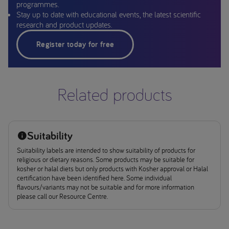
programmes.
Stay up to date with educational events, the latest scientific
research and product updates.
Register today for free
Related products
Suitability
Suitability labels are intended to show suitability of products for
religious or dietary reasons. Some products may be suitable for
kosher or halal diets but only products with Kosher approval or Halal
certification have been identified here. Some individual
flavours/variants may not be suitable and for more information
please call our Resource Centre.