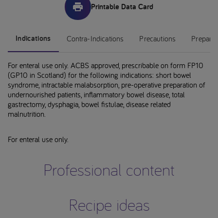
Printable Data Card
Indications
Contra-Indications
Precautions
Preparat
For enteral use only. ACBS approved, prescribable on form FP10
(GP10 in Scotland) for the following indications: short bowel
syndrome, intractable malabsorption, pre-operative preparation of
undernourished patients, inflammatory bowel disease, total
gastrectomy, dysphagia, bowel fistulae, disease related
malnutrition.
For enteral use only.
Professional content
Recipe ideas