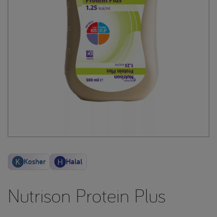
Kosher
Halal
Nutrison Protein Plus