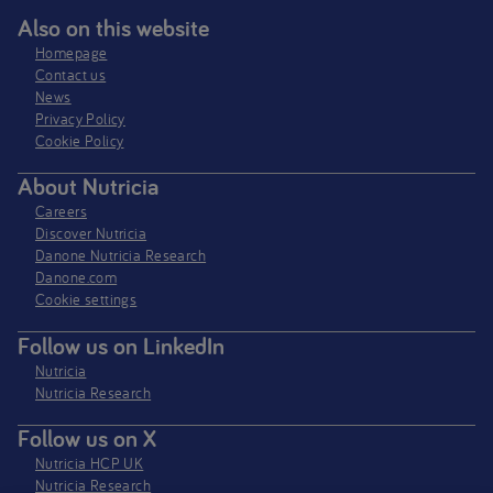
Also on this website
Homepage
Contact us
News
Privacy Policy​
Cookie Policy
About Nutricia
Careers
Discover Nutricia
Danone Nutricia Research
Danone.com
Cookie settings
Follow us on LinkedIn
Nutricia
Nutricia Research
Follow us on X
Nutricia HCP UK
Nutricia Research