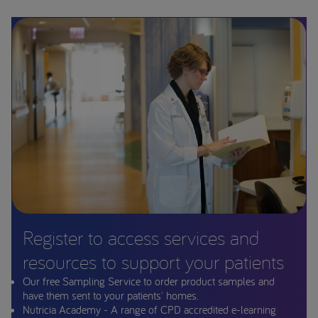
Register to access services and
resources to support your patients
Our free Sampling Service to order product samples and
have them sent to your patients' homes.
Nutricia Academy - A range of CPD accredited e-learning