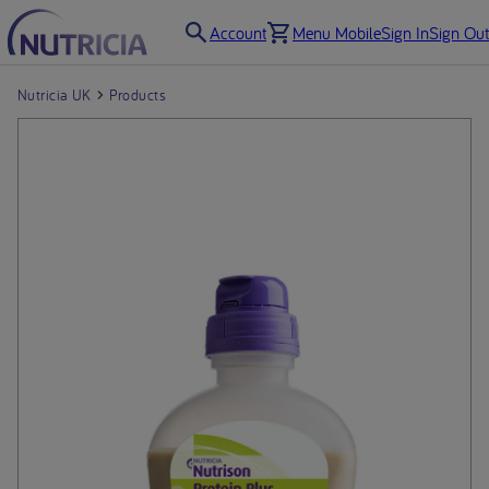
Account
Menu Mobile
Sign In
Sign Out
Nutricia UK
Products