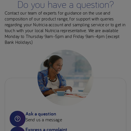
Do you have a question?
Contact our team of experts for guidance on the use and
composition of our product range, for support with queries
regarding your Nutricia account and sampling service or to get in
touch with your local Nutricia representative. We are available
Monday to Thursday 9am-5pm and Friday 9am-4pm (except
Bank Holidays)
Ask a question
Send us a message
Express a complaint