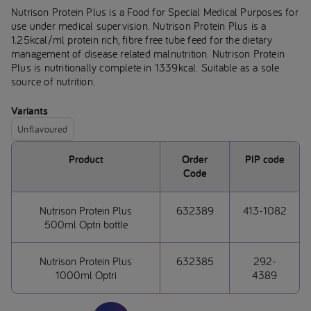
Nutrison Protein Plus is a Food for Special Medical Purposes for
use under medical supervision. Nutrison Protein Plus is a
1.25kcal/ml protein rich, fibre free tube feed for the dietary
management of disease related malnutrition. Nutrison Protein
Plus is nutritionally complete in 1339kcal. Suitable as a sole
source of nutrition.
Variants
Unflavoured
Product
Order
PIP code
Code
Nutrison Protein Plus
632389
413-1082
500ml Optri bottle
Nutrison Protein Plus
632385
292-
1000ml Optri
4389