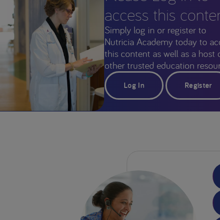
access this conte
Simply log in or register to
Nutricia Academy today to ac
this content as well as a host 
other trusted education resour
Log In
Register