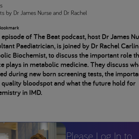
s
ts
by Dr James Nurse and Dr Rachel
Bookmark
s episode of The Beat podcast, host Dr James Nu
tant Paediatrician, is joined by Dr Rachel Carlin
lic Biochemist, to discuss the important role th
e plays in metabolic medicine. They discuss wha
ed during new born screening tests, the importa
 quality bloodspot and what the future hold for
emistry in IMD.
Please Log In to