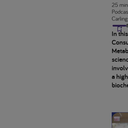
25 min
Podcas
Carling
In thi
Consul
Metabo
scienc
involv
a high
bioch