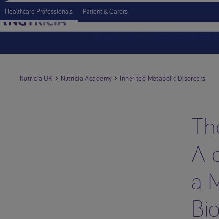
Healthcare Professionals
Patient & Carers
Support for Professionals
Produc
Nutricia UK
Nutricia Academy
Inherited Metabolic Disorders
Th
A d
a 
Bi