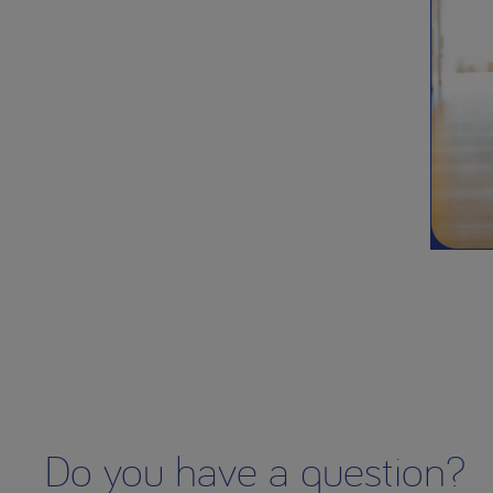
Do you have a question?