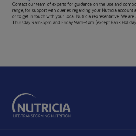
Contact our team of experts for guidance on the use and compo
range, for support with queries regarding your Nutricia account
or to get in touch with your local Nutricia representative. We ar
Thursday 9am-5pm and Friday 9am-4pm (except Bank Holiday