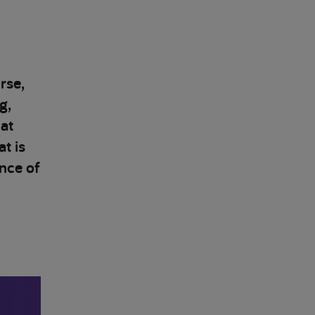
rse,
g,
at
t is
nce of