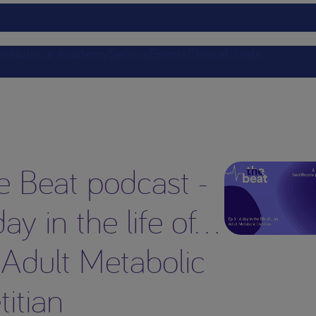
ts
Nutricia Academy
Service
Events
Clinical Trials
e Beat podcast -
ay in the life of…
 Adult Metabolic
titian