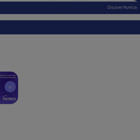
Discover Nutricia
Account
Menu Mobile
Sign In
Sign Out