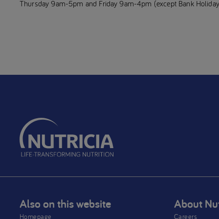
Thursday 9am-5pm and Friday 9am-4pm (except Bank Holiday
Also on this website
About Nut
Homepage
Careers