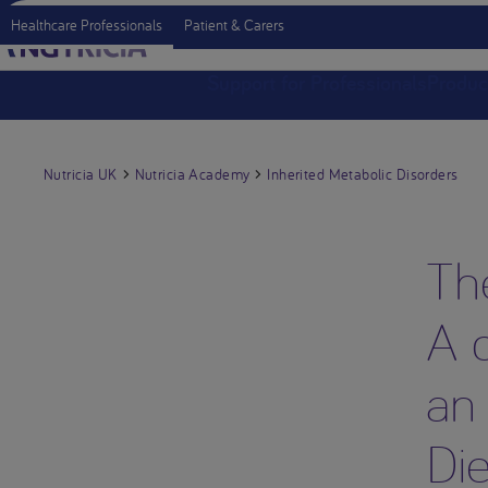
Healthcare Professionals
Patient & Carers
Support for Professionals
Produc
Nutricia UK
Nutricia Academy
Inherited Metabolic Disorders
Th
A d
an
Die