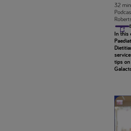
32 min
Podcas
Robert
In this
Paediat
Dietiti
servic
tips on
Galact