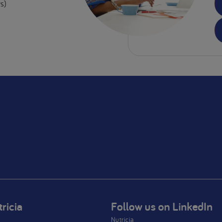
s)
ricia
Follow us on LinkedIn
Nutricia