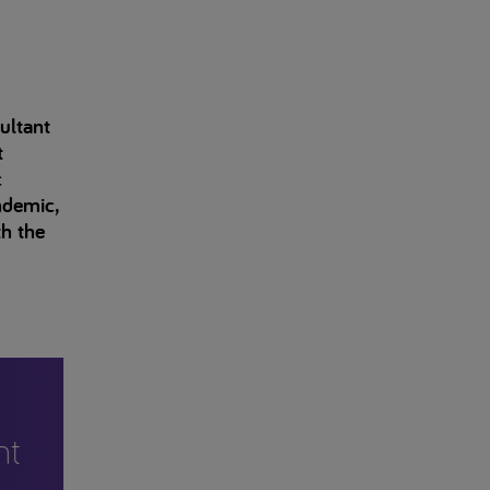
ultant
t
c
ndemic,
th the
nt