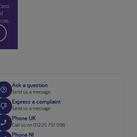
cess
of
ces.
Ask a question
Send us a message
Express a complaint
Send us a message
Phone UK
Call us on 01225 751 098
Phone NI