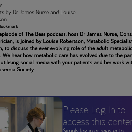
s
ts
by Dr James Nurse and Louise
son
Bookmark
 episode of The Beat podcast, host Dr James Nurse, Cons
rician, is joined by Louise Robertson, Metabolic Specialis
an, to discuss the ever evolving role of the adult metaboli
e. We hear how metabolic care has evolved due to the pa
 utilising social media with your patients and her work wi
osemia Society.
Please Log In to
access this conte
Simply log in or register to