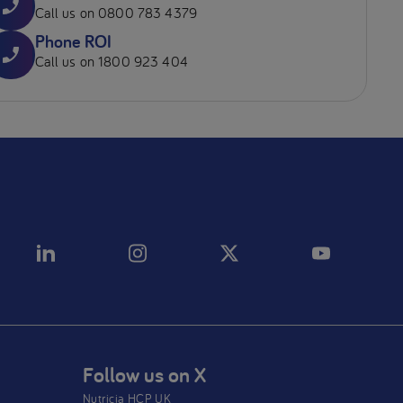
Call us on 0800 783 4379
Phone ROI
Call us on 1800 923 404
Follow us on X
Nutricia HCP UK