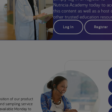
Nutricia Academy today to ac
this content as well as a host 
other trusted education resour
Log In
Register
sition of our product
 and sampling service
e available Monday to