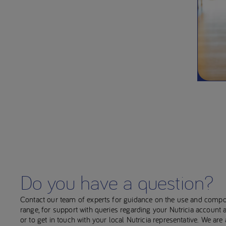
Do you have a question?
Contact our team of experts for guidance on the use and compo
range, for support with queries regarding your Nutricia account
or to get in touch with your local Nutricia representative. We ar