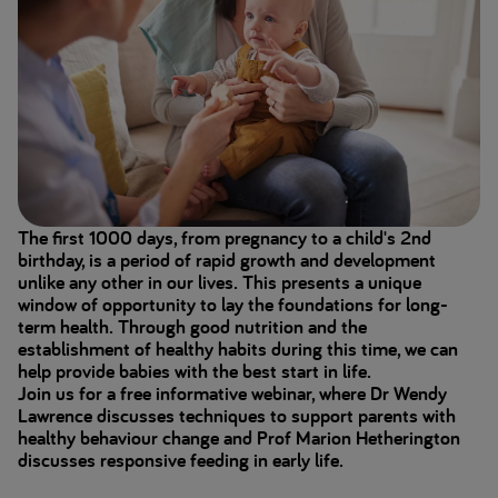
The first 1000 days, from pregnancy to a child's 2nd
birthday, is a period of rapid growth and development
unlike any other in our lives. This presents a unique
window of opportunity to lay the foundations for long-
term health. Through good nutrition and the
establishment of healthy habits during this time, we can
help provide babies with the best start in life.
Join us for a free informative webinar, where Dr Wendy
Lawrence discusses techniques to support parents with
healthy behaviour change and Prof Marion Hetherington
discusses responsive feeding in early life.