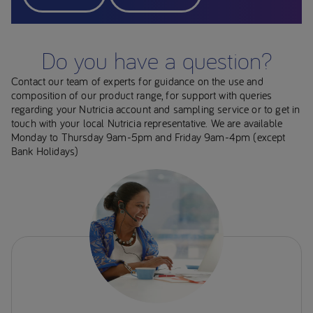
Do you have a question?
Contact our team of experts for guidance on the use and
composition of our product range, for support with queries
regarding your Nutricia account and sampling service or to get in
touch with your local Nutricia representative. We are available
Monday to Thursday 9am-5pm and Friday 9am-4pm (except
Bank Holidays)