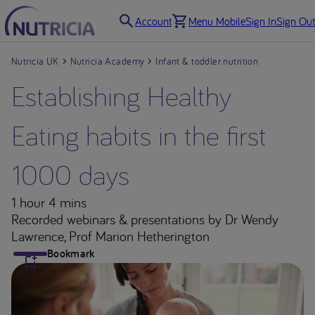
Account
Menu Mobile
Sign In
Sign Out
Nutricia UK
Nutricia Academy
Infant & toddler nutrition
Establishing Healthy
Eating habits in the first
1000 days
1 hour 4 mins
Recorded webinars & presentations
by Dr Wendy
Lawrence, Prof Marion Hetherington
Bookmark