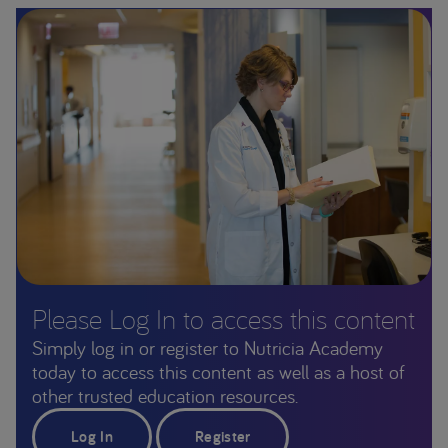
Please Log In to access this content
Simply log in or register to Nutricia Academy
today to access this content as well as a host of
other trusted education resources.
Log In
Register