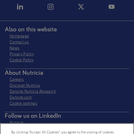
Also on this website
Homepage
Contact us
News
Privacy Policy​
Cookie Policy
About Nutricia
Careers
Discover Nutricia
Danone Nutricia Research
Danone.com
Cookie settings
Follow us on LinkedIn
Nutricia
Nutricia Research
By clicking “Accept All Cookies”, you agree to the storing of cookies