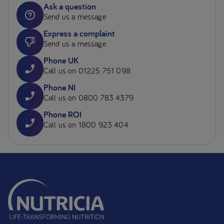
Ask a question
Send us a message
Express a complaint
Send us a message
Phone UK
Call us on 01225 751 098
Phone NI
Call us on 0800 783 4379
Phone ROI
Call us on 1800 923 404