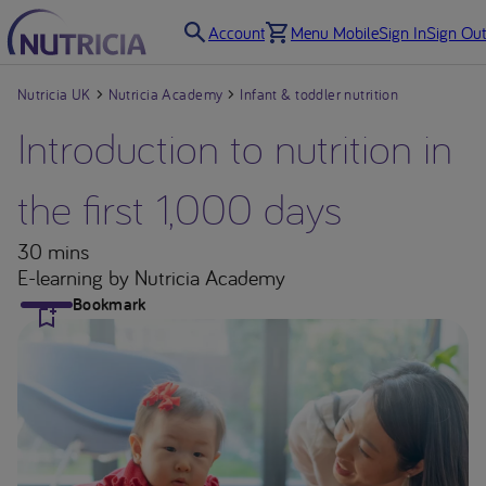
Account
Menu Mobile
Sign In
Sign Out
Nutricia UK
Nutricia Academy
Infant & toddler nutrition
Introduction to nutrition in
the first 1,000 days
30 mins
E-learning
by Nutricia Academy
Bookmark