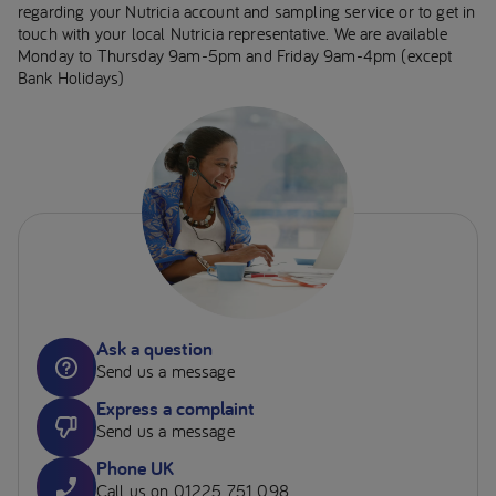
regarding your Nutricia account and sampling service or to get in
touch with your local Nutricia representative. We are available
Monday to Thursday 9am-5pm and Friday 9am-4pm (except
Bank Holidays)
Ask a question
Send us a message
Express a complaint
Send us a message
Phone UK
Call us on 01225 751 098