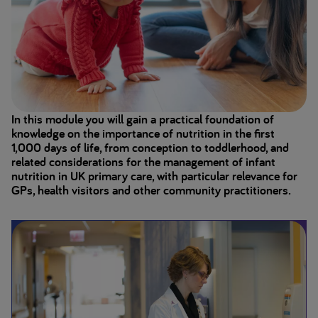
In this module you will gain a practical foundation of
knowledge on the importance of nutrition in the first
1,000 days of life, from conception to toddlerhood, and
related considerations for the management of infant
nutrition in UK primary care, with particular relevance for
GPs, health visitors and other community practitioners.