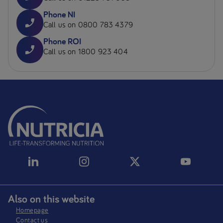
Phone NI
Call us on 0800 783 4379
Phone ROI
Call us on 1800 923 404
Also on this website
Homepage
Contact us