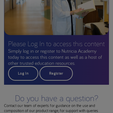
Please Log In to access this content
Simply log in or register to Nutricia Academy
today to access this content as well as a host of
other trusted education resources.
Log In
Register
Do you have a question?
Contact our team of experts for guidance on the use and
composition of our product range, for support with queries