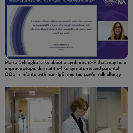
Marta Delsoglio talks about a synbiotic eHF that may help
improve atopic dermatitis-like symptoms and parental
QOL in infants with non-IgE medited cow's milk allergy.