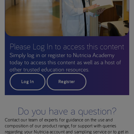
Please Log In to access this content
Simply log in or register to Nutricia Academy
today to access this content as well as a host of
other trusted education resources.
Log In
Register
Do you have a question?
Contact our team of experts for guidance on the use and
composition of our product range, for support with queries
regarding your Nutricia account and sampling service or to get in