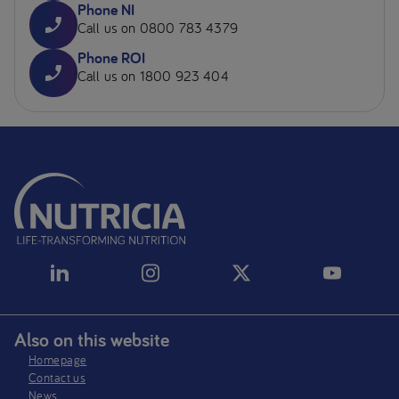
Phone NI
Call us on 0800 783 4379
Phone ROI
Call us on 1800 923 404
Also on this website
Homepage
Contact us
News