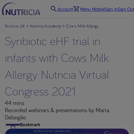
Account
Menu Mobile
Sign In
Sign Out
Nutricia UK
Nutricia Academy
Cow's Milk Allergy
Synbiotic eHF trial in
infants with Cows Milk
Allergy. Nutricia Virtual
Congress 2021.
44 mins
Recorded webinars & presentations
by Marta
Delsoglio
Bookmark