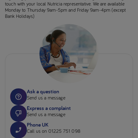
touch with your local Nutricia representative. We are available
Monday to Thursday 9am-5pm and Friday 9am-4pm (except
Bank Holidays)
Ask a question
Send us a message
Express a complaint
Send us a message
Phone UK
Call us on 01225 751 098