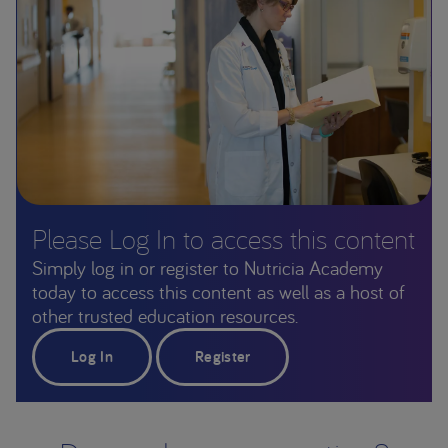
Please Log In to access this content
Simply log in or register to Nutricia Academy
today to access this content as well as a host of
other trusted education resources.
Log In
Register