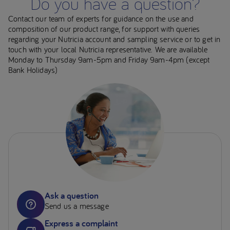
Do you have a question?
Contact our team of experts for guidance on the use and
composition of our product range, for support with queries
regarding your Nutricia account and sampling service or to get in
touch with your local Nutricia representative. We are available
Monday to Thursday 9am-5pm and Friday 9am-4pm (except
Bank Holidays)
Ask a question
Send us a message
Express a complaint