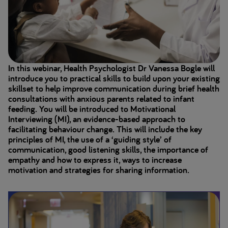
In this webinar, Health Psychologist Dr Vanessa Bogle will
introduce you to practical skills to build upon your existing
skillset to help improve communication during brief health
consultations with anxious parents related to infant
feeding. You will be introduced to Motivational
Interviewing (MI), an evidence-based approach to
facilitating behaviour change. This will include the key
principles of MI, the use of a ‘guiding style’ of
communication, good listening skills, the importance of
empathy and how to express it, ways to increase
motivation and strategies for sharing information.