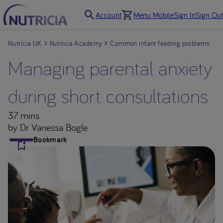
Account
Menu Mobile
Sign In
Sign Out
Nutricia UK
Nutricia Academy
Common infant feeding problems
Managing parental anxiety
during short consultations
37 mins
by Dr Vanessa Bogle
Bookmark