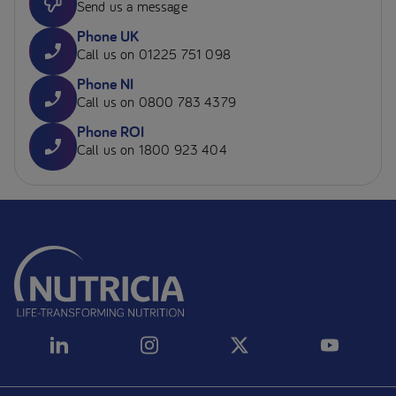
Send us a message
Phone UK
Call us on 01225 751 098
Phone NI
Call us on 0800 783 4379
Phone ROI
Call us on 1800 923 404