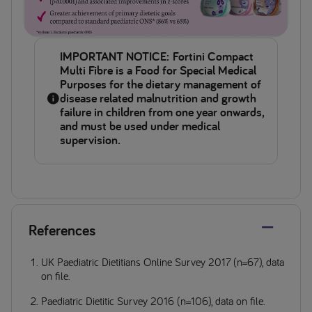
IMPORTANT NOTICE: Fortini Compact
Multi Fibre is a Food for Special Medical
Purposes for the dietary management of
disease related malnutrition and growth
failure in children from one year onwards,
and must be used under medical
supervision.
References
UK Paediatric Dietitians Online Survey 2017 (n=67), data
on file.
Paediatric Dietitic Survey 2016 (n=106), data on file.