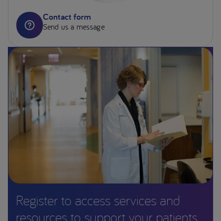
Contact form
Send us a message
Register to access services and
resources to support your patients