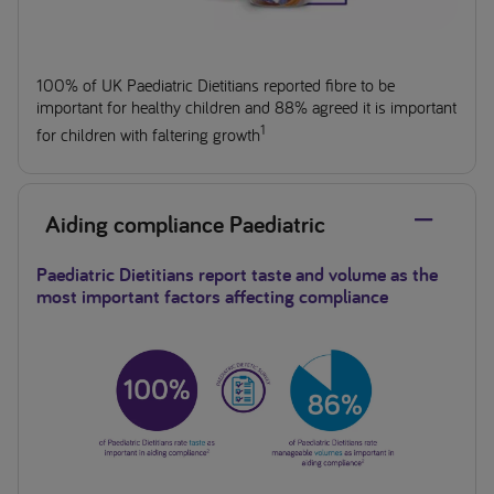
100% of UK Paediatric Dietitians reported fibre to be
important for healthy children and 88% agreed it is important
1
for children with faltering growth
Aiding compliance Paediatric
Paediatric Dietitians report taste and volume as the
most important factors affecting compliance