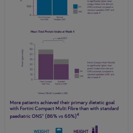
More patients achieved their primary dietetic goal
with Fortini Compact Multi Fibre than with standard
4
paediatric ONS* (86% vs 65%)