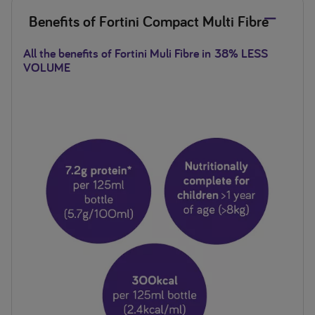
Benefits of Fortini Compact Multi Fibre
All the benefits of Fortini Muli Fibre in
38% LESS
VOLUME