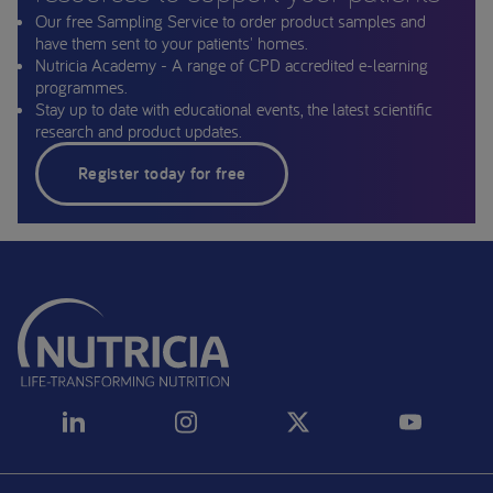
Our free Sampling Service to order product samples and
have them sent to your patients' homes.
Nutricia Academy - A range of CPD accredited e-learning
programmes.
Stay up to date with educational events, the latest scientific
research and product updates.
Register today for free