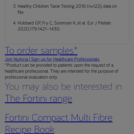
Healthy Children Taste Testing 2016 (n=122), data on
file.
Hubbard GP, Fry C, Sorensen K, et al. Eur J Pediatr.
2020;179:1421–1430.
To order samples*
Join Nutricia | Sign up for Healthcare Professionals
*Product can be provided to patients upon the request of a
healthcare professional. They are intended for the purpose of
professional evaluation only.
You may also be interested in
The Fortini range
Fortini Compact Multi Fibre
Recipe Book