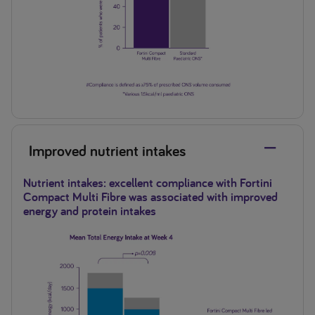
Improved nutrient intakes
Nutrient intakes: excellent compliance with Fortini
Compact Multi Fibre was associated with improved
energy and protein intakes