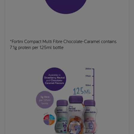
*Fortini Compact Multi Fibre Chocolate-Caramel contains
7.1g protein per 125ml bottle