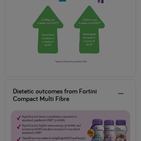
Dietetic outcomes from Fortini
Compact Multi Fibre