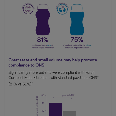
Great taste and small volume may help promote
compliance to ONS
Significantly more patients were compliant with Fortini
Compact Multi Fibre than with standard paediatric ONS*
4
(81% vs 59%)