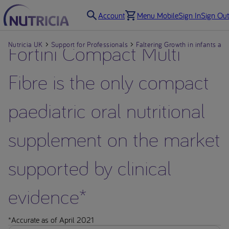
Account
Menu Mobile
Sign In
Sign Out
Nutricia UK
Fortini Compact Multi
Support for Professionals
Faltering Growth in infants and
Fibre is the only compact
paediatric oral nutritional
supplement on the market
supported by clinical
evidence*
*Accurate as of April 2021