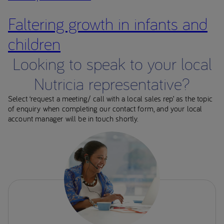
Faltering growth in infants and
children
Looking to speak to your local
Nutricia representative?
Select ‘request a meeting/ call with a local sales rep’ as the topic
of enquiry when completing our contact form, and your local
account manager will be in touch shortly.