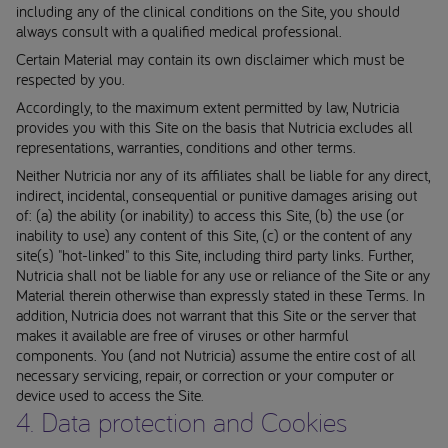
including any of the clinical conditions on the Site, you should
always consult with a qualified medical professional.
Certain Material may contain its own disclaimer which must be
respected by you.
Accordingly, to the maximum extent permitted by law, Nutricia
provides you with this Site on the basis that Nutricia excludes all
representations, warranties, conditions and other terms.
Neither Nutricia nor any of its affiliates shall be liable for any direct,
indirect, incidental, consequential or punitive damages arising out
of: (a) the ability (or inability) to access this Site, (b) the use (or
inability to use) any content of this Site, (c) or the content of any
site(s) "hot-linked" to this Site, including third party links. Further,
Nutricia shall not be liable for any use or reliance of the Site or any
Material therein otherwise than expressly stated in these Terms. In
addition, Nutricia does not warrant that this Site or the server that
makes it available are free of viruses or other harmful
components. You (and not Nutricia) assume the entire cost of all
necessary servicing, repair, or correction or your computer or
device used to access the Site.
4. Data protection and Cookies