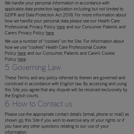
We handle your personal information in accordance with
applicable data protection legislation including but not limited to
GDPR and Data Protection Act 2018. For more information about
how we handle your personal data please see our Health Care
Professional Privacy Policy
here
and our Consumer Patients and
Carers Privacy Policy
here
.
We use a number of “cookies” on the Site. For information about
how we use “cookies” Health Care Professional Cookie
Policy
here
and our Consumer, Patients and Carer’s Cookie
Policy
here
.
5. Governing Law
These Terms and any policy referred to therein are governed and
construed in accordance with English law. By accessing and using
this Site, you agree that any dispute will be resolved exclusively by
the English courts.
6. How to Contact us
Please use the appropriate contact details (email, phone or mail) as
shown
on
this Site if you wish to exercise any of your rights or if
you have any other questions relating to our use of your
information.