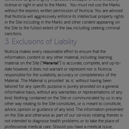
license or right in and to the Marks. You must not use the Marks
without the express written permission of Nutricia. You are advised
that Nutricia will aggressively enforce its intellectual property rights
in the Site including in the Marks and other content appearing on
the Site to the fullest extent of the law, including seeking criminal
sanctions.
3. Exclusions of Liability
Nutricia makes every reasonable effort to ensure that the
information, content or any other material, including learning
material on the Site (“
Material
”) is accurate, complete, and up-to-
date however, it does not warrant or represent nor is Nutricia
responsible for the suitability, accuracy or completeness of the
Material. The Material is provided 'as is' without having been
tailored for any specific purpose is purely provided on a general
informative basis, without any warranties or representations of any
kind. Nothing contained on the Site or communicated by us in any
other way relating to the Site constitutes, or is meant to constitute,
advice, opinion or guidance of any kind. The information presented
on the Site and otherwise as part of our services relating thereto is
not intended to diagnose health problems or to take the place of
professional medical care. Should you have a medical issue,