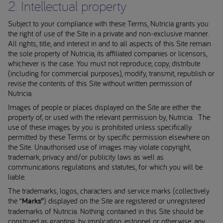
2. Intellectual property
Subject to your compliance with these Terms, Nutricia grants you
the right of use of the Site in a private and non-exclusive manner.
All rights, title, and interest in and to all aspects of this Site remain
the sole property of Nutricia, its affiliated companies or licensors,
whichever is the case. You must not reproduce, copy, distribute
(including for commercial purposes), modify, transmit, republish or
revise the contents of this Site without written permission of
Nutricia.
Images of people or places displayed on the Site are either the
property of, or used with the relevant permission by, Nutricia. The
use of these images by you is prohibited unless specifically
permitted by these Terms or by specific permission elsewhere on
the Site. Unauthorised use of images may violate copyright,
trademark, privacy and/or publicity laws as well as
communications regulations and statutes, for which you will be
liable.
The trademarks, logos, characters and service marks (collectively
the “
Marks”
) displayed on the Site are registered or unregistered
trademarks of Nutricia. Nothing contained in this Site should be
construed as granting, by implication, estoppel or otherwise, any