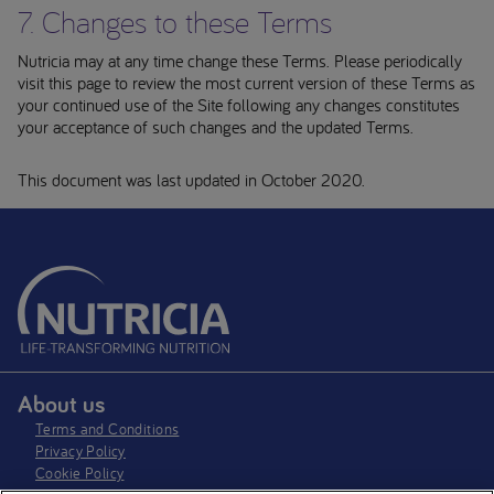
7. Changes to these Terms
Nutricia may at any time change these Terms. Please periodically
visit this page to review the most current version of these Terms as
your continued use of the Site following any changes constitutes
your acceptance of such changes and the updated Terms.
This document was last updated in October 2020.
About us
Terms and Conditions
Privacy Policy
Cookie Policy