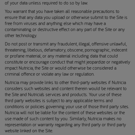
of your data unless required to do so by law.
You warrant that you have taken all reasonable precautions to
ensure that any data you upload or otherwise submit to the Site is
free from viruses and anything else which may have a
contaminating or destructive effect on any part of the Site or any
other technology.
Do not post or transmit any fraudulent, illegal, offensive unlawful,
threatening, libelous, defamatory, obscene, pornographic, indecent
or profane material, or any material including data that could
constitute or encourage conduct that might jeopardize or negatively
impact Nutricia, the Site or would otherwise be considered a
criminal offence or violate any law or regulation.
Nutricia may provide links to other third-party websites if Nutricia
considers such websites and content therein would be relevant to
the Site and Nutricia’s services and products. Your use of these
third party websites is subject to any applicable terms and
conditions or policies governing your use of those third party sites.
Nutricia will not be liable for the content of these websites or the
use made of such content by you. Similarly, Nutricia makes no
representation or warranty regarding any third party or third party
website linked on the Site.