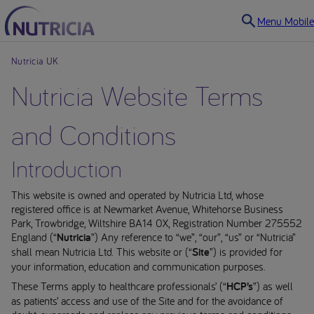
Menu Mobile
Nutricia UK
Nutricia Website Terms
and Conditions
Introduction
This website is owned and operated by Nutricia Ltd, whose
registered office is at Newmarket Avenue, Whitehorse Business
Park, Trowbridge, Wiltshire BA14 0X, Registration Number 275552
England (“
Nutricia
”) Any reference to “we”, “our”, “us” or “Nutricia”
shall mean Nutricia Ltd. This website or (“
Site
”) is provided for
your information, education and communication purposes.
These Terms apply to healthcare professionals’ (“
HCP’s
”) as well
as patients’ access and use of the Site and for the avoidance of