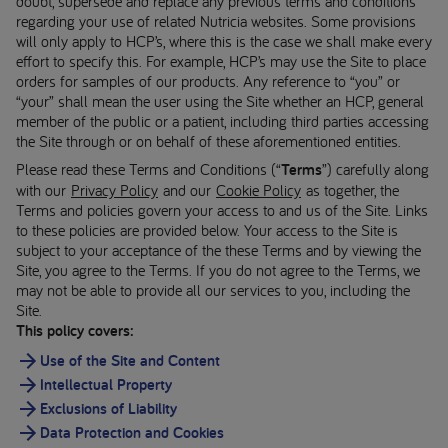
doubt, supersede and replace any previous terms and conditions
regarding your use of related Nutricia websites. Some provisions
will only apply to HCP’s, where this is the case we shall make every
effort to specify this. For example, HCP’s may use the Site to place
orders for samples of our products. Any reference to “you” or
“your” shall mean the user using the Site whether an HCP, general
member of the public or a patient, including third parties accessing
the Site through or on behalf of these aforementioned entities.
Please read these Terms and Conditions (“
Terms
”) carefully along
with our
Privacy Policy
and our
Cookie Policy
as together, the
Terms and policies govern your access to and us of the Site. Links
to these policies are provided below. Your access to the Site is
subject to your acceptance of the these Terms and by viewing the
Site, you agree to the Terms. If you do not agree to the Terms, we
may not be able to provide all our services to you, including the
Site.
This policy covers:
Use of the Site and Content
Intellectual Property
Exclusions of Liability
Data Protection and Cookies