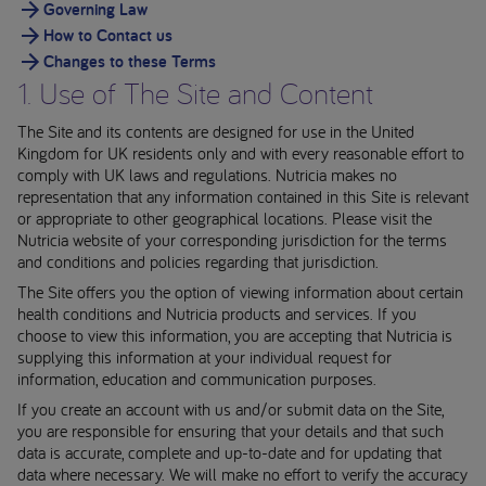
Governing Law
How to Contact us
Changes to these Terms
1. Use of The Site and Content
The Site and its contents are designed for use in the United
Kingdom for UK residents only and with every reasonable effort to
comply with UK laws and regulations. Nutricia makes no
representation that any information contained in this Site is relevant
or appropriate to other geographical locations. Please visit the
Nutricia website of your corresponding jurisdiction for the terms
and conditions and policies regarding that jurisdiction.
The Site offers you the option of viewing information about certain
health conditions and Nutricia products and services. If you
choose to view this information, you are accepting that Nutricia is
supplying this information at your individual request for
information, education and communication purposes.
If you create an account with us and/or submit data on the Site,
you are responsible for ensuring that your details and that such
data is accurate, complete and up-to-date and for updating that
data where necessary. We will make no effort to verify the accuracy