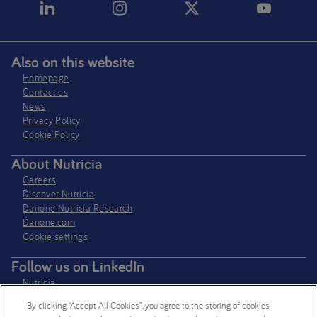
Also on this website
Homepage
Contact us
News
Privacy Policy​
Cookie Policy
About Nutricia
Careers
Discover Nutricia
Danone Nutricia Research
Danone.com
Cookie settings
Follow us on LinkedIn
Nutricia
Nutricia Research
By clicking “Accept All Cookies”, you agree to the storing of cookies