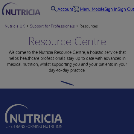
Account
Menu Mobile
Sign In
Sign Out
Nutricia UK
Support for Professionals
Resources
Resource Centre
Welcome to the Nutricia Resource Centre, a holistic service that
helps healthcare professionals stay up to date with advances in
medical nutrition, whilst supporting you and your patients in your
day-to-day practice.