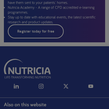
have them sent to your patients' homes.
Nutricia Academy - A range of CPD accredited e-learning
programmes.
Stay up to date with educational events, the latest scientific
research and product updates.
Register today for free
Also on this website