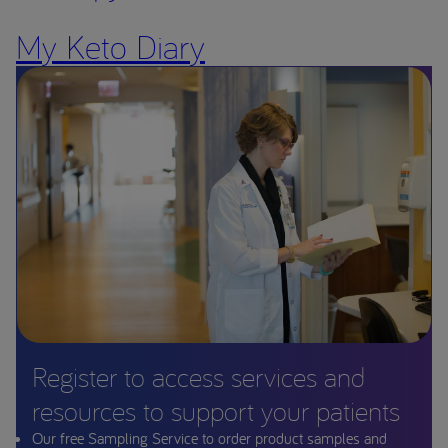
My Keto Diary
Register to access services and
resources to support your patients
Our free Sampling Service to order product samples and