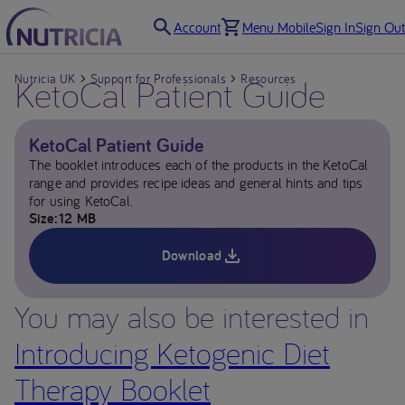
Account
Menu Mobile
Sign In
Sign Out
Nutricia UK
KetoCal Patient Guide
Support for Professionals
Resources
KetoCal Patient Guide
The booklet introduces each of the products in the KetoCal
range and provides recipe ideas and general hints and tips
for using KetoCal.
Size
12 MB
Download
You may also be interested in
Introducing Ketogenic Diet
Therapy Booklet