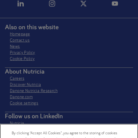
Also on this website
Homepage
Contact us
News
Privacy Policy​
Cookie Policy
About Nutricia
Careers
Discover Nutricia
Danone Nutricia Research
Danone.com
Cookie settings
Follow us on LinkedIn
Nutricia
Nutricia Research
By clicking “Accept All Cookies”, you agree to the storing of cookies