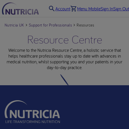
Account
Menu Mobile
Sign In
Sign Out
Nutricia UK
Support for Professionals
Resources
Resource Centre
Welcome to the Nutricia Resource Centre, a holistic service that
helps healthcare professionals stay up to date with advances in
medical nutrition, whilst supporting you and your patients in your
day-to-day practice.