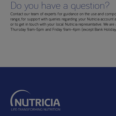
Do you have a question?
Contact our team of experts for guidance on the use and compo
range, for support with queries regarding your Nutricia account
or to get in touch with your local Nutricia representative. We ar
Thursday 9am-5pm and Friday 9am-4pm (except Bank Holiday