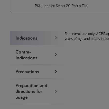
PKU Lophlex Select 20 Peach Tea
For enteral use only. ACBS a
Indications
years of age and adults incl
Contra-
Indications
Precautions
Preparation and
directions for
usage