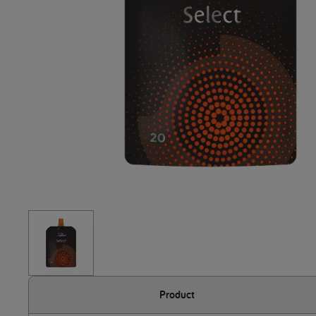
Product