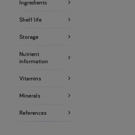
Ingredients
Shelf life
Storage
Nutrient
information
Vitamins
Minerals
References