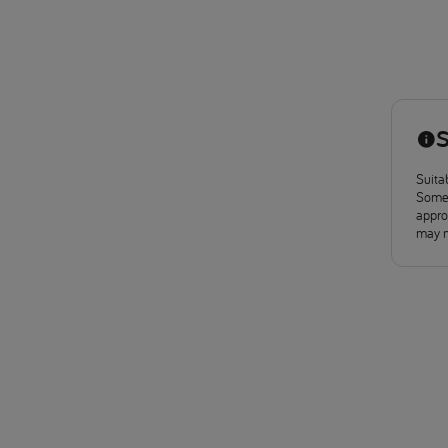
S
Suitab
Some 
approv
may n