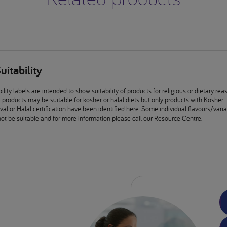
uitability
ility labels are intended to show suitability of products for religious or dietary rea
products may be suitable for kosher or halal diets but only products with Kosher
al or Halal certification have been identified here. Some individual flavours/vari
ot be suitable and for more information please call our Resource Centre.