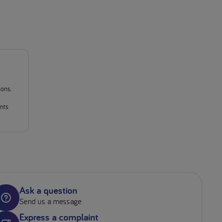
sons.
ants
Ask a question
Send us a message
Express a complaint