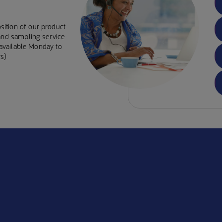
sition of our product
 and sampling service
e available Monday to
s)