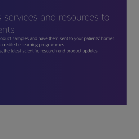
s services and resources to
ents
roduct samples and have them sent to your patients' homes.
ccredited e-learning programmes.
, the latest scientific research and product updates.