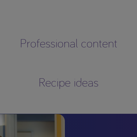
Professional content
Recipe ideas