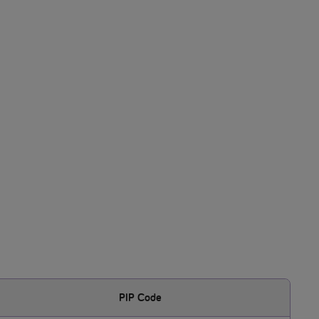
PIP Code