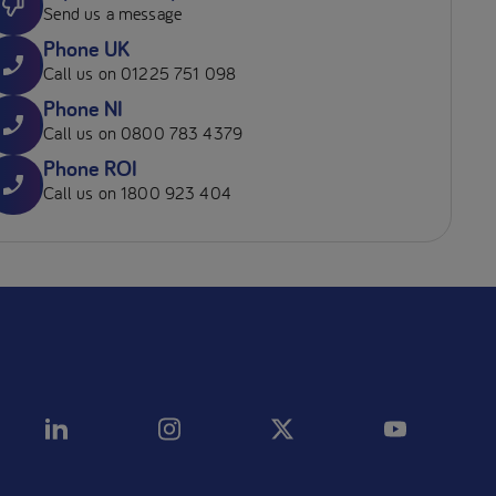
Send us a message
Phone UK
Call us on 01225 751 098
Phone NI
Call us on 0800 783 4379
Phone ROI
Call us on 1800 923 404