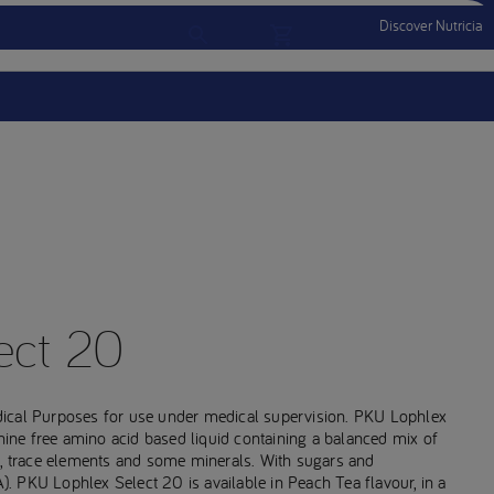
Discover Nutricia
Account
Menu Mobile
Sign In
Sign Out
ect 20
dical Purposes for use under medical supervision. PKU Lophlex
anine free amino acid based liquid containing a balanced mix of
s, trace elements and some minerals. With sugars and
 PKU Lophlex Select 20 is available in Peach Tea flavour, in a