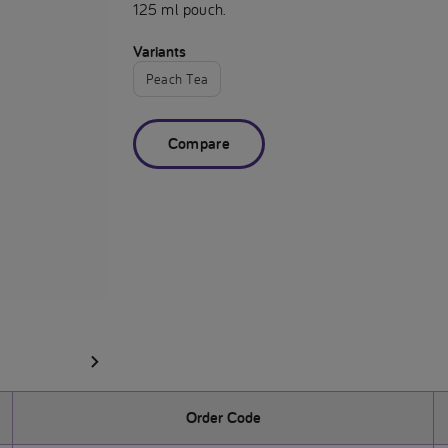
125 ml pouch.
Variants
Peach Tea
Compare
Order Code