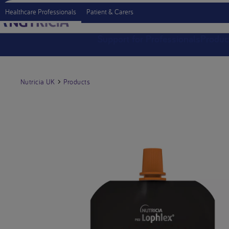
Healthcare Professionals
Patient & Carers
Support for Professionals
Produc
Nutricia UK
Products