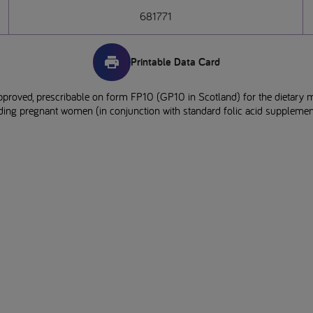
681771
Printable Data Card
pproved, prescribable on form FP10 (GP10 in Scotland) for the dietary 
uding pregnant women (in conjunction with standard folic acid supplement