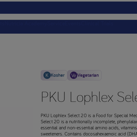
ts
Nutricia Academy
Service
Events
Clinical Trials
Kosher
Vegetarian
PKU Lophlex Sel
PKU Lophlex Select 20 is a Food for Special Me
Select 20 is a nutritionally incomplete, phenylal
essential and non-essential amino acids, vitamin
sweeteners. Contains docosahexaenoic acid (DHA).