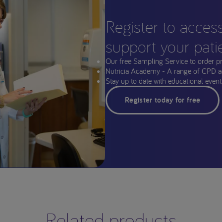
Register to acces
support your pati
Our free Sampling Service to order p
Nutricia Academy - A range of CPD a
Stay up to date with educational events
Register today for free
Related products