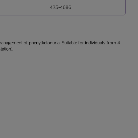
425-4686
management of phenylketonuria. Suitable for individuals from 4
ation).