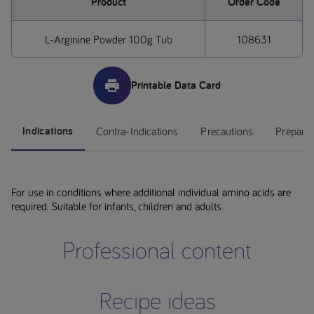
Product
Order Code
L-Arginine Powder 100g Tub
108631
Printable Data Card
Indications
Contra-Indications
Precautions
Preparat
For use in conditions where additional individual amino acids are
required. Suitable for infants, children and adults.
Professional content
Recipe ideas