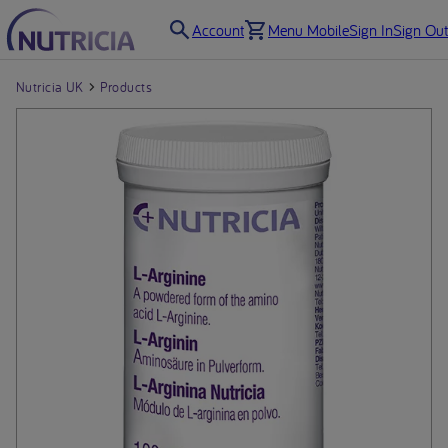
Account
Menu Mobile
Sign In
Sign Out
Nutricia UK
Products