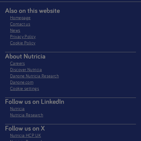
Also on this website
Homepage
Contact us
News
Privacy Policy​
Cookie Policy
About Nutricia
Careers
Discover Nutricia
Danone Nutricia Research
Danone.com
Cookie settings
Follow us on LinkedIn
Nutricia
Nutricia Research
Follow us on X
Nutricia HCP UK