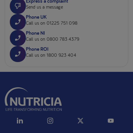
Express a complaint
Send us a message
Phone UK
Call us on 01225 751 098
Phone NI
Call us on 0800 783 4379
Phone ROI
Call us on 1800 923 404