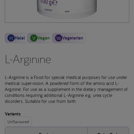
Halal
Vegan
Vegetarian
L-Arginine
L-Arginine is a Food for special medical purposes for use under
medical supervision. A powdered form of the amino acid L-
Arginine. For use as a supplement in the dietary management of
conditions requiring additional L-Arginine e.g. urea cycle
disorders. Suitable for use from birth.
Variants
Unflavoured