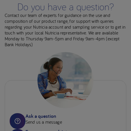
Do you have a question?
Contact our team of experts for guidance on the use and
composition of our product range, for support with queries
regarding your Nutricia account and sampling service or to get in
touch with your local Nutricia representative. We are available
Monday to Thursday 9am-5pm and Friday 9am-4pm (except
Bank Holidays)
Ask a question
Send us a message