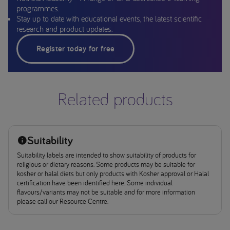
programmes.
Stay up to date with educational events, the latest scientific
research and product updates.
Register today for free
Related products
Suitability
Suitability labels are intended to show suitability of products for
religious or dietary reasons. Some products may be suitable for
kosher or halal diets but only products with Kosher approval or Halal
certification have been identified here. Some individual
flavours/variants may not be suitable and for more information
please call our Resource Centre.