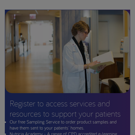
Register to access services and
resources to support your patients
Our free Sampling Service to order product samples and
have them sent to your patients' homes.
Nutricia Academy - A range of CPD accredited e-learning