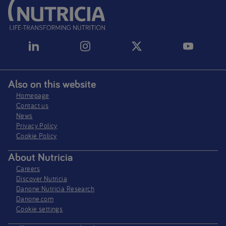
Also on this website
Homepage
Contact us
News
Privacy Policy​
Cookie Policy
About Nutricia
Careers
Discover Nutricia
Danone Nutricia Research
Danone.com
Cookie settings