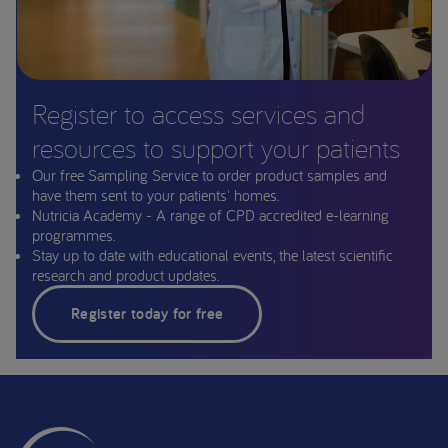
Register to access services and
resources to support your patients
Our free Sampling Service to order product samples and
have them sent to your patients' homes.
Nutricia Academy - A range of CPD accredited e-learning
programmes.
Stay up to date with educational events, the latest scientific
research and product updates.
Register today for free