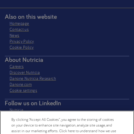
Also on this website
Homepage
Contact us
News
Privacy Policy​
Cookie Policy
About Nutricia
Careers
Discover Nutricia
Danone Nutricia Research
Danone.com
Cookie settings
Follow us on LinkedIn
Nutricia
Nutricia Research
By clicking “Accept All Cookies”, you agree to the storing of cookies
on your device to enhance site navigation, analyze site usage, and
Follow us on X
assist in our marketing efforts. Click here to understand how we use