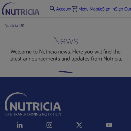
Account
Menu Mobile
Sign In
Sign Out
Nutricia UK
News
Welcome to Nutricia news. Here you will find the
latest announcements and updates from Nutricia.