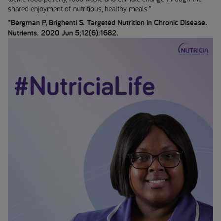
shared enjoyment of nutritious, healthy meals.”
*Bergman P, Brighenti S. Targeted Nutrition in Chronic Disease.
Nutrients. 2020 Jun 5;12(6):1682.