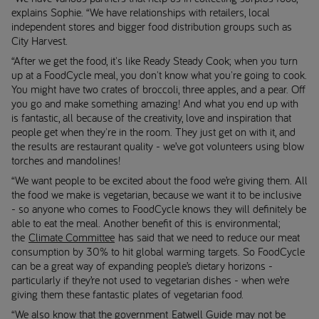
explains Sophie. “We have relationships with retailers, local
independent stores and bigger food distribution groups such as
City Harvest.
“After we get the food, it's like Ready Steady Cook; when you turn
up at a FoodCycle meal, you don't know what you're going to cook.
You might have two crates of broccoli, three apples, and a pear. Off
you go and make something amazing! And what you end up with
is fantastic, all because of the creativity, love and inspiration that
people get when they're in the room. They just get on with it, and
the results are restaurant quality - we’ve got volunteers using blow
torches and mandolines!
“We want people to be excited about the food we’re giving them. All
the food we make is vegetarian, because we want it to be inclusive
- so anyone who comes to FoodCycle knows they will definitely be
able to eat the meal. Another benefit of this is environmental;
the
Climate Committee
has said that we need to reduce our meat
consumption by 30% to hit global warming targets. So FoodCycle
can be a great way of expanding people’s dietary horizons -
particularly if they’re not used to vegetarian dishes - when we’re
giving them these fantastic plates of vegetarian food.
“We also know that the government
Eatwell Guide
may not be