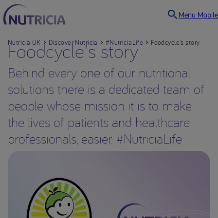
Menu Mobile
Nutricia UK
Foodcycle's story
Discover Nutricia
#NutriciaLife
Foodcycle's story
Behind every one of our nutritional
solutions there is a dedicated team of
people whose mission it is to make
the lives of patients and healthcare
professionals, easier. #NutriciaLife