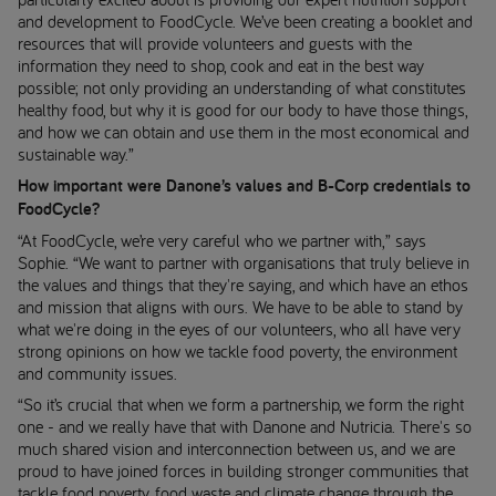
and development to FoodCycle. We’ve been creating a booklet and
resources that will provide volunteers and guests with the
information they need to shop, cook and eat in the best way
possible; not only providing an understanding of what constitutes
healthy food, but why it is good for our body to have those things,
and how we can obtain and use them in the most economical and
sustainable way.”
How important were Danone’s values and B-Corp credentials to
FoodCycle?
“At FoodCycle, we’re very careful who we partner with,” says
Sophie. “We want to partner with organisations that truly believe in
the values and things that they're saying, and which have an ethos
and mission that aligns with ours. We have to be able to stand by
what we're doing in the eyes of our volunteers, who all have very
strong opinions on how we tackle food poverty, the environment
and community issues.
“So it’s crucial that when we form a partnership, we form the right
one - and we really have that with Danone and Nutricia. There's so
much shared vision and interconnection between us, and we are
proud to have joined forces in building stronger communities that
tackle food poverty, food waste and climate change through the