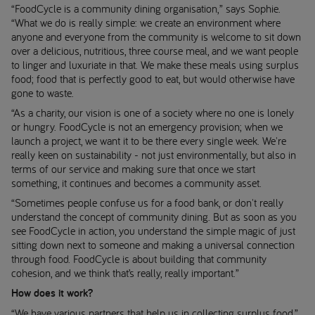
“FoodCycle is a community dining organisation,” says Sophie.
“What we do is really simple: we create an environment where
anyone and everyone from the community is welcome to sit down
over a delicious, nutritious, three course meal, and we want people
to linger and luxuriate in that. We make these meals using surplus
food; food that is perfectly good to eat, but would otherwise have
gone to waste.
“As a charity, our vision is one of a society where no one is lonely
or hungry. FoodCycle is not an emergency provision; when we
launch a project, we want it to be there every single week. We're
really keen on sustainability - not just environmentally, but also in
terms of our service and making sure that once we start
something, it continues and becomes a community asset.
“Sometimes people confuse us for a food bank, or don't really
understand the concept of community dining. But as soon as you
see FoodCycle in action, you understand the simple magic of just
sitting down next to someone and making a universal connection
through food. FoodCycle is about building that community
cohesion, and we think that’s really, really important.”
How does it work?
“We have various partners that help us in collecting surplus food,”