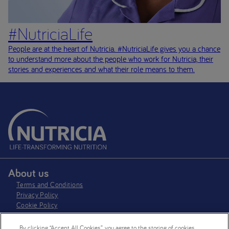
#NutriciaLife
People are at the heart of Nutricia. #NutriciaLife gives you a chance
to understand more about the people who work for Nutricia, their
stories and experiences and what their role means to them.
About us
Terms and Conditions
Privacy Policy
Cookie Policy
Cookie settings
By clicking “Accept All Cookies”, you agree to the storing of cookies