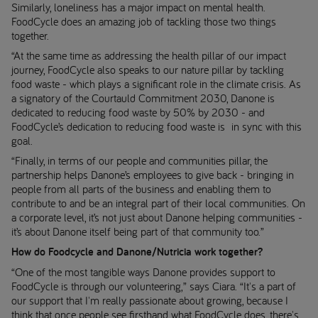
Similarly, loneliness has a major impact on mental health.
FoodCycle does an amazing job of tackling those two things
together.
“At the same time as addressing the health pillar of our impact
journey, FoodCycle also speaks to our nature pillar by tackling
food waste - which plays a significant role in the climate crisis. As
a signatory of the Courtauld Commitment 2030, Danone is
dedicated to reducing food waste by 50% by 2030 - and
FoodCycle’s dedication to reducing food waste is in sync with this
goal.
“Finally, in terms of our people and communities pillar, the
partnership helps Danone’s employees to give back - bringing in
people from all parts of the business and enabling them to
contribute to and be an integral part of their local communities. On
a corporate level, it’s not just about Danone helping communities -
it’s about Danone itself being part of that community too.”
How do Foodcycle and Danone/Nutricia work together?
“One of the most tangible ways Danone provides support to
FoodCycle is through our volunteering,” says Ciara. “It's a part of
our support that I'm really passionate about growing, because I
think that once people see firsthand what FoodCycle does, there's