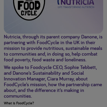
Nutricia, through its parent company Danone, is
partnering with FoodCycle in the UK in their
mission to provide nutritious, sustainable meals
to communities and, in doing so, help combat
food poverty, food waste and loneliness.
We spoke to Foodcycle CEO, Sophie Tebbett,
and Danone’s Sustainability and Social
Innovation Manager, Ciara Murray, about
FoodCycle’s mission, how the partnership came
about, and the difference it’s making in
communities.
What is FoodCycle?