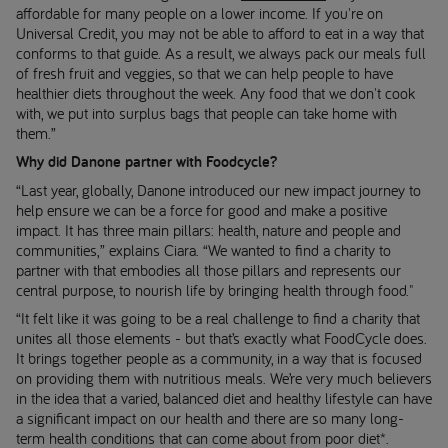
affordable for many people on a lower income. If you're on
Universal Credit, you may not be able to afford to eat in a way that
conforms to that guide. As a result, we always pack our meals full
of fresh fruit and veggies, so that we can help people to have
healthier diets throughout the week. Any food that we don't cook
with, we put into surplus bags that people can take home with
them.”
Why did Danone partner with Foodcycle?
“Last year, globally, Danone introduced our new impact journey to
help ensure we can be a force for good and make a positive
impact. It has three main pillars: health, nature and people and
communities,” explains Ciara. “We wanted to find a charity to
partner with that embodies all those pillars and represents our
central purpose, to nourish life by bringing health through food."
“It felt like it was going to be a real challenge to find a charity that
unites all those elements - but that’s exactly what FoodCycle does.
It brings together people as a community, in a way that is focused
on providing them with nutritious meals. We’re very much believers
in the idea that a varied, balanced diet and healthy lifestyle can have
a significant impact on our health and there are so many long-
term health conditions that can come about from poor diet*.