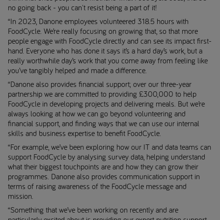
no going back - you can't resist being a part of it!
“In 2023, Danone employees volunteered 318.5 hours with
FoodCycle. We’re really focusing on growing that, so that more
people engage with FoodCycle directly and can see its impact first-
hand. Everyone who has done it says it’s a hard day’s work, but a
really worthwhile day’s work that you come away from feeling like
you’ve tangibly helped and made a difference.
“Danone also provides financial support; over our three-year
partnership we are committed to providing £300,000 to help
FoodCycle in developing projects and delivering meals. But we’re
always looking at how we can go beyond volunteering and
financial support, and finding ways that we can use our internal
skills and business expertise to benefit FoodCycle.
“For example, we’ve been exploring how our IT and data teams can
support FoodCycle by analysing survey data, helping understand
what their biggest touchpoints are and how they can grow their
programmes. Danone also provides communication support in
terms of raising awareness of the FoodCycle message and
mission.
“Something that we’ve been working on recently and are
particularly excited about is providing our expert nutrition support