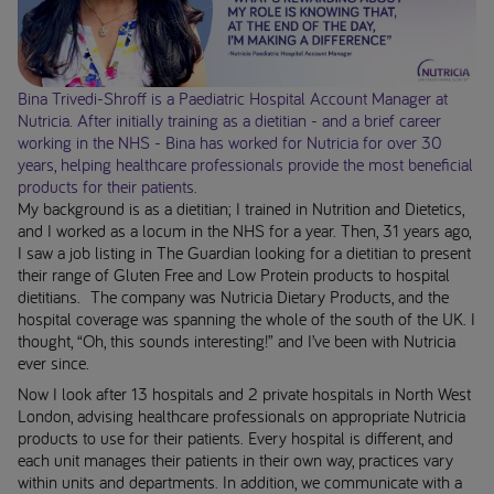
Bina Trivedi-Shroff is a Paediatric Hospital Account Manager at
Nutricia. After initially training as a dietitian - and a brief career
working in the NHS - Bina has worked for Nutricia for over 30
years, helping healthcare professionals provide the most beneficial
products for their patients.
My background is as a dietitian; I trained in Nutrition and Dietetics,
and I worked as a locum in the NHS for a year. Then, 31 years ago,
I saw a job listing in The Guardian looking for a dietitian to present
their range of Gluten Free and Low Protein products to hospital
dietitians. The company was Nutricia Dietary Products, and the
hospital coverage was spanning the whole of the south of the UK. I
thought, “Oh, this sounds interesting!” and I’ve been with Nutricia
ever since.
Now I look after 13 hospitals and 2 private hospitals in North West
London, advising healthcare professionals on appropriate Nutricia
products to use for their patients. Every hospital is different, and
each unit manages their patients in their own way, practices vary
within units and departments. In addition, we communicate with a