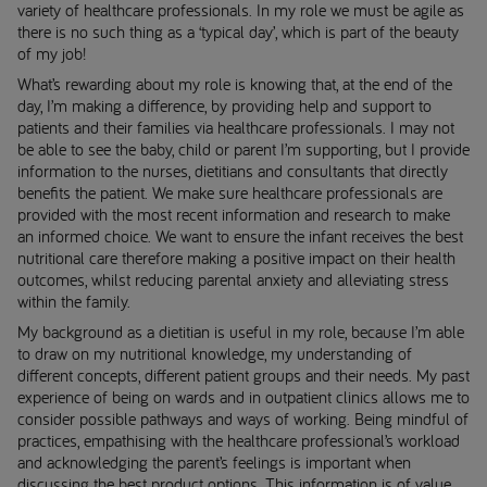
variety of healthcare professionals. In my role we must be agile as
there is no such thing as a ‘typical day’, which is part of the beauty
of my job!
What’s rewarding about my role is knowing that, at the end of the
day, I’m making a difference, by providing help and support to
patients and their families via healthcare professionals. I may not
be able to see the baby, child or parent I’m supporting, but I provide
information to the nurses, dietitians and consultants that directly
benefits the patient. We make sure healthcare professionals are
provided with the most recent information and research to make
an informed choice. We want to ensure the infant receives the best
nutritional care therefore making a positive impact on their health
outcomes, whilst reducing parental anxiety and alleviating stress
within the family.
My background as a dietitian is useful in my role, because I’m able
to draw on my nutritional knowledge, my understanding of
different concepts, different patient groups and their needs. My past
experience of being on wards and in outpatient clinics allows me to
consider possible pathways and ways of working. Being mindful of
practices, empathising with the healthcare professional’s workload
and acknowledging the parent’s feelings is important when
discussing the best product options. This information is of value