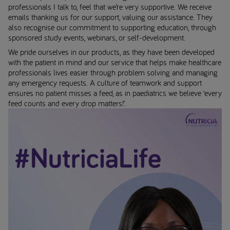
professionals I talk to, feel that we’re very supportive. We receive
emails thanking us for our support, valuing our assistance. They
also recognise our commitment to supporting education, through
sponsored study events, webinars, or self-development.
We pride ourselves in our products, as they have been developed
with the patient in mind and our service that helps make healthcare
professionals lives easier through problem solving and managing
any emergency requests. A culture of teamwork and support
ensures no patient misses a feed, as in paediatrics we believe ‘every
feed counts and every drop matters!’.