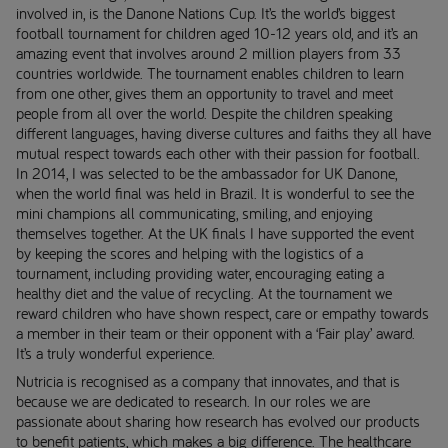
involved in, is the Danone Nations Cup. It’s the world’s biggest
football tournament for children aged 10-12 years old, and it’s an
amazing event that involves around 2 million players from 33
countries worldwide. The tournament enables children to learn
from one other, gives them an opportunity to travel and meet
people from all over the world. Despite the children speaking
different languages, having diverse cultures and faiths they all have
mutual respect towards each other with their passion for football.
In 2014, I was selected to be the ambassador for UK Danone,
when the world final was held in Brazil. It is wonderful to see the
mini champions all communicating, smiling, and enjoying
themselves together. At the UK finals I have supported the event
by keeping the scores and helping with the logistics of a
tournament, including providing water, encouraging eating a
healthy diet and the value of recycling. At the tournament we
reward children who have shown respect, care or empathy towards
a member in their team or their opponent with a ‘Fair play’ award.
It’s a truly wonderful experience.
Nutricia is recognised as a company that innovates, and that is
because we are dedicated to research. In our roles we are
passionate about sharing how research has evolved our products
to benefit patients, which makes a big difference. The healthcare