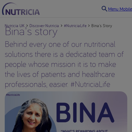
Menu Mobile
Nutricia UK
Bina's story
Discover Nutricia
#NutriciaLife
Bina's Story
Behind every one of our nutritional
solutions there is a dedicated team of
people whose mission it is to make
the lives of patients and healthcare
professionals, easier. #NutriciaLife