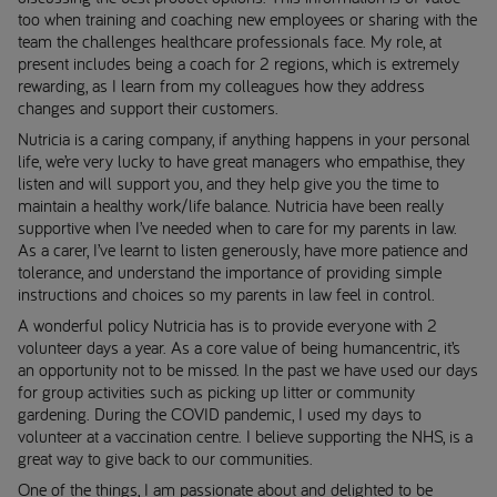
too when training and coaching new employees or sharing with the
team the challenges healthcare professionals face. My role, at
present includes being a coach for 2 regions, which is extremely
rewarding, as I learn from my colleagues how they address
changes and support their customers.
Nutricia is a caring company, if anything happens in your personal
life, we’re very lucky to have great managers who empathise, they
listen and will support you, and they help give you the time to
maintain a healthy work/life balance. Nutricia have been really
supportive when I’ve needed when to care for my parents in law.
As a carer, I’ve learnt to listen generously, have more patience and
tolerance, and understand the importance of providing simple
instructions and choices so my parents in law feel in control.
A wonderful policy Nutricia has is to provide everyone with 2
volunteer days a year. As a core value of being humancentric, it’s
an opportunity not to be missed. In the past we have used our days
for group activities such as picking up litter or community
gardening. During the COVID pandemic, I used my days to
volunteer at a vaccination centre. I believe supporting the NHS, is a
great way to give back to our communities.
One of the things, I am passionate about and delighted to be