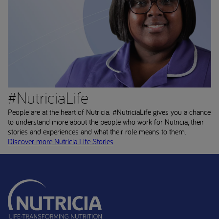
#NutriciaLife
People are at the heart of Nutricia. #NutriciaLife gives you a chance
to understand more about the people who work for Nutricia, their
stories and experiences and what their role means to them.
Discover more Nutricia Life Stories