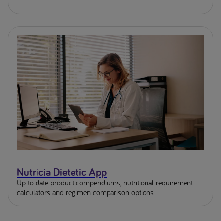
Nutricia Dietetic App
Up to date product compendiums, nutritional requirement
calculators and regimen comparison options.