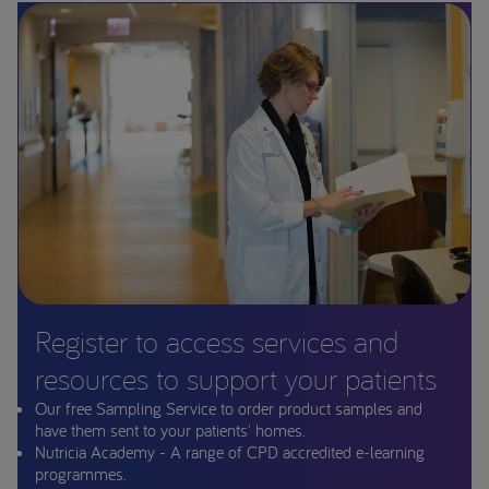
Register to access services and
resources to support your patients
Our free Sampling Service to order product samples and
have them sent to your patients' homes.
Nutricia Academy - A range of CPD accredited e-learning
programmes.