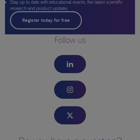
Stay up to date with educational events, the latest scientific
research and product updates.
Register today for free
Follow us