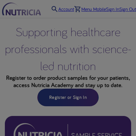
Account
Menu Mobile
Sign In
Sign Out
Supporting healthcare
professionals with science-
led nutrition
Register to order product samples for your patients,
access Nutricia Academy and stay up to date.
Register or Sign In