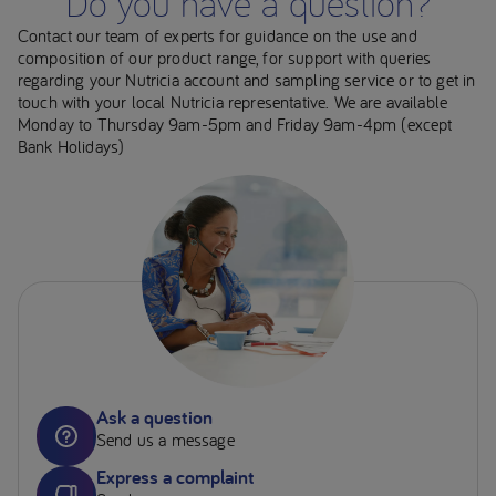
Do you have a question?
Contact our team of experts for guidance on the use and
composition of our product range, for support with queries
regarding your Nutricia account and sampling service or to get in
touch with your local Nutricia representative. We are available
Monday to Thursday 9am-5pm and Friday 9am-4pm (except
Bank Holidays)
Ask a question
Send us a message
Express a complaint