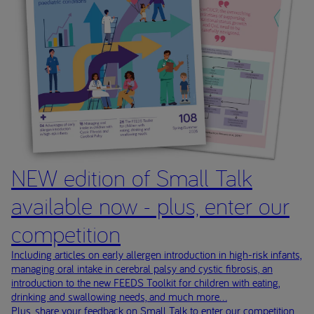
NEW edition of Small Talk
available now - plus, enter our
competition
Including articles on early allergen introduction in high-risk infants,
managing oral intake in cerebral palsy and cystic fibrosis, an
introduction to the new FEEDS Toolkit for children with eating,
drinking and swallowing needs, and much more...
Plus, share your feedback on Small Talk to enter our competition