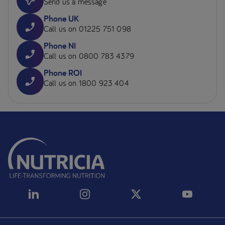
Send us a message
Phone UK
Call us on 01225 751 098
Phone NI
Call us on 0800 783 4379
Phone ROI
Call us on 1800 923 404