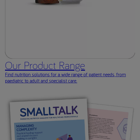
Our Product Range
Find nutrition solutions for a wide range of patient needs, from
paediatric to adult and specialist care.