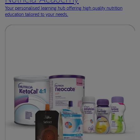
Your personalised learning hub offering high quality nutrition
education tailored to your needs.