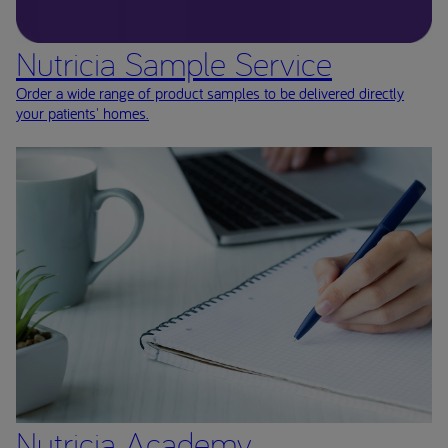
Nutricia Sample Service
Order a wide range of product samples to be delivered directly
your patients' homes.
Nutricia Academy