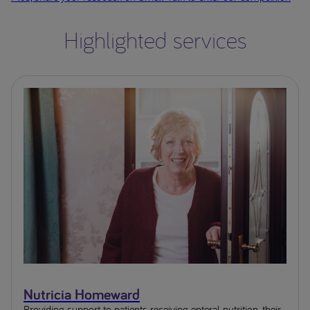
Highlighted services
Nutricia Homeward
Providing support to patients receiving enteral nutrition, their