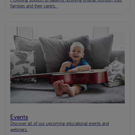
families and their carers.
Events
Discover all of our upcoming educational events and
webinars.