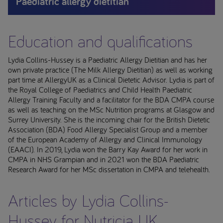
Paediatric allergy dietitian
Education and qualifications
Lydia Collins-Hussey is a Paediatric Allergy Dietitian and has her
own private practice (The Milk Allergy Dietitian) as well as working
part time at AllergyUK as a Clinical Dietetic Advisor. Lydia is part of
the Royal College of Paediatrics and Child Health Paediatric
Allergy Training Faculty and a facilitator for the BDA CMPA course
as well as teaching on the MSc Nutrition programs at Glasgow and
Surrey University. She is the incoming chair for the British Dietetic
Association (BDA) Food Allergy Specialist Group and a member
of the European Academy of Allergy and Clinical Immunology
(EAACI). In 2019, Lydia won the Barry Kay Award for her work in
CMPA in NHS Grampian and in 2021 won the BDA Paediatric
Research Award for her MSc dissertation in CMPA and telehealth.
Articles by Lydia Collins-
Hussey for Nutricia UK