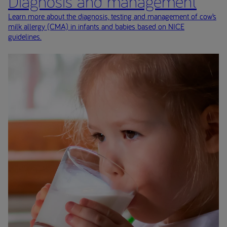
Diagnosis and management
Learn more about the diagnosis, testing and management of cow’s
milk allergy (CMA) in infants and babies based on NICE
guidelines.