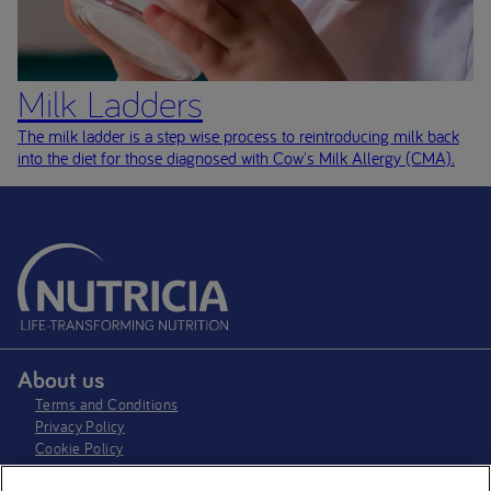
Milk Ladders
The milk ladder is a step wise process to reintroducing milk back
into the diet for those diagnosed with Cow's Milk Allergy (CMA)
.
About us
Terms and Conditions
Privacy Policy
Cookie Policy
Cookie settings