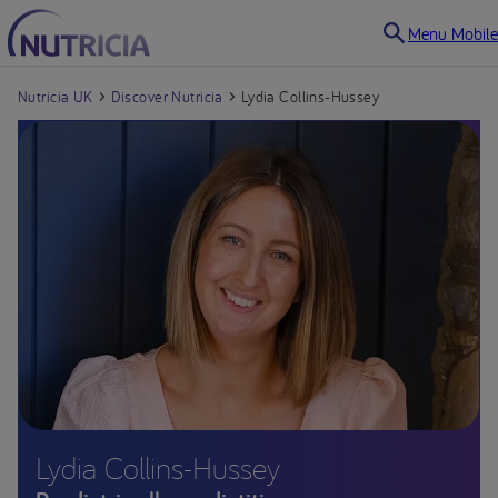
Menu Mobile
Nutricia UK
Discover Nutricia
Lydia Collins-Hussey
Lydia Collins-Hussey