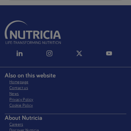
Also on this website
Homepage
Contact us
News
Privacy Policy​
Cookie Policy
About Nutricia
Careers
Discover Nutricia