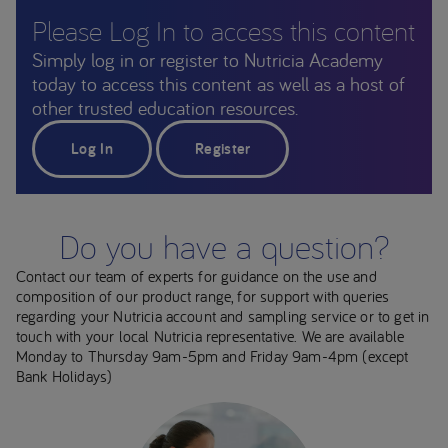
Please Log In to access this content
Simply log in or register to Nutricia Academy
today to access this content as well as a host of
other trusted education resources.
Log In
Register
Do you have a question?
Contact our team of experts for guidance on the use and
composition of our product range, for support with queries
regarding your Nutricia account and sampling service or to get in
touch with your local Nutricia representative. We are available
Monday to Thursday 9am-5pm and Friday 9am-4pm (except
Bank Holidays)