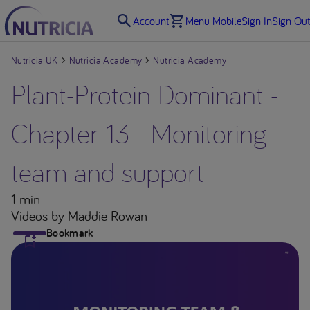
Account
Menu Mobile
Sign In
Sign Out
Nutricia UK
Nutricia Academy
Nutricia Academy
Plant-Protein Dominant -
Chapter 13 - Monitoring
team and support
1 min
Videos
by Maddie Rowan
Bookmark