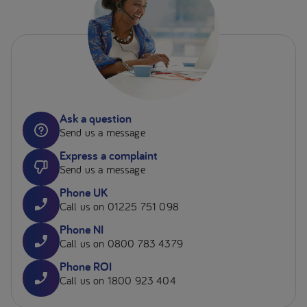
Ask a question
Send us a message
Express a complaint
Send us a message
Phone UK
Call us on 01225 751 098
Phone NI
Call us on 0800 783 4379
Phone ROI
Call us on 1800 923 404