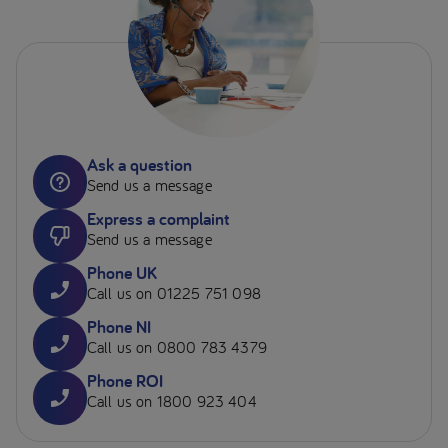
Ask a question
Send us a message
Express a complaint
Send us a message
Phone UK
Call us on 01225 751 098
Phone NI
Call us on 0800 783 4379
Phone ROI
Call us on 1800 923 404