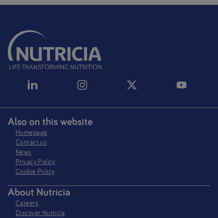
Also on this website
Homepage
Contact us
News
Privacy Policy​
Cookie Policy
About Nutricia
Careers
Discover Nutricia