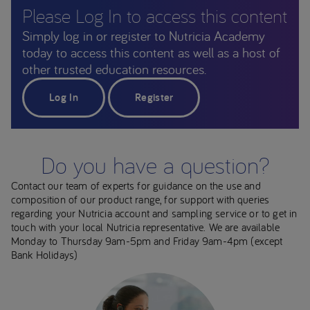
Please Log In to access this content
Simply log in or register to Nutricia Academy
today to access this content as well as a host of
other trusted education resources.
Log In
Register
Do you have a question?
Contact our team of experts for guidance on the use and
composition of our product range, for support with queries
regarding your Nutricia account and sampling service or to get in
touch with your local Nutricia representative. We are available
Monday to Thursday 9am-5pm and Friday 9am-4pm (except
Bank Holidays)