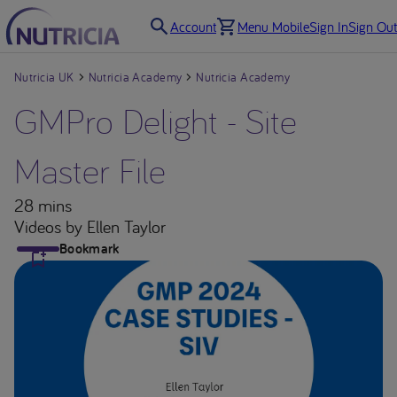
Account
Menu Mobile
Sign In
Sign Out
Nutricia UK
Nutricia Academy
Nutricia Academy
GMPro Delight - Site
Master File
28 mins
Videos
by Ellen Taylor
Bookmark