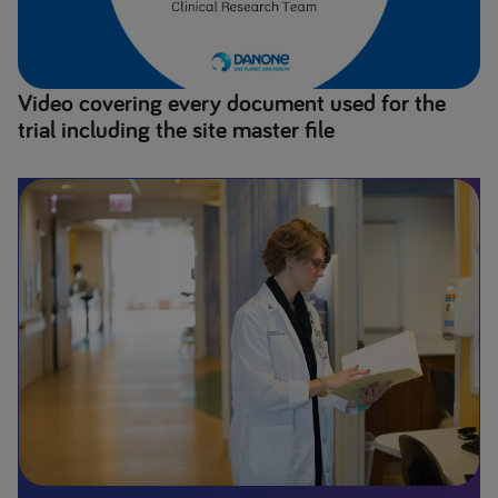
Video covering every document used for the
trial including the site master file