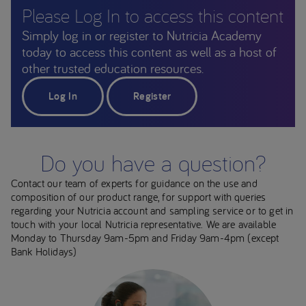
Please Log In to access this content
Simply log in or register to Nutricia Academy
today to access this content as well as a host of
other trusted education resources.
Log In
Register
Do you have a question?
Contact our team of experts for guidance on the use and
composition of our product range, for support with queries
regarding your Nutricia account and sampling service or to get in
touch with your local Nutricia representative. We are available
Monday to Thursday 9am-5pm and Friday 9am-4pm (except
Bank Holidays)