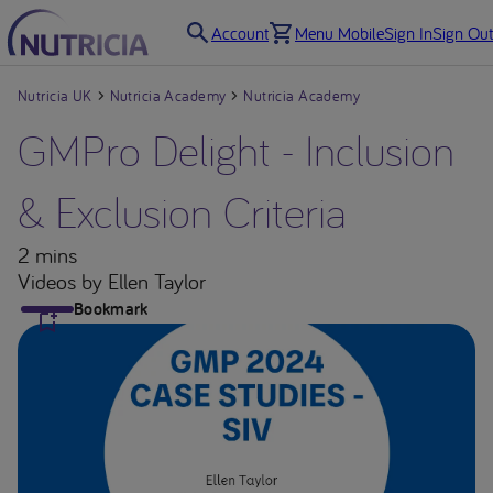
Account
Menu Mobile
Sign In
Sign Out
Nutricia UK
Nutricia Academy
Nutricia Academy
GMPro Delight - Inclusion
& Exclusion Criteria
2 mins
Videos
by Ellen Taylor
Bookmark