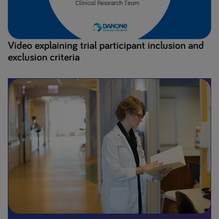
Video explaining trial participant inclusion and
exclusion criteria