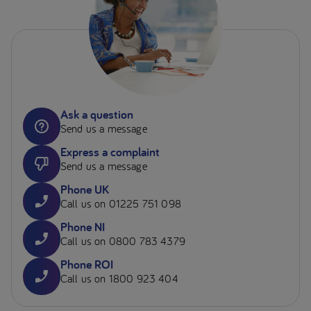
Ask a question
Send us a message
Express a complaint
Send us a message
Phone UK
Call us on 01225 751 098
Phone NI
Call us on 0800 783 4379
Phone ROI
Call us on 1800 923 404