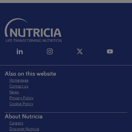
Also on this website
Homepage
Contact us
News
Privacy Policy​
Cookie Policy
About Nutricia
Careers
Discover Nutricia