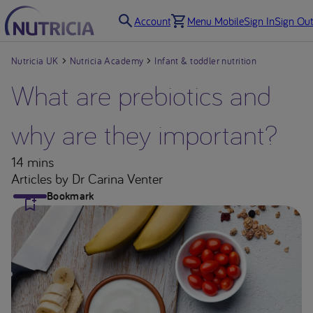
Account
Menu Mobile
Sign In
Sign Out
Nutricia UK
Nutricia Academy
Infant & toddler nutrition
What are prebiotics and
why are they important?
14 mins
Articles
by Dr Carina Venter
Bookmark