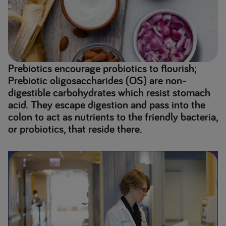
Prebiotics encourage probiotics to flourish;
Prebiotic oligosaccharides (OS) are non-
digestible carbohydrates which resist stomach
acid. They escape digestion and pass into the
colon to act as nutrients to the friendly bacteria,
or probiotics, that reside there.