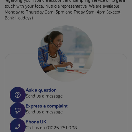
touch with your local Nutricia representative. We are available
Monday to Thursday 9am-5pm and Friday 9am-4pm (except
Bank Holidays)
Ask a question
Send us a message
Express a complaint
Send us a message
Phone UK
Call us on 01225 751 098