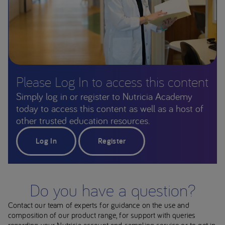
Please Log In to access this content
Simply log in or register to Nutricia Academy
today to access this content as well as a host of
other trusted education resources.
Log In
Register
Do you have a question?
Contact our team of experts for guidance on the use and
composition of our product range, for support with queries
regarding your Nutricia account and sampling service or to get in