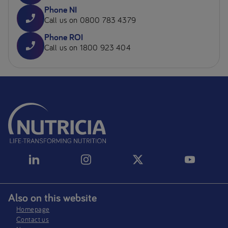
Phone NI
Call us on 0800 783 4379
Phone ROI
Call us on 1800 923 404
Also on this website
Homepage
Contact us