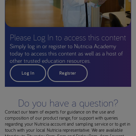
Please Log In to access this content
Simply log in or register to Nutricia Academy
today to access this content as well as a host of
other trusted education resources.
Log In
Register
Do you have a question?
Contact our team of experts for guidance on the use and
composition of our product range, for support with queries
regarding your Nutricia account and sampling service or to get in
touch with your local Nutricia representative. We are available