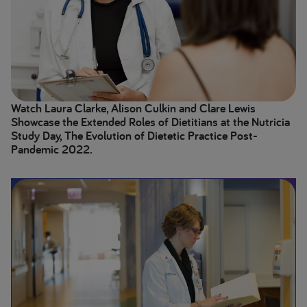
Watch Laura Clarke, Alison Culkin and Clare Lewis
Showcase the Extended Roles of Dietitians at the Nutricia
Study Day, The Evolution of Dietetic Practice Post-
Pandemic 2022.