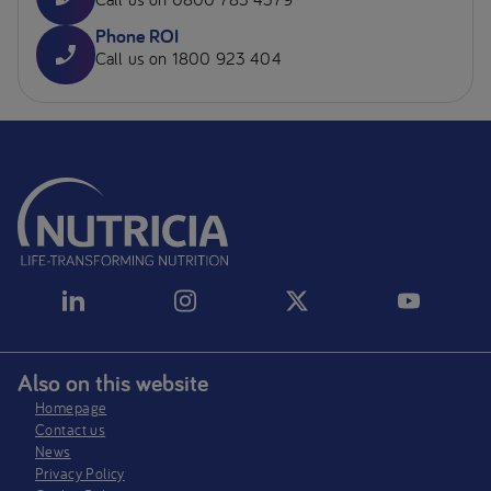
Phone ROI
Call us on 1800 923 404
Also on this website
Homepage
Contact us
News
Privacy Policy​