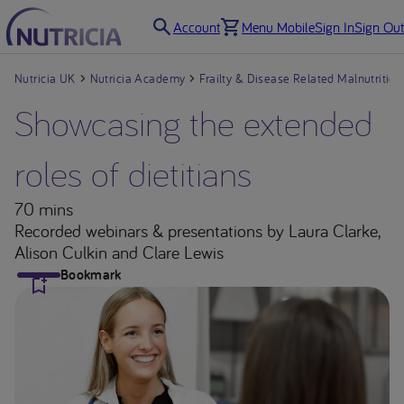
Account
Menu Mobile
Sign In
Sign Out
Nutricia UK
Nutricia Academy
Frailty & Disease Related Malnutrition
Showcasing the extended
roles of dietitians
70 mins
Recorded webinars & presentations
by Laura Clarke,
Alison Culkin and Clare Lewis
Bookmark