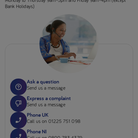
Monday to Thursday 9am-5pm and Friday 9am-4pm (except
Bank Holidays)
Ask a question
Send us a message
Express a complaint
Send us a message
Phone UK
Call us on 01225 751 098
Phone NI
Call us on 0800 783 4379