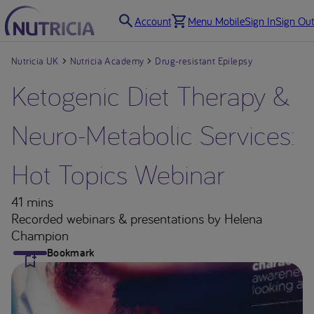
Account
Menu Mobile
Sign In
Sign Out
Nutricia UK
Nutricia Academy
Drug-resistant Epilepsy
Ketogenic Diet Therapy &
Neuro-Metabolic Services:
Hot Topics Webinar
41 mins
Recorded webinars & presentations
by Helena
Champion
Bookmark