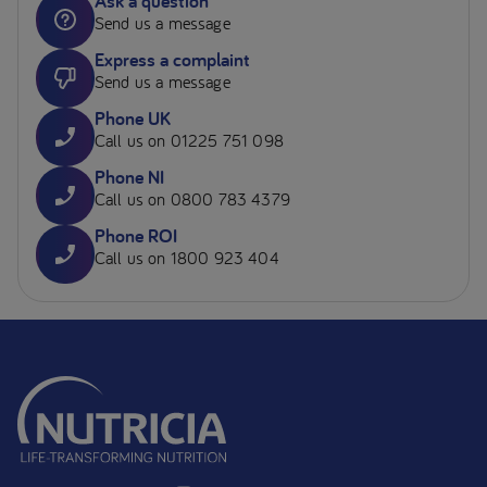
Ask a question
Send us a message
Express a complaint
Send us a message
Phone UK
Call us on 01225 751 098
Phone NI
Call us on 0800 783 4379
Phone ROI
Call us on 1800 923 404