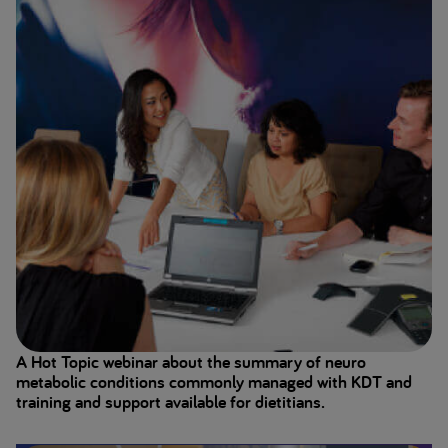
A Hot Topic webinar about the summary of neuro
metabolic conditions commonly managed with KDT and
training and support available for dietitians.