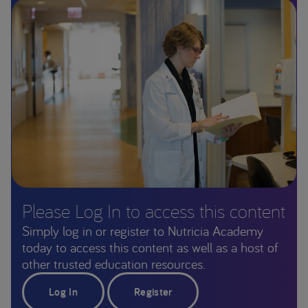
Please Log In to access this content
Simply log in or register to Nutricia Academy
today to access this content as well as a host of
other trusted education resources.
Log In
Register