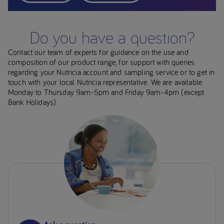
Do you have a question?
Contact our team of experts for guidance on the use and
composition of our product range, for support with queries
regarding your Nutricia account and sampling service or to get in
touch with your local Nutricia representative. We are available
Monday to Thursday 9am-5pm and Friday 9am-4pm (except
Bank Holidays)