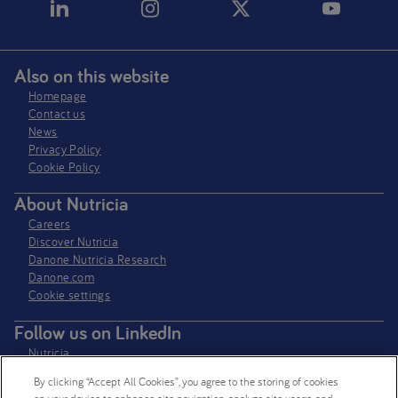
Also on this website
Homepage
Contact us
News
Privacy Policy​
Cookie Policy
About Nutricia
Careers
Discover Nutricia
Danone Nutricia Research
Danone.com
Cookie settings
Follow us on LinkedIn
Nutricia
Nutricia Research
By clicking “Accept All Cookies”, you agree to the storing of cookies