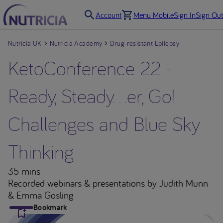
Account
Menu Mobile
Sign In
Sign Out
Nutricia UK
Nutricia Academy
Drug-resistant Epilepsy
KetoConference 22 -
Ready, Steady…er, Go!
Challenges and Blue Sky
Thinking
35 mins
Recorded webinars & presentations
by Judith Munn
& Emma Gosling
Bookmark