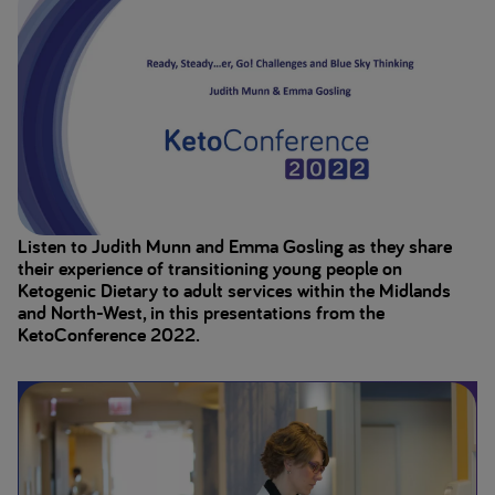
Listen to Judith Munn and Emma Gosling as they share
their experience of transitioning young people on
Ketogenic Dietary to adult services within the Midlands
and North-West, in this presentations from the
KetoConference 2022.