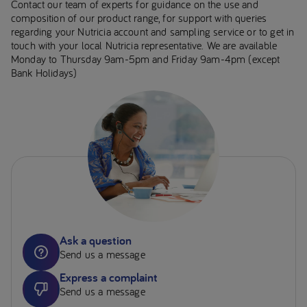
Contact our team of experts for guidance on the use and
composition of our product range, for support with queries
regarding your Nutricia account and sampling service or to get in
touch with your local Nutricia representative. We are available
Monday to Thursday 9am-5pm and Friday 9am-4pm (except
Bank Holidays)
Ask a question
Send us a message
Express a complaint
Send us a message