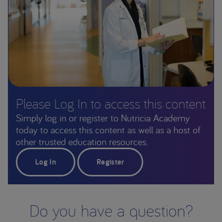
Please Log In to access this content
Simply log in or register to Nutricia Academy
today to access this content as well as a host of
other trusted education resources.
Log In
Register
Do you have a question?