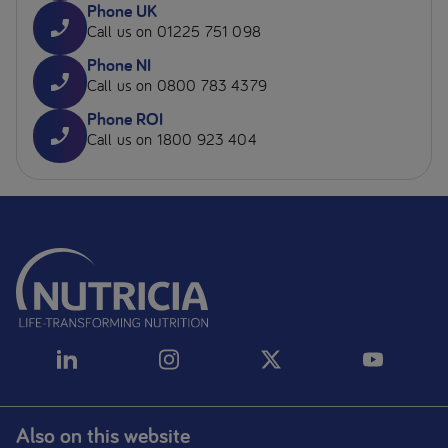
Phone UK
Call us on 01225 751 098
Phone NI
Call us on 0800 783 4379
Phone ROI
Call us on 1800 923 404
Also on this website