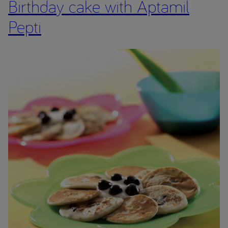
Birthday cake with Aptamil
Pepti