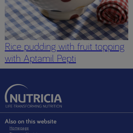
Rice pudding with fruit topping
with Aptamil Pepti
Also on this website
Homepage