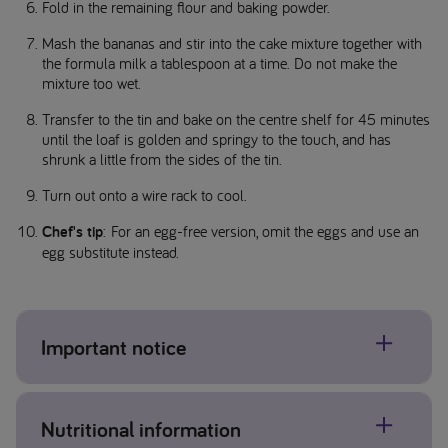
Fold in the remaining flour and baking powder.
Mash the bananas and stir into the cake mixture together with
the formula milk a tablespoon at a time. Do not make the
mixture too wet.
Transfer to the tin and bake on the centre shelf for 45 minutes
until the loaf is golden and springy to the touch, and has
shrunk a little from the sides of the tin.
Turn out onto a wire rack to cool.
Chef's tip
: For an egg-free version, omit the eggs and use an
egg substitute instead.
Important notice
Allergens may be present, please check individual product
Nutritional information
labels. If concerned about allergens please contact your