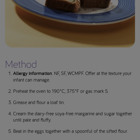
Method
Allergy information
: NF, SF, WCMPF. Offer at the texture your
infant can manage.
Preheat the oven to 190°C, 375°F or gas mark 5.
Grease and flour a loaf tin.
Cream the dairy-free soya-free margarine and sugar together
until pale and fluffy.
Beat in the eggs together with a spoonful of the sifted flour.