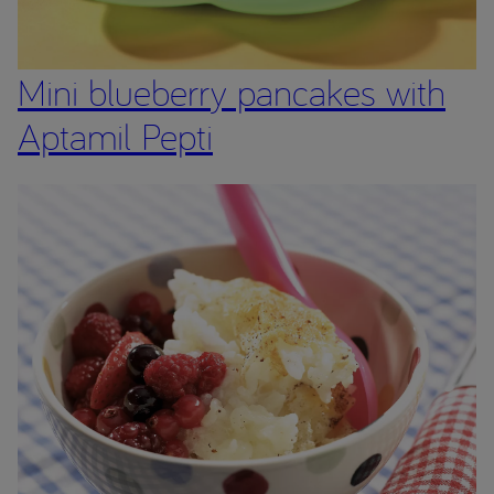
Mini blueberry pancakes with
Aptamil Pepti