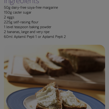
Ingredients**
50g dairy-free soya-free margarine
150g caster sugar
2 eggs
225g self-raising flour
1 level teaspoon baking powder
2 bananas, large and very ripe
60ml Aptamil Pepti 1 or Aptamil Pepti 2