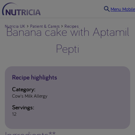
Menu Mobile
Nutricia UK
Banana cake with Aptamil
Patient & Carers
Recipes
Pepti
Recipe highlights
Category:
Cow's Milk Allergy
Servings:
12