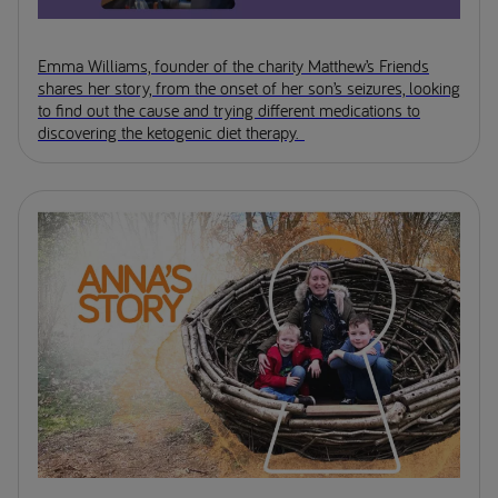
Emma Williams, founder of the charity Matthew’s Friends
shares her story, from the onset of her son’s seizures, looking
to find out the cause and trying different medications to
discovering the ketogenic diet therapy.