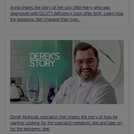
Anna shares the story of her son, little Harry who was
diagnosed with GLUT1 deficiency soon after birth. Learn how
the ketogenic diet changed their lives.
Derek, Nutricia’s specialist chef shares the story of how he
starting cooking for the specialist metabolic diet and later on,
for the ketogenic diet.