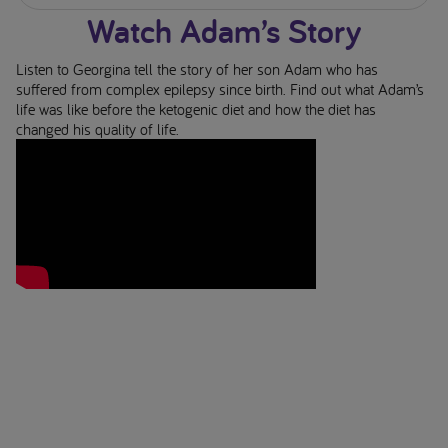
Watch Adam’s Story
Listen to Georgina tell the story of her son Adam who has
suffered from complex epilepsy since birth. Find out what Adam’s
life was like before the ketogenic diet and how the diet has
changed his quality of life.