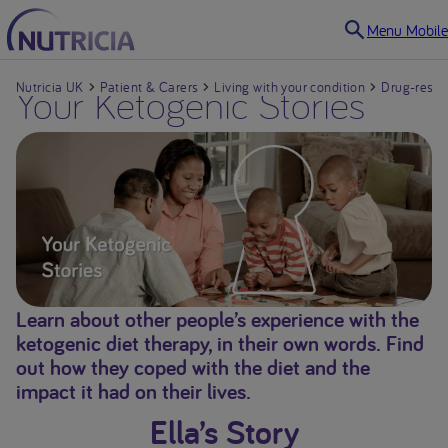
Menu Mobile
Nutricia UK
Your Ketogenic Stories
Patient & Carers
Living with your condition
Drug-resist
Living with your condition
Drug-resistant Epilepsy
Faltering Growth in
infants and children
Learn about other people’s experience with the
ketogenic diet therapy, in their own words. Find
Cow’s Milk Allergy in
out how they coped with the diet and the
Babies & Infants
impact it had on their lives.
Ella’s Story
Dysphagia