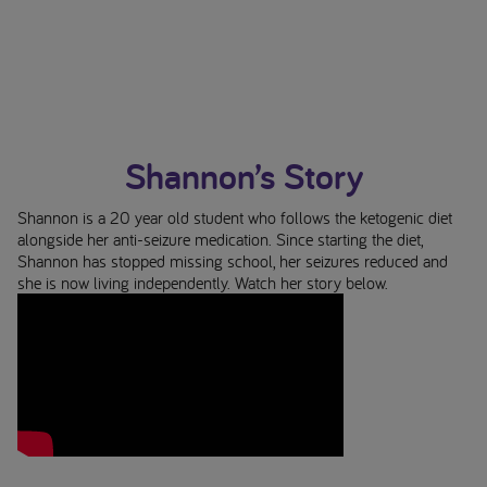
Shannon’s Story
Shannon is a 20 year old student who follows the ketogenic diet
alongside her anti-seizure medication. Since starting the diet,
Shannon has stopped missing school, her seizures reduced and
she is now living independently. Watch her story below.