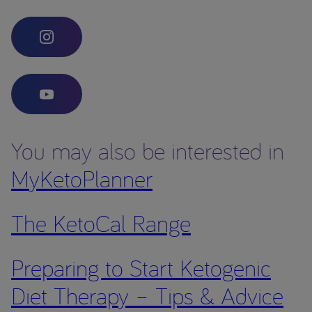
You may also be interested in
MyKetoPlanner
The KetoCal Range
Preparing to Start Ketogenic
Diet Therapy – Tips & Advice