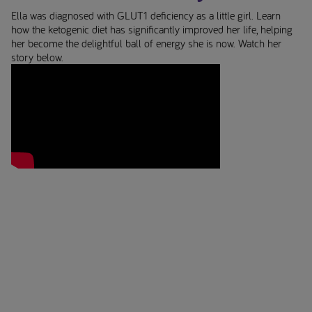
Ella was diagnosed with GLUT1 deficiency as a little girl. Learn
Early Alzheimer's disease
how the ketogenic diet has significantly improved her life, helping
her become the delightful ball of energy she is now. Watch her
Oral Nutritional
story below.
Supplements
Low Protein Diet
Your feeding tube