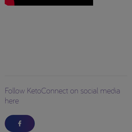
Follow KetoConnect on social media
here