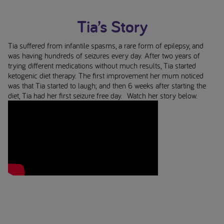
Tia’s Story
Tia suffered from infantile spasms, a rare form of epilepsy, and
was having hundreds of seizures every day. After two years of
trying different medications without much results, Tia started
ketogenic diet therapy. The first improvement her mum noticed
was that Tia started to laugh; and then 6 weeks after starting the
diet, Tia had her first seizure free day. Watch her story below.