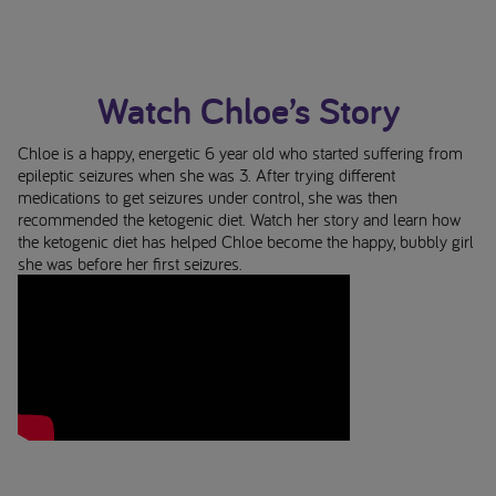
Watch Chloe’s Story
Chloe is a happy, energetic 6 year old who started suffering from
epileptic seizures when she was 3. After trying different
medications to get seizures under control, she was then
recommended the ketogenic diet. Watch her story and learn how
the ketogenic diet has helped Chloe become the happy, bubbly girl
she was before her first seizures.