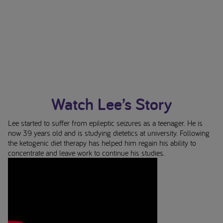
Watch Lee’s Story
Lee started to suffer from epileptic seizures as a teenager. He is
now 39 years old and is studying dietetics at university. Following
the ketogenic diet therapy has helped him regain his ability to
concentrate and leave work to continue his studies.