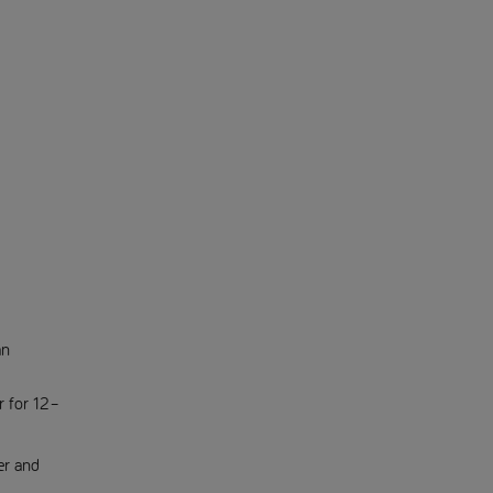
an
r for 12–
er and