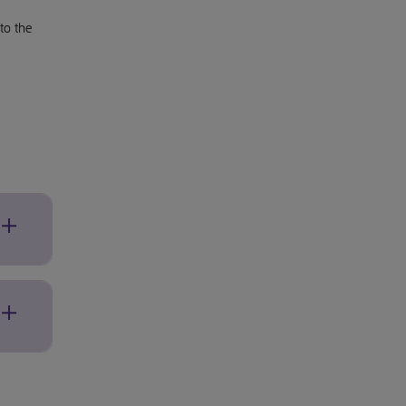
to the
ed
ended
e