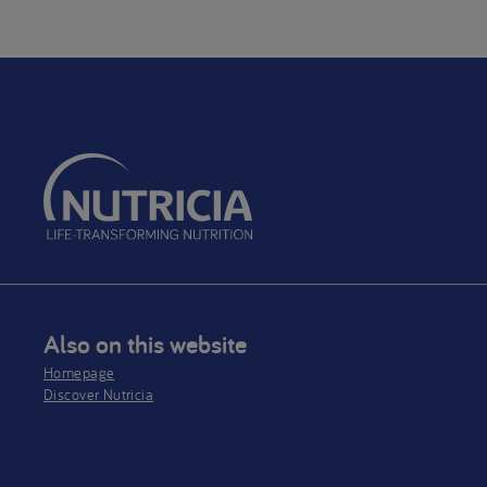
Breas
purp
be us
optio
the s
diet 
mont
Also on this website
Homepage
Discover Nutricia