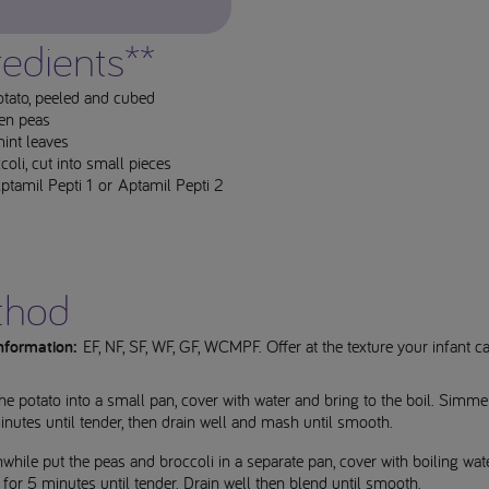
redients**
otato, peeled and cubed
en peas
int leaves
oli, cut into small pieces
tamil Pepti 1 or Aptamil Pepti 2
thod
information:
EF, NF, SF, WF, GF, WCMPF. Offer at the texture your infant c
he potato into a small pan, cover with water and bring to the boil. Simme
nutes until tender, then drain well and mash until smooth.
hile put the peas and broccoli in a separate pan, cover with boiling wat
for 5 minutes until tender. Drain well then blend until smooth.