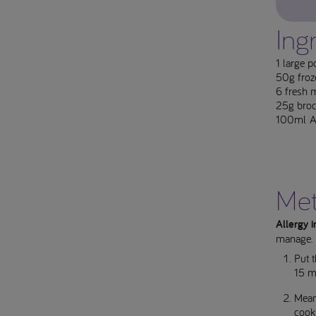
Ing
1 large p
50g froz
6 fresh m
25g brocc
100ml Ap
Me
Allergy 
manage.
Put t
15 mi
Meanw
cook 