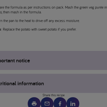
re the formula as per instructions on pack. Mash the green veg purée in
o, then mash in the formula.
n the pan to the heat to drive off any excess moisture.
p
: Replace the potato with sweet potato if you prefer.
ortant notice
gens may be present, please check individual product labels. If concern
ritional information
 allergens please contact your healthcare professional.
 is a serving suggestion only – ensure all foods are prepared to the
priate size and texture for your child before serving. This website is int
Share this recipe
arents or carers of children who have been prescribed a product from th
cal
te range by a Healthcare Professional.
otein