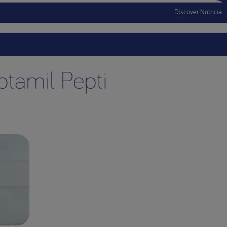
Discover Nutricia
Menu Mobile
ptamil Pepti