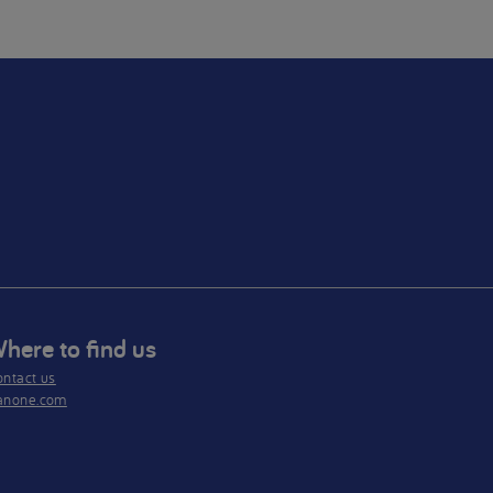
only
se as
nced
here to find us
ntact us
anone.com