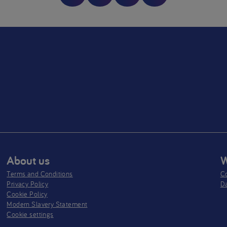
tfeeding is best. Aptamil Pepti 1 & 2 are foods for special medical
oses for the dietary management of Cow’s Milk Allergy. They should 
ed under medical supervision, after full consideration of the feeding
ns available including breastfeeding. Aptamil Pepti 1 is suitable for u
ole source of nutrition for infants from birth, and/or as part of a bala
from 6-12 months. Aptamil Pepti 2 is only suitable for infants from 6
hs as part of a mixed diet.
About us
W
Terms and Conditions
Co
Privacy Policy
D
Cookie Policy
Modern Slavery Statement
Cookie settings