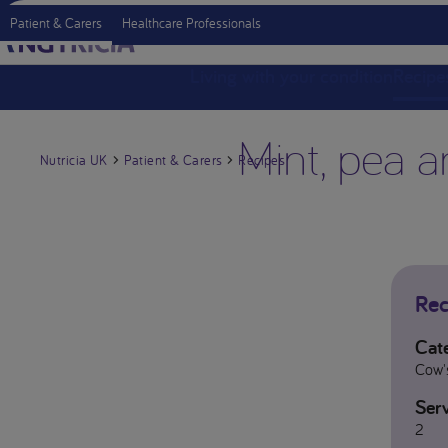
Patient & Carers
Healthcare Professionals
Living with your condition
Recipe
Mint, pea a
Nutricia UK
Patient & Carers
Recipes
Rec
Cat
Cow's
Serv
2