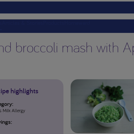
s
Articles & Stories
Products
Homeward
nd broccoli mash with A
ipe highlights
egory:
 Milk Allergy
ings: