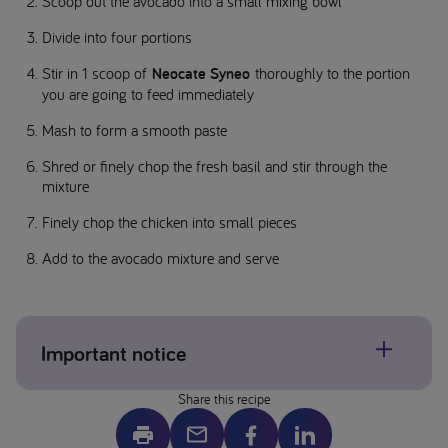
Scoop out the avocado into a small mixing bowl
Divide into four portions
Stir in 1 scoop of
Neocate Syneo
thoroughly to the portion
you are going to feed immediately
Mash to form a smooth paste
Shred or finely chop the fresh basil and stir through the
mixture
Finely chop the chicken into small pieces
Add to the avocado mixture and serve
Important notice
Share this recipe
Allergens may be present, please check individual product
labels. If concerned about allergens please contact your