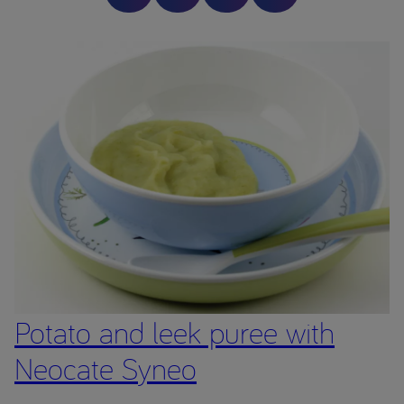
healthcare professional.
Image is a serving suggestion only – ensure all foods are
prepared to the appropriate size and texture for your child
before serving. This website is intended for parents or carers
of children who have been prescribed a product from the
Neocate range by a Healthcare Professional.
The Neocate range are Foods for Special Medical Purposes
for the dietary management of cow’s milk allergy, multiple
food protein allergies or other conditions where an amino
acid formula is recommended, and must be used under
medical supervision after full consideration of all feeding
options, including breastfeeding.
Potato and leek puree with
Neocate Syneo