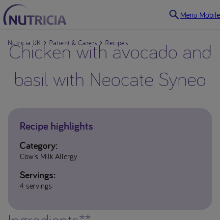
Menu Mobile
Nutricia UK
Chicken with avocado and
Patient & Carers
Recipes
basil with Neocate Syneo
Recipe highlights
Category:
Cow's Milk Allergy
Servings:
4 servings