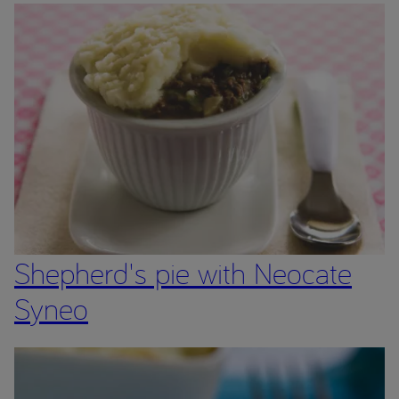
Shepherd's pie with Neocate
Syneo