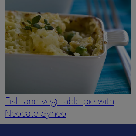
Fish and vegetable pie with
Neocate Syneo