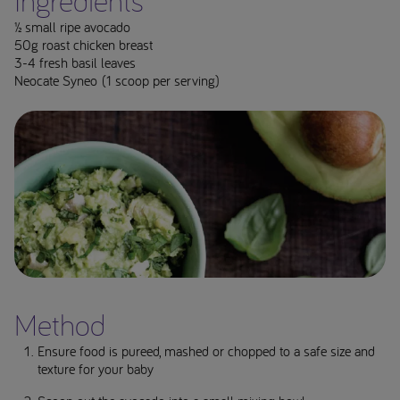
Ingredients**
½ small ripe avocado
50g roast chicken breast
3-4 fresh basil leaves
Neocate Syneo (1 scoop per serving)
Method
Ensure food is pureed, mashed or chopped to a safe size and
texture for your baby